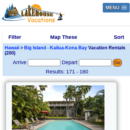
MENU
Filter
Map These
Sort
Hawaii
>
Big Island - Kailua-Kona Bay
Vacation Rentals
(200)
Arrive
Depart
Go
Results: 171 - 180