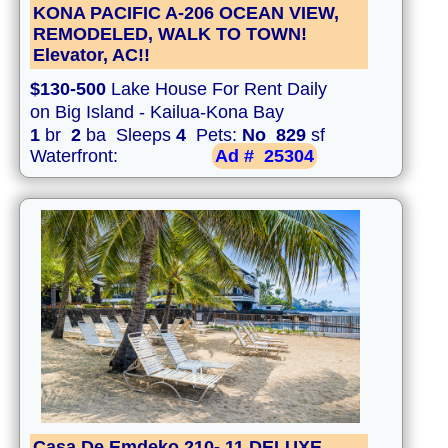
KONA PACIFIC A-206 OCEAN VIEW,
REMODELED, WALK TO TOWN!
Elevator, AC!!
$130-500
Lake House For Rent Daily
on Big Island - Kailua-Kona Bay
1
br
2
ba Sleeps
4
Pets:
No
829
sf
Waterfront:
Ad #
25304
Casa De Emdeko 210- 11 DELUXE