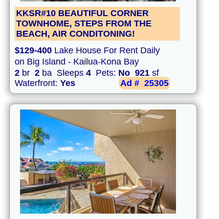
KKSR#10 BEAUTIFUL CORNER
TOWNHOME, STEPS FROM THE
BEACH, AIR CONDITONING!
$129-400
Lake House For Rent Daily
on Big Island - Kailua-Kona Bay
2
br
2
ba Sleeps
4
Pets:
No
921
sf
Waterfront:
Yes
Ad #
25305