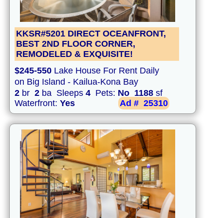
KKSR#5201 DIRECT OCEANFRONT,
BEST 2ND FLOOR CORNER,
REMODELED & EXQUISITE!
$245-550
Lake House For Rent Daily
on Big Island - Kailua-Kona Bay
2
br
2
ba Sleeps
4
Pets:
No
1188
sf
Waterfront:
Yes
Ad #
25310