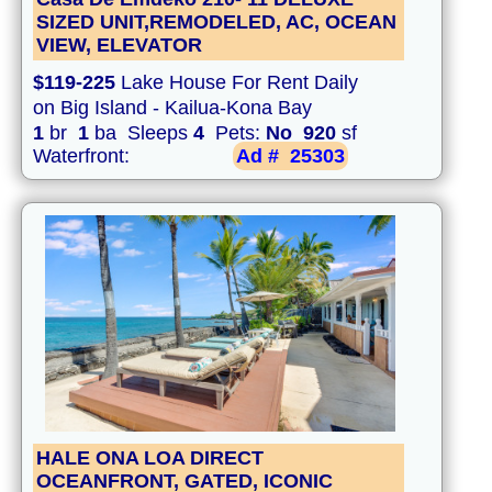
SIZED UNIT,REMODELED, AC, OCEAN
VIEW, ELEVATOR
$119-225
Lake House For Rent Daily
on Big Island - Kailua-Kona Bay
1
br
1
ba Sleeps
4
Pets:
No
920
sf
Waterfront:
Ad #
25303
HALE ONA LOA DIRECT
OCEANFRONT, GATED, ICONIC