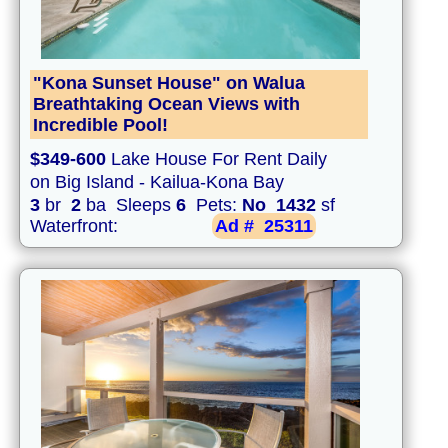
"Kona Sunset House" on Walua
Breathtaking Ocean Views with
Incredible Pool!
$349-600
Lake House For Rent Daily
on Big Island - Kailua-Kona Bay
3
br
2
ba Sleeps
6
Pets:
No
1432
sf
Waterfront:
Ad #
25311