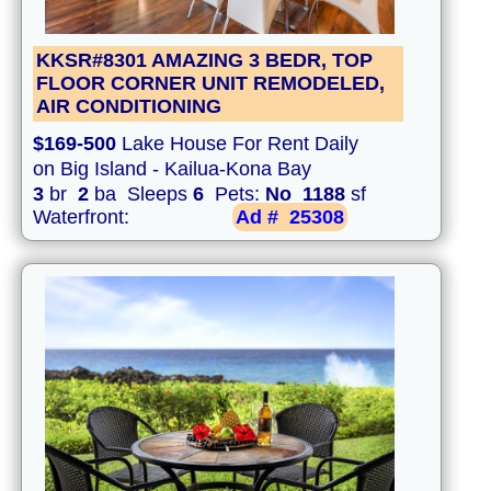
KKSR#8301 AMAZING 3 BEDR, TOP
FLOOR CORNER UNIT REMODELED,
AIR CONDITIONING
$169-500
Lake House For Rent Daily
on Big Island - Kailua-Kona Bay
3
br
2
ba Sleeps
6
Pets:
No
1188
sf
Waterfront:
Ad #
25308