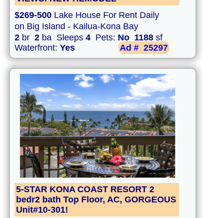
$269-500
Lake House For Rent Daily
on Big Island - Kailua-Kona Bay
2
br
2
ba Sleeps
4
Pets:
No
1188
sf
Waterfront:
Yes
Ad #
25297
5-STAR KONA COAST RESORT 2
bedr2 bath Top Floor, AC, GORGEOUS
Unit#10-301!