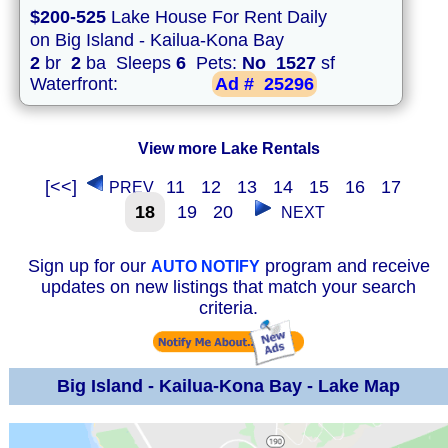
$200-525
Lake House For Rent Daily
on Big Island - Kailua-Kona Bay
2
br
2
ba Sleeps
6
Pets:
No
1527
sf
Waterfront:
Ad #
25296
View more Lake Rentals
[<<]
11
12
13
14
15
16
17
PREV
18
19
20
NEXT
Sign up for our
program and receive
AUTO NOTIFY
updates on new listings that match your search
criteria.
Big Island - Kailua-Kona Bay - Lake Map