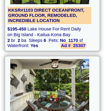
KKSR#1103 DIRECT OCEANFRONT,
GROUND FLOOR, REMODELED,
INCREDIBLE LOCATION
$195-450
Lake House For Rent Daily
on Big Island - Kailua-Kona Bay
2
br
2
ba Sleeps
6
Pets:
No
1170
sf
Waterfront:
Yes
Ad #
25307