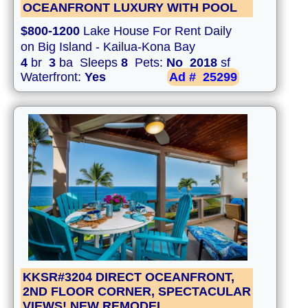
OCEANFRONT LUXURY WITH POOL
$800-1200
Lake House For Rent Daily
on Big Island - Kailua-Kona Bay
4
br
3
ba Sleeps
8
Pets:
No
2018
sf
Waterfront:
Yes
Ad #
25299
KKSR#3204 DIRECT OCEANFRONT,
2ND FLOOR CORNER, SPECTACULAR
VIEWS! NEW REMODEL