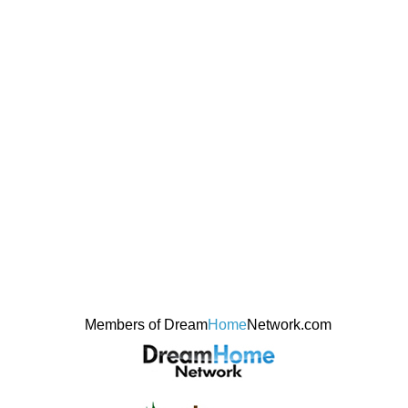
Members of Dream
Home
Network.com