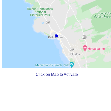
Click on Map to Activate