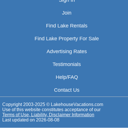
Sign In
Join
Find Lake Rentals
Find Lake Property For Sale
Advertising Rates
Testimonials
Help/FAQ
Contact Us
Copyright 2003-2025 © LakehouseVacations.com
Use of this website constitutes acceptance of our
Terms of Use, Liability, Disclaimer Information
Last updated on
2026-08-08