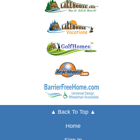
▲ Back To Top ▲
Home