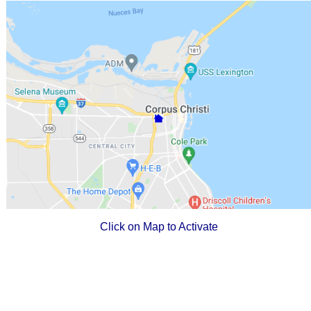
Click on Map to Activate