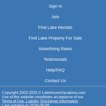
Sign In
Join
Find Lake Rentals
Find Lake Property For Sale
Advertising Rates
Testimonials
Help/FAQ
Contact Us
Copyright 2003-2025 © LakehouseVacations.com
Use of this website constitutes acceptance of our
Terms of Use, Liability, Disclaimer Information
Last updated on
2026-08-08