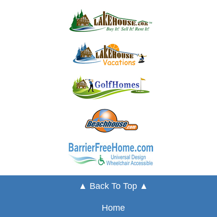
▲ Back To Top ▲
Home