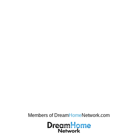
Members of Dream
Home
Network.com