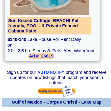
Sun Kissed Cottage- BEACH! Pet
friendly, POOL, & Private Fenced
Cabana Patio
$140-140
Lake House For Rent Daily
on
2
br
2.5
ba Sleeps
8
Pets:
Yes
Waterfront:
Ad #
26619
Sign up for our
program and receive
AUTO NOTIFY
updates on new listings that match your search
criteria.
Gulf of Mexico - Corpus Christi - Lake Map