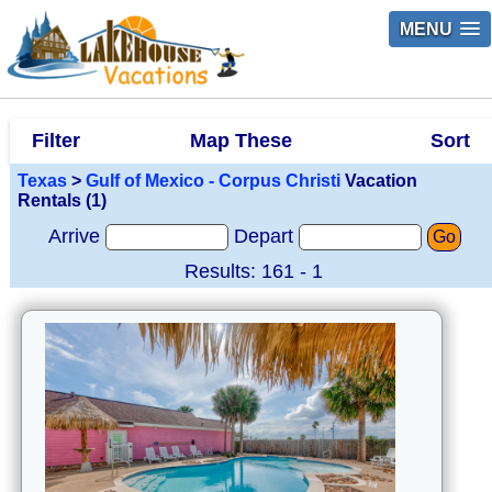
MENU
Filter
Map These
Sort
Texas
>
Gulf of Mexico - Corpus Christi
Vacation
Rentals (1)
Arrive
Depart
Go
Results: 161 - 1