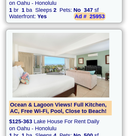
on Oahu - Honolulu
1
br
1
ba Sleeps
2
Pets:
No
347
sf
Waterfront:
Yes
Ad #
25953
Ocean & Lagoon Views! Full Kitchen,
AC, Free Wi-Fi, Pool, Close to Beach!
$125-363
Lake House For Rent Daily
on Oahu - Honolulu
1
br
1
ba Sleeps
4
Pets:
No
500
sf