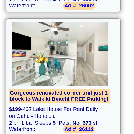
Waterfront:
Ad #
26002
Gorgeous renovated corner unit just 1
block to Waikiki Beach! FREE Parking!
$199-437
Lake House For Rent Daily
on Oahu - Honolulu
2
br
1
ba Sleeps
5
Pets:
No
673
sf
Waterfront:
Ad #
26112