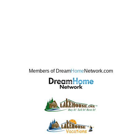
Members of Dream
Home
Network.com