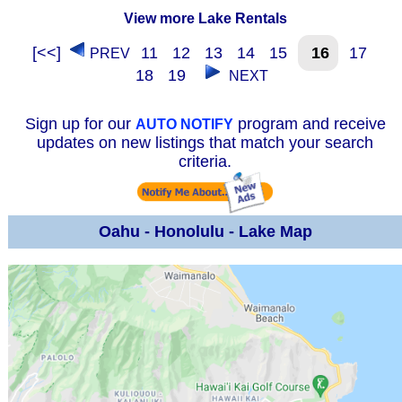
View more Lake Rentals
[<<]
11
12
13
14
15
16
17
PREV
18
19
NEXT
Sign up for our
program and receive
AUTO NOTIFY
updates on new listings that match your search
criteria.
Oahu - Honolulu - Lake Map