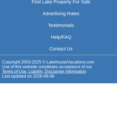
Find Lake Property For Sale
Advertising Rates
Testimonials
Help/FAQ
Contact Us
Copyright 2003-2025 © LakehouseVacations.com
Use of this website constitutes acceptance of our
Terms of Use, Liability, Disclaimer Information
Last updated on
2026-08-06