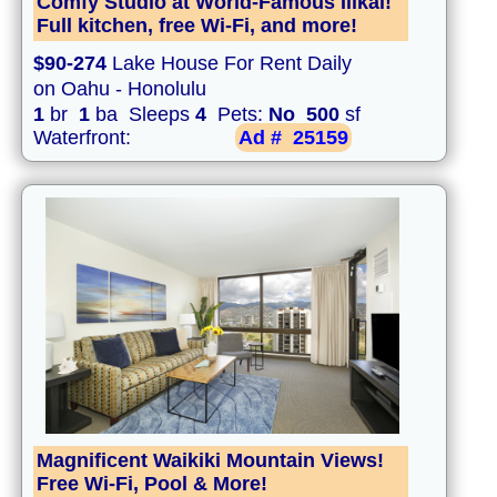
Comfy Studio at World-Famous Ilikai!
Full kitchen, free Wi-Fi, and more!
$90-274
Lake House For Rent Daily
on Oahu - Honolulu
1
br
1
ba Sleeps
4
Pets:
No
500
sf
Waterfront:
Ad #
25159
Magnificent Waikiki Mountain Views!
Free Wi-Fi, Pool & More!