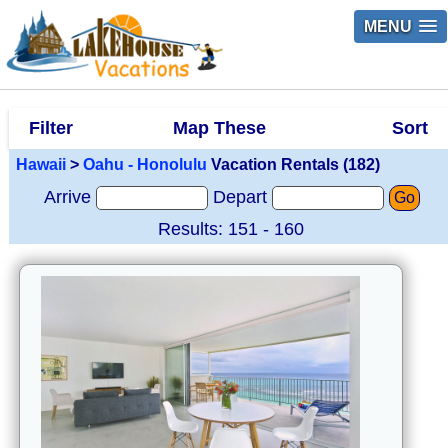
MENU
Filter
Map These
Sort
Hawaii
>
Oahu - Honolulu
Vacation Rentals (182)
Arrive
Depart
Go
Results: 151 - 160