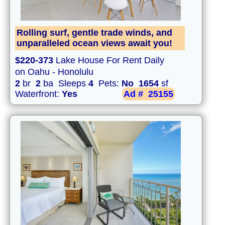
Rolling surf, gentle trade winds, and
unparalleled ocean views await you!
$220-373
Lake House For Rent Daily
on Oahu - Honolulu
2
br
2
ba Sleeps
4
Pets:
No
1654
sf
Waterfront:
Yes
Ad #
25155