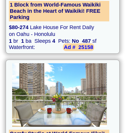
1 Block from World-Famous Waikiki
Beach in the Heart of Waikiki! FREE
Parking
$80-274
Lake House For Rent Daily
on Oahu - Honolulu
1
br
1
ba Sleeps
4
Pets:
No
487
sf
Waterfront:
Ad #
25158