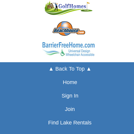
▲ Back To Top ▲
Home
Sign In
Join
Find Lake Rentals