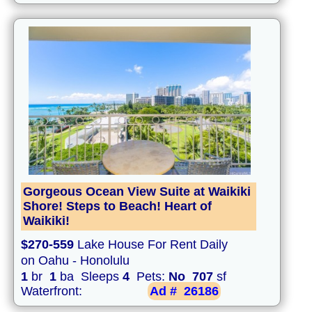
Gorgeous Ocean View Suite at Waikiki
Shore! Steps to Beach! Heart of
Waikiki!
$270-559
Lake House For Rent Daily
on Oahu - Honolulu
1
br
1
ba Sleeps
4
Pets:
No
707
sf
Waterfront:
Ad #
26186