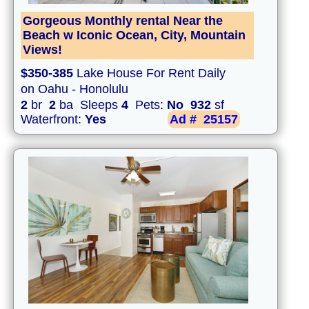
Gorgeous Monthly rental Near the
Beach w Iconic Ocean, City, Mountain
Views!
$350-385
Lake House For Rent Daily
on Oahu - Honolulu
2
br
2
ba Sleeps
4
Pets:
No
932
sf
Waterfront:
Yes
Ad #
25157