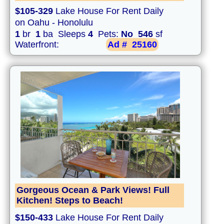
$105-329
Lake House For Rent Daily
on Oahu - Honolulu
1
br
1
ba Sleeps
4
Pets:
No
546
sf
Waterfront:
Ad #
25160
Gorgeous Ocean & Park Views! Full
Kitchen! Steps to Beach!
$150-433
Lake House For Rent Daily