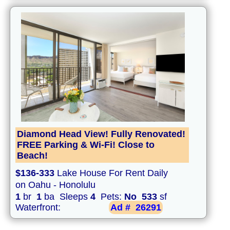
Diamond Head View! Fully Renovated!
FREE Parking & Wi-Fi! Close to
Beach!
$136-333
Lake House For Rent Daily
on Oahu - Honolulu
1
br
1
ba Sleeps
4
Pets:
No
533
sf
Waterfront:
Ad #
26291