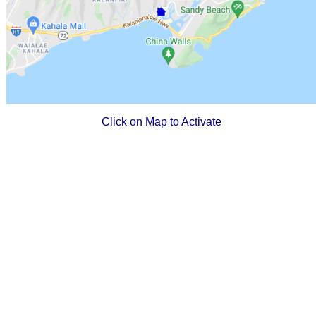
Click on Map to Activate