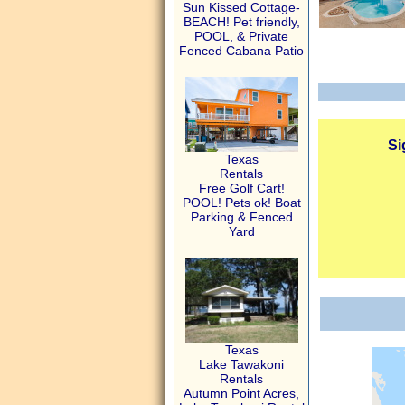
Sun Kissed Cottage-
BEACH! Pet friendly,
POOL, & Private
Fenced Cabana Patio
Si
Texas
Rentals
Free Golf Cart!
POOL! Pets ok! Boat
Parking & Fenced
Yard
Texas
Lake Tawakoni
Rentals
Autumn Point Acres,