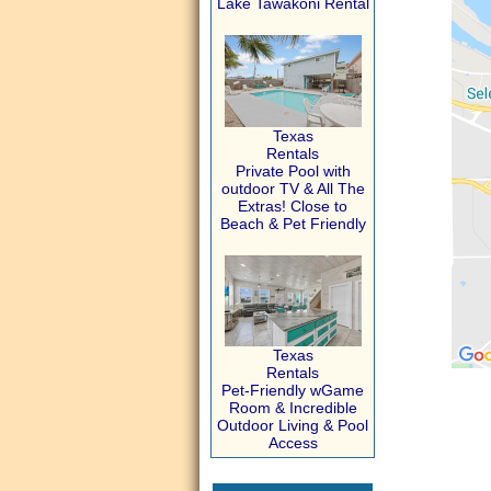
Lake Tawakoni Rental
Texas
Rentals
Private Pool with
outdoor TV & All The
Extras! Close to
Beach & Pet Friendly
Texas
Rentals
Pet-Friendly wGame
Room & Incredible
Outdoor Living & Pool
Access