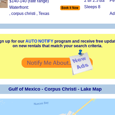
2 Br 2.5 Ba
Pe
$140-140 (rate range)
Sleeps 8
Waterfront:
, corpus christi , Texas
Ad
gn up for our
AUTO NOTIFY
program and receive free upda
on new rentals that match your search criteria.
Gulf of Mexico - Corpus Christi - Lake Map