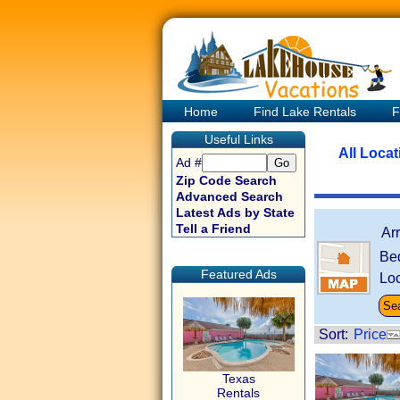
Home
Find Lake Rentals
F
Useful Links
All Loca
Ad #
Zip Code Search
Advanced Search
Latest Ads by State
Tell a Friend
Ar
Be
Featured Ads
Loc
Sort:
Price
Texas
Rentals