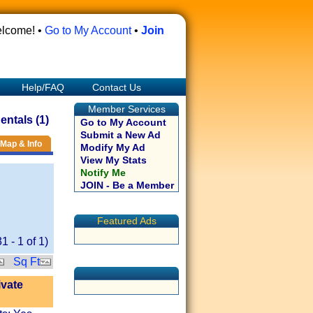
lcome! •
Go to My Account
•
Join
Help/FAQ
Contact Us
Member Services
ntals (1)
Go to My Account
Submit a New Ad
Map & Info
Modify My Ad
View My Stats
Notify Me
JOIN - Be a Member
Featured Ads
31
-
1
of
1
)
Sq Ft
ivate