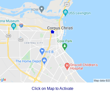
Click on Map to Activate