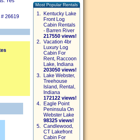
ts: Yes
Most Popular Rentals
1.
Kentucky Lake
 # 26619
Front Log
Cabin Rentals
- Barren River
217550 views!
2.
Vacation 4br
Luxury Log
tes
Cabin For
Rent, Raccoon
Lake, Indiana
203050 views!
3.
Lake Webster,
Treehouse
Island, Rental,
Indiana
172122 views!
4.
Eagle Point
Peninsula On
Webster Lake
98325 views!
5.
Candlewood,
CT Lakefront
Cabin For