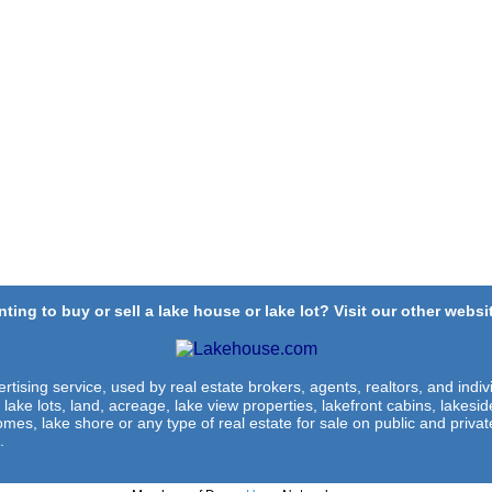
ting to buy or sell a lake house or lake lot? Visit our other websit
rtising service, used by real estate brokers, agents, realtors, and indivi
 lake lots, land, acreage, lake view properties, lakefront cabins, lakes
omes, lake shore or any type of real estate for sale on public and private
.