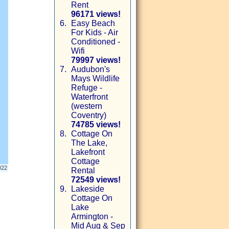
Rent
96171 views!
6.
Easy Beach
For Kids - Air
Conditioned -
Wifi
79997 views!
7.
Audubon's
Mays Wildlife
Refuge -
Waterfront
(western
Coventry)
74785 views!
8.
Cottage On
The Lake,
Lakefront
Cottage
Rental
72549 views!
9.
Lakeside
Cottage On
Lake
Armington -
Mid Aug & Sep