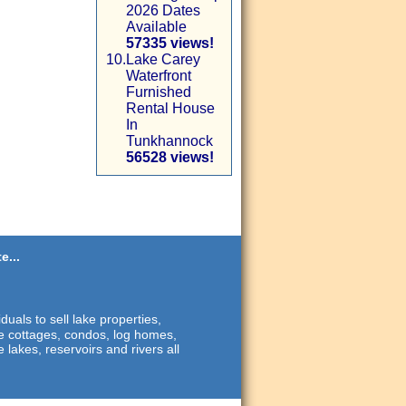
2026 Dates
Available
57335 views!
10.
Lake Carey
Waterfront
Furnished
Rental House
In
Tunkhannock
56528 views!
e...
duals to sell lake properties,
ide cottages, condos, log homes,
 lakes, reservoirs and rivers all