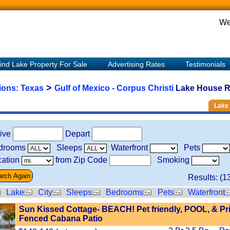
We
ind Lake Property For Sale
Advertising Rates
Testimonials
>
tions:
Texas
Gulf of Mexico - Corpus Christi
Lake House Re
Lake 
rive
Depart
drooms
Sleeps
Waterfront
Pets
ation
from Zip Code
Smoking
Results: (
1
Lake
City
Sleeps
Bedrooms
Pets
Waterfront
Sun Kissed Cottage- BEACH! Pet friendly, POOL, & Pr
Fenced Cabana Patio