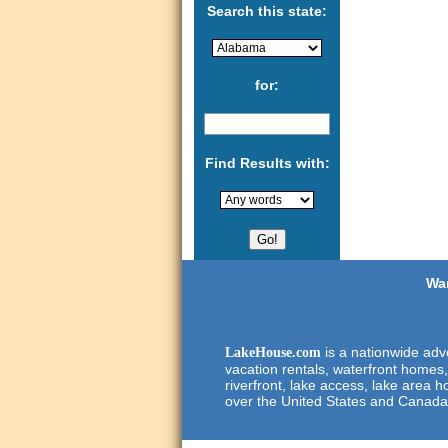
Search this state:
for:
Find Results with:
Wan
is a nationwide adve
LakeHouse.com
vacation rentals, waterfront homes,
riverfront, lake access, lake area h
over the United States and Canada