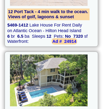
12 Port Tack - 4 min walk to the ocean.
Views of golf, lagoons & sunset
$469-1412
Lake House For Rent Daily
on Atlantic Ocean - Hilton Head Island
6
br
6.5
ba Sleeps
12
Pets:
No
7320
sf
Waterfront:
Ad #
24914