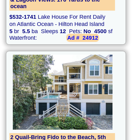
ocean
$532-1741
Lake House For Rent Daily
on Atlantic Ocean - Hilton Head Island
5
br
5.5
ba Sleeps
12
Pets:
No
4500
sf
Waterfront:
Ad #
24912
2 Quail-Bring Fido to the Beach, 5th