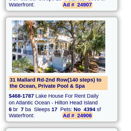
Waterfront:
Ad #
24907
31 Mallard Rd-2nd Row(140 steps) to
the Ocean, Private Pool & Spa
$468-1787
Lake House For Rent Daily
on Atlantic Ocean - Hilton Head Island
6
br
7
ba Sleeps
17
Pets:
No
4394
sf
Waterfront:
Ad #
24906