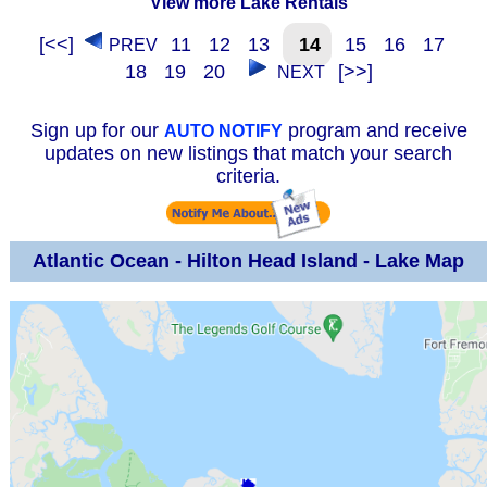
View more Lake Rentals
[<<]
11
12
13
14
15
16
17
PREV
18
19
20
[>>]
NEXT
Sign up for our
program and receive
AUTO NOTIFY
updates on new listings that match your search
criteria.
Atlantic Ocean - Hilton Head Island - Lake Map