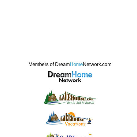
Members of Dream
Home
Network.com