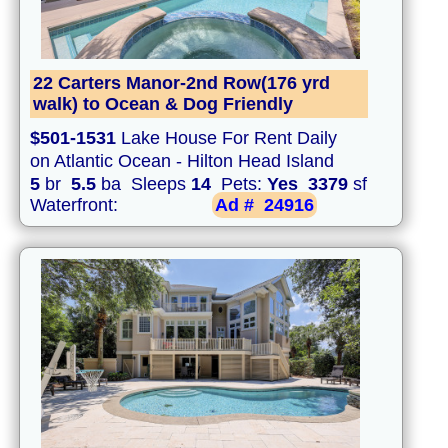
22 Carters Manor-2nd Row(176 yrd
walk) to Ocean & Dog Friendly
$501-1531
Lake House For Rent Daily
on Atlantic Ocean - Hilton Head Island
5
br
5.5
ba Sleeps
14
Pets:
Yes
3379
sf
Waterfront:
Ad #
24916