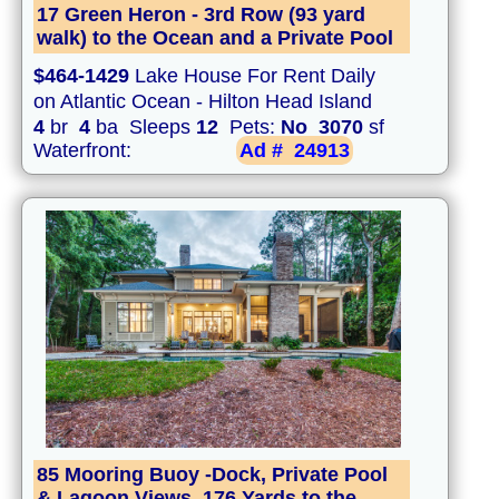
17 Green Heron - 3rd Row (93 yard
walk) to the Ocean and a Private Pool
$464-1429
Lake House For Rent Daily
on Atlantic Ocean - Hilton Head Island
4
br
4
ba Sleeps
12
Pets:
No
3070
sf
Waterfront:
Ad #
24913
85 Mooring Buoy -Dock, Private Pool
& Lagoon Views. 176 Yards to the