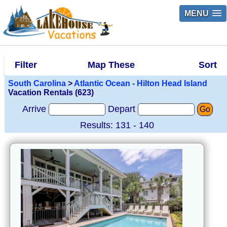
MENU
Filter
Map These
Sort
South Carolina
>
Atlantic Ocean - Hilton Head Island
Vacation Rentals (623)
Arrive
Depart
Go
Results: 131 - 140