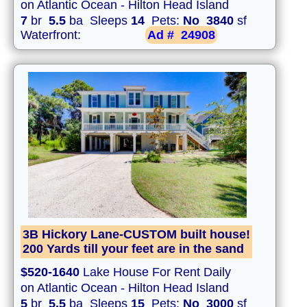
on Atlantic Ocean - Hilton Head Island
7
br
5.5
ba Sleeps
14
Pets:
No
3840
sf
Waterfront:
Ad #
24908
3B Hickory Lane-CUSTOM built house!
200 Yards till your feet are in the sand
$520-1640
Lake House For Rent Daily
on Atlantic Ocean - Hilton Head Island
5
br
5.5
ba Sleeps
15
Pets:
No
3000
sf