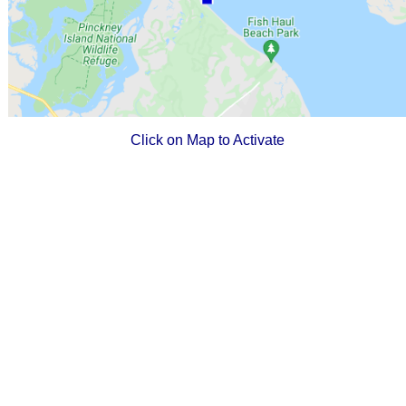
Click on Map to Activate