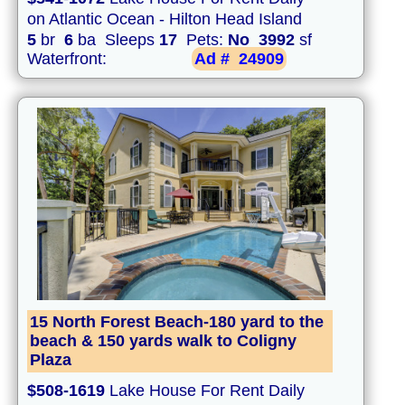
on Atlantic Ocean - Hilton Head Island
5
br
6
ba Sleeps
17
Pets:
No
3992
sf
Waterfront:
Ad #
24909
15 North Forest Beach-180 yard to the
beach & 150 yards walk to Coligny
Plaza
$508-1619
Lake House For Rent Daily