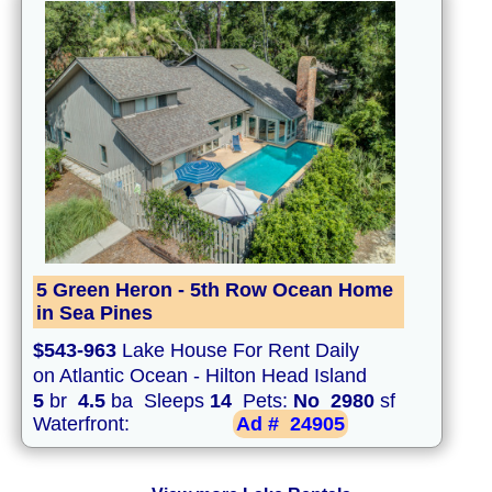
5 Green Heron - 5th Row Ocean Home
in Sea Pines
$543-963
Lake House For Rent Daily
on Atlantic Ocean - Hilton Head Island
5
br
4.5
ba Sleeps
14
Pets:
No
2980
sf
Waterfront:
Ad #
24905