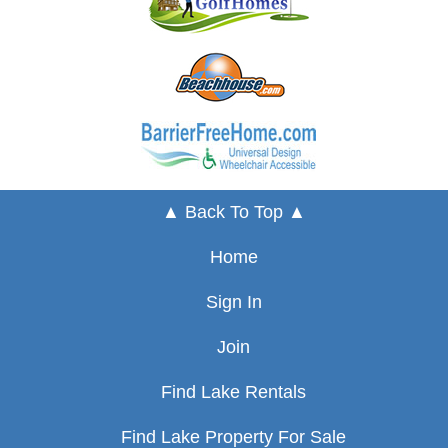
▲ Back To Top ▲
Home
Sign In
Join
Find Lake Rentals
Find Lake Property For Sale