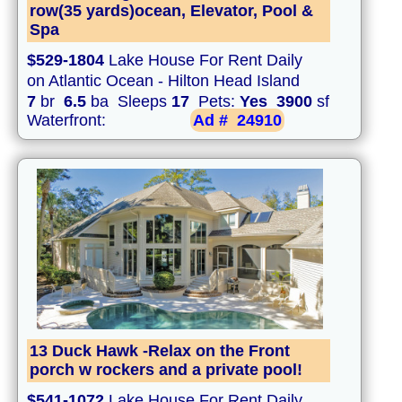
row(35 yards)ocean, Elevator, Pool &
Spa
$529-1804
Lake House For Rent Daily
on Atlantic Ocean - Hilton Head Island
7
br
6.5
ba Sleeps
17
Pets:
Yes
3900
sf
Waterfront:
Ad #
24910
13 Duck Hawk -Relax on the Front
porch w rockers and a private pool!
$541-1072
Lake House For Rent Daily