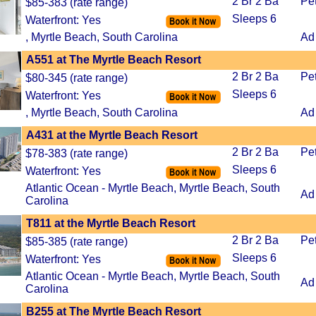
2 Br 2 Ba
Pe
$85-383 (rate range)
Sleeps 6
Waterfront: Yes
, Myrtle Beach, South Carolina
Ad
A551 at The Myrtle Beach Resort
2 Br 2 Ba
Pe
$80-345 (rate range)
Sleeps 6
Waterfront: Yes
, Myrtle Beach, South Carolina
Ad
A431 at the Myrtle Beach Resort
2 Br 2 Ba
Pe
$78-383 (rate range)
Sleeps 6
Waterfront: Yes
Atlantic Ocean - Myrtle Beach, Myrtle Beach, South
Ad
Carolina
T811 at the Myrtle Beach Resort
2 Br 2 Ba
Pe
$85-385 (rate range)
Sleeps 6
Waterfront: Yes
Atlantic Ocean - Myrtle Beach, Myrtle Beach, South
Ad
Carolina
B255 at The Myrtle Beach Resort