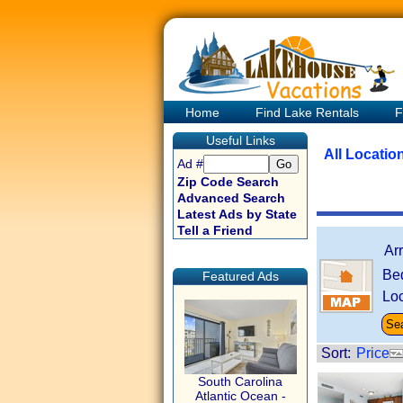
Home
Find Lake Rentals
F
Useful Links
All Locatio
Ad #
Zip Code Search
Advanced Search
Latest Ads by State
Tell a Friend
Ar
Be
Featured Ads
Loc
Sort:
Price
South Carolina
Atlantic Ocean -