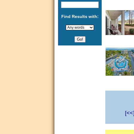
Find Results with:
[<<