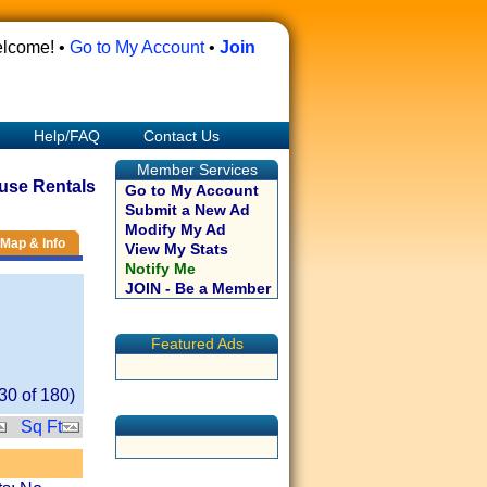
lcome! •
Go to My Account
•
Join
Help/FAQ
Contact Us
Member Services
use Rentals
Go to My Account
Submit a New Ad
Modify My Ad
Map & Info
View My Stats
Notify Me
JOIN - Be a Member
Featured Ads
30
of
180
)
Sq Ft