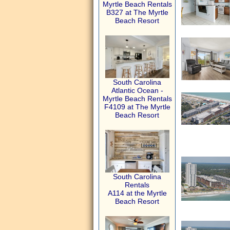
Myrtle Beach Rentals
B327 at The Myrtle
Beach Resort
South Carolina
Atlantic Ocean -
Myrtle Beach Rentals
F4109 at The Myrtle
Beach Resort
South Carolina
Rentals
A114 at the Myrtle
Beach Resort