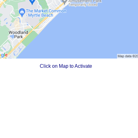
Click on Map to Activate