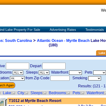
We
ind Lake Property For Sale
Advertising Rates
Testimonials
>
ns:
South Carolina
Atlantic Ocean - Myrtle Beach
Lake Ho
(180)
Lake 
rive
Depart
drooms
Sleeps
Waterfront
Pets
ation
from Zip Code
Smoking
Results: (
121
-
1
Lake
City
Sleeps
Bedrooms
Pets
Waterfront
T1012 at Myrtle Beach Resort