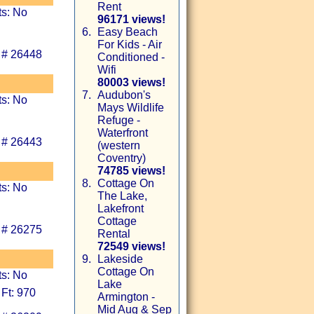
Rent
ts: No
96171 views!
6.
Easy Beach
For Kids - Air
 # 26448
Conditioned -
Wifi
80003 views!
7.
Audubon's
ts: No
Mays Wildlife
Refuge -
Waterfront
 # 26443
(western
Coventry)
74785 views!
8.
Cottage On
ts: No
The Lake,
Lakefront
Cottage
 # 26275
Rental
72549 views!
9.
Lakeside
Cottage On
ts: No
Lake
Ft: 970
Armington -
Mid Aug & Sep