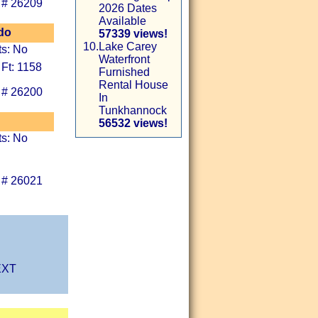
 # 26209
2026 Dates
Available
do
57339 views!
10.
Lake Carey
ts: No
Waterfront
 Ft: 1158
Furnished
Rental House
 # 26200
In
Tunkhannock
56532 views!
ts: No
 # 26021
XT