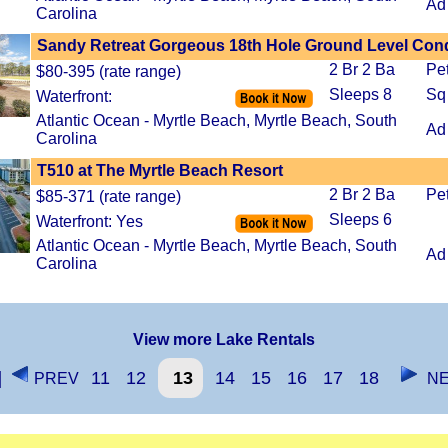
Ad
Carolina
Sandy Retreat Gorgeous 18th Hole Ground Level Con
2 Br 2 Ba
Pe
$80-395 (rate range)
Sleeps 8
Sq
Waterfront:
Atlantic Ocean - Myrtle Beach, Myrtle Beach, South
Ad
Carolina
T510 at The Myrtle Beach Resort
2 Br 2 Ba
Pe
$85-371 (rate range)
Sleeps 6
Waterfront: Yes
Atlantic Ocean - Myrtle Beach, Myrtle Beach, South
Ad
Carolina
View more Lake Rentals
]
11
12
13
14
15
16
17
18
PREV
NE