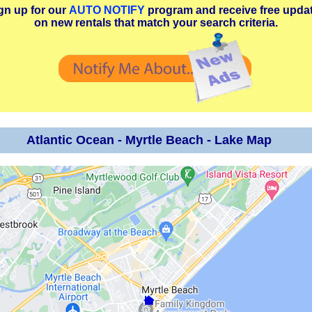
gn up for our
AUTO NOTIFY
program and receive free upda
on new rentals that match your search criteria.
Atlantic Ocean - Myrtle Beach - Lake Map