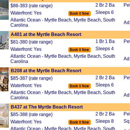
2 Br 2 Ba
Pe
$86-383 (rate range)
Sleeps 6
Waterfront: Yes
Atlantic Ocean - Myrtle Beach, Myrtle Beach, South
Ad
Carolina
A401 at the Myrtle Beach Resort
1 Br 1 Ba
Pe
$81-380 (rate range)
Sleeps 4
Waterfront: Yes
Atlantic Ocean - Myrtle Beach, Myrtle Beach, South
Ad
Carolina
B208 at the Myrtle Beach Resort
2 Br 2 Ba
Pe
$85-387 (rate range)
Sleeps 6
Waterfront: Yes
Atlantic Ocean - Myrtle Beach, Myrtle Beach, South
Ad
Carolina
B437 at The Myrtle Beach Resort
2 Br 2 Ba
Pe
$85-388 (rate range)
Sleeps 8
Sq 
Waterfront: Yes
Atlantic Ocean - Myrtle Beach, Myrtle Beach, South