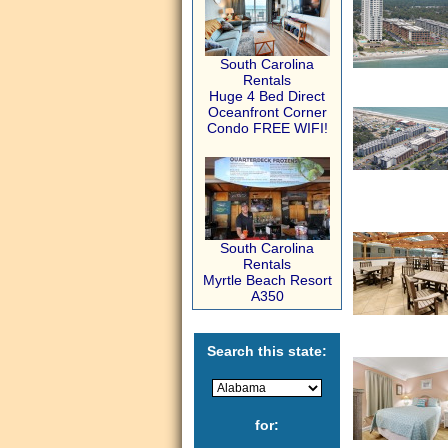
South Carolina
Rentals
Huge 4 Bed Direct
Oceanfront Corner
Condo FREE WIFI!
South Carolina
Rentals
Myrtle Beach Resort
A350
Search this state:
for: