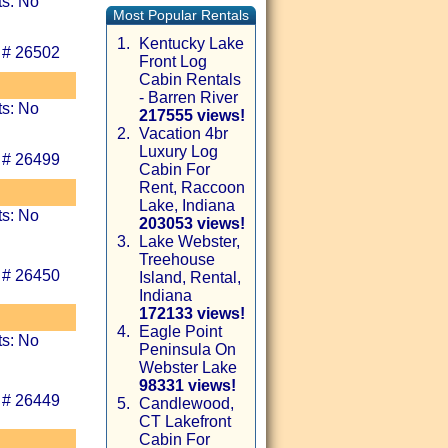
ts: No
Most Popular Rentals
1.
Kentucky Lake
 # 26502
Front Log
Cabin Rentals
- Barren River
ts: No
217555 views!
2.
Vacation 4br
Luxury Log
 # 26499
Cabin For
Rent, Raccoon
Lake, Indiana
ts: No
203053 views!
3.
Lake Webster,
Treehouse
 # 26450
Island, Rental,
Indiana
172133 views!
4.
Eagle Point
ts: No
Peninsula On
Webster Lake
98331 views!
 # 26449
5.
Candlewood,
CT Lakefront
Cabin For