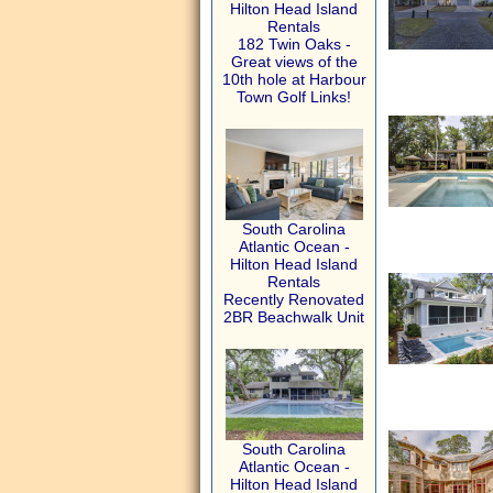
Hilton Head Island
Rentals
182 Twin Oaks -
Great views of the
10th hole at Harbour
Town Golf Links!
South Carolina
Atlantic Ocean -
Hilton Head Island
Rentals
Recently Renovated
2BR Beachwalk Unit
South Carolina
Atlantic Ocean -
Hilton Head Island