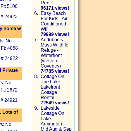
Rent
 Ft: 5100
96171 views!
6.
Easy Beach
 # 24923
For Kids - Air
Conditioned -
ry home w
Wifi
79999 views!
7.
Audubon's
ts: No
Mays Wildlife
 Ft: 4058
Refuge -
Waterfront
 # 24922
(western
Coventry)
 Private
74785 views!
8.
Cottage On
The Lake,
ts: No
Lakefront
 Ft: 2672
Cottage
Rental
 # 24921
72549 views!
9.
Lakeside
 Lots of
Cottage On
Lake
Armington -
ts: No
Mid Aug & Sep