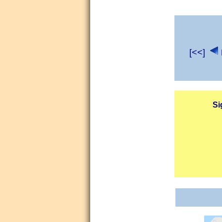
[<<]
Si