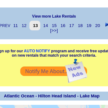
View more Lake Rentals
11
12
13
14
15
16
17
18
19
20
PREV
[>>]
gn up for our
AUTO NOTIFY
program and receive free upda
on new rentals that match your search criteria.
Atlantic Ocean - Hilton Head Island - Lake Map