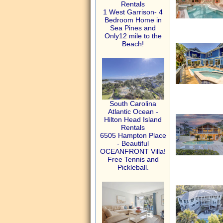
Rentals
1 West Garrison- 4
Bedroom Home in
Sea Pines and
Only12 mile to the
Beach!
South Carolina
Atlantic Ocean -
Hilton Head Island
Rentals
6505 Hampton Place
- Beautiful
OCEANFRONT Villa!
Free Tennis and
Pickleball.