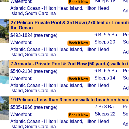
Sleeps 18
Sq
Waterfront:
Atlantic Ocean - Hilton Head Island, Hilton Head
Ad
Island, South Carolina
27 Pelican-Private Pool & 3rd Row (270 feet or 1 minute
the Ocean
6 Br 5.5 Ba
Pe
$493-1824 (rate range)
Sleeps 20
Sq
Waterfront:
Atlantic Ocean - Hilton Head Island, Hilton Head
Ad
Island, South Carolina
7 Armada - Private Pool & 2nd Row (50 yards) walk to 
6 Br 6.5 Ba
Pe
$540-2134 (rate range)
Sleeps 14
Sq
Waterfront:
Atlantic Ocean - Hilton Head Island, Hilton Head
Ad
Island, South Carolina
19 Pelican - Less than 3 minute walk to beach on beaut
7 Br 8 Ba
Pe
$535-1966 (rate range)
Sleeps 22
Sq
Waterfront:
Atlantic Ocean - Hilton Head Island, Hilton Head
Ad
Island, South Carolina