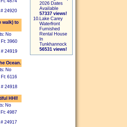
 Ft: 4874
2026 Dates
Available
 # 24920
57337 views!
10.
Lake Carey
 walk) to
Waterfront
Furnished
Rental House
ts: No
In
 Ft: 3960
Tunkhannock
56531 views!
 # 24919
the Ocean.
ts: No
 Ft: 6116
 # 24918
iful HHI!
ts: No
 Ft: 4987
 # 24917