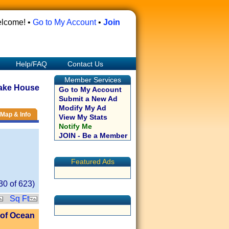
lcome! •
Go to My Account
•
Join
Help/FAQ
Contact Us
Member Services
ake House
Go to My Account
Submit a New Ad
Modify My Ad
Map & Info
View My Stats
Notify Me
JOIN - Be a Member
Featured Ads
30
of
623
)
Sq Ft
 of Ocean