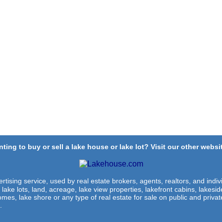
ting to buy or sell a lake house or lake lot? Visit our other websit
rtising service, used by real estate brokers, agents, realtors, and indivi
 lake lots, land, acreage, lake view properties, lakefront cabins, lakes
omes, lake shore or any type of real estate for sale on public and private
.