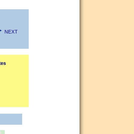
NEXT
tes