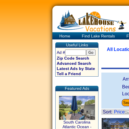
Home
Find Lake Rentals
F
Useful Links
All Locat
Ad #
Zip Code Search
Advanced Search
Latest Ads by State
Tell a Friend
Ar
Be
Featured Ads
Loc
Sort:
Price
South Carolina
Atlantic Ocean -