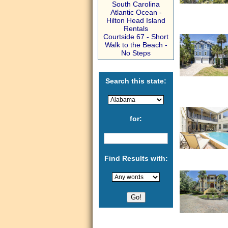
South Carolina
Atlantic Ocean -
Hilton Head Island
Rentals
Courtside 67 - Short
Walk to the Beach -
No Steps
Search this state:
for:
Find Results with: