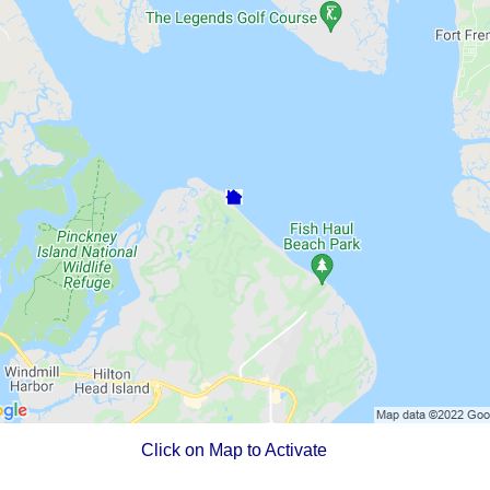
Click on Map to Activate