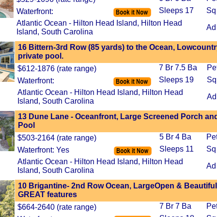
Sleeps 17
Sq
Waterfront:
Atlantic Ocean - Hilton Head Island, Hilton Head
Ad
Island, South Carolina
16 Bittern-3rd Row (85 yards) to the Ocean, Lowcount
private pool.
7 Br 7.5 Ba
Pe
$612-1876 (rate range)
Sleeps 19
Sq
Waterfront:
Atlantic Ocean - Hilton Head Island, Hilton Head
Ad
Island, South Carolina
13 Dune Lane - Oceanfront, Large Screened Porch and
Pool
5 Br 4 Ba
Pe
$503-2164 (rate range)
Sleeps 11
Sq
Waterfront: Yes
Atlantic Ocean - Hilton Head Island, Hilton Head
Ad
Island, South Carolina
10 Brigantine- 2nd Row Ocean, LargeOpen & Beautiful,
GREAT features
7 Br 7 Ba
Pe
$664-2640 (rate range)