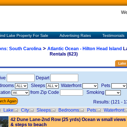
We
ind Lake Property For Sale
Advertising Rates
Testimonials
>
ions:
South Carolina
Atlantic Ocean - Hilton Head Island
L
Rentals (623)
Lake 
rive
Depart
drooms
Sleeps
Waterfront
Pets
ation
from Zip Code
Smoking
Results: (
121
-
1
Lake
City
Sleeps
Bedrooms
Pets
Waterfront
42 Dune Lane-2nd Row (25 yrds) Ocean w small views
& steps to beach