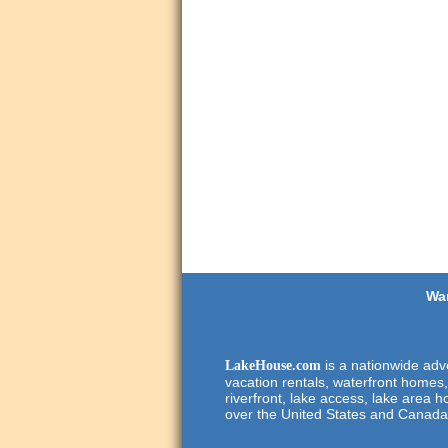
Wan
is a nationwide adve
LakeHouse.com
vacation rentals, waterfront homes,
riverfront, lake access, lake area h
over the United States and Canada