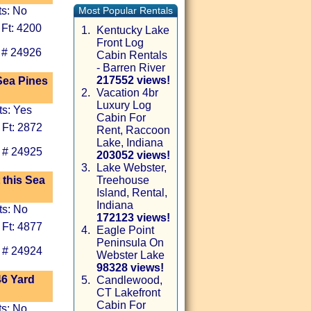
ts: No
Most Popular Rentals
 Ft: 4200
1.
Kentucky Lake
Front Log
 # 24926
Cabin Rentals
- Barren River
217552 views!
Sea Pines
2.
Vacation 4br
Luxury Log
ts: Yes
Cabin For
 Ft: 2872
Rent, Raccoon
Lake, Indiana
 # 24925
203052 views!
3.
Lake Webster,
 this Sea
Treehouse
Island, Rental,
Indiana
ts: No
172123 views!
 Ft: 4877
4.
Eagle Point
Peninsula On
 # 24924
Webster Lake
98328 views!
46 Yard
5.
Candlewood,
CT Lakefront
Cabin For
ts: No