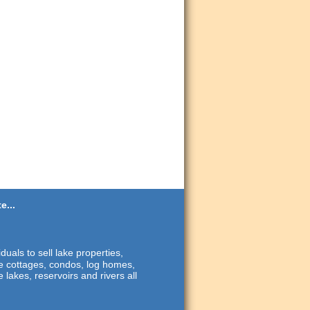
e...
duals to sell lake properties,
ide cottages, condos, log homes,
 lakes, reservoirs and rivers all