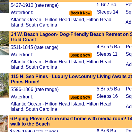
5 Br 7 Ba
Pe
$427-1910 (rate range)
Sleeps 14
Sq
Waterfront:
Atlantic Ocean - Hilton Head Island, Hilton Head
Ad
Island, South Carolina
34 W. Beach Lagoon- Dog-Friendly Beach Retreat on 
Gold Coast
4 Br 5.5 Ba
Pe
$511-1845 (rate range)
Sleeps 11
Sq
Waterfront:
Atlantic Ocean - Hilton Head Island, Hilton Head
Ad
Island, South Carolina
115 N. Sea Pines - Luxury Lowcountry Living Awaits at
Pines Home!
5 Br 5.5 Ba
Pe
$596-1866 (rate range)
Sleeps 16
Sq
Waterfront:
Atlantic Ocean - Hilton Head Island, Hilton Head
Ad
Island, South Carolina
6 Piping Plover-A true smart home with media room! 1
walk to the Beach
6 Br 6 Ba
Pe
$529-1696 (rate range)