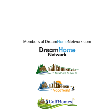
Members of Dream
Home
Network.com