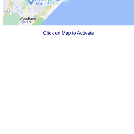
Click on Map to Activate