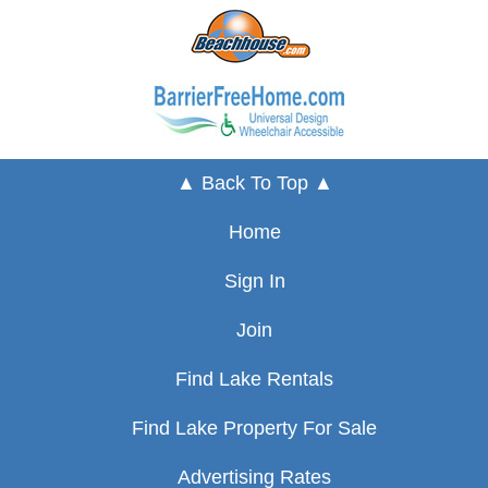
▲ Back To Top ▲
Home
Sign In
Join
Find Lake Rentals
Find Lake Property For Sale
Advertising Rates