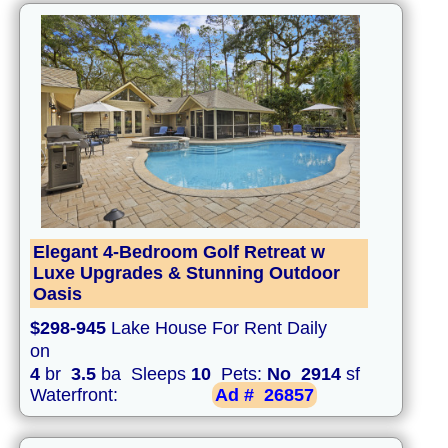
Elegant 4-Bedroom Golf Retreat w
Luxe Upgrades & Stunning Outdoor
Oasis
$298-945
Lake House For Rent Daily
on
4
br
3.5
ba Sleeps
10
Pets:
No
2914
sf
Waterfront:
Ad #
26857