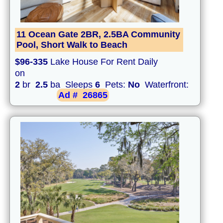
11 Ocean Gate 2BR, 2.5BA Community
Pool, Short Walk to Beach
$96-335
Lake House For Rent Daily
on
2
br
2.5
ba Sleeps
6
Pets:
No
Waterfront:
Ad #
26865