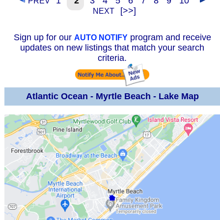
1
2
3
4
5
6
7
8
9
10
PREV
[>>]
NEXT
Sign up for our
program and receive
AUTO NOTIFY
updates on new listings that match your search
criteria.
Atlantic Ocean - Myrtle Beach - Lake Map