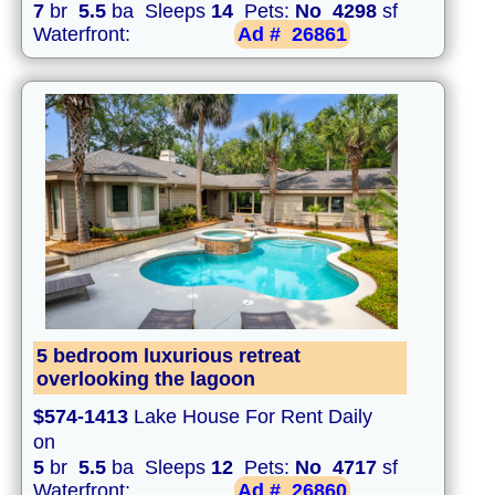
7
br
5.5
ba Sleeps
14
Pets:
No
4298
sf
Waterfront:
Ad #
26861
5 bedroom luxurious retreat
overlooking the lagoon
$574-1413
Lake House For Rent Daily
on
5
br
5.5
ba Sleeps
12
Pets:
No
4717
sf
Waterfront:
Ad #
26860