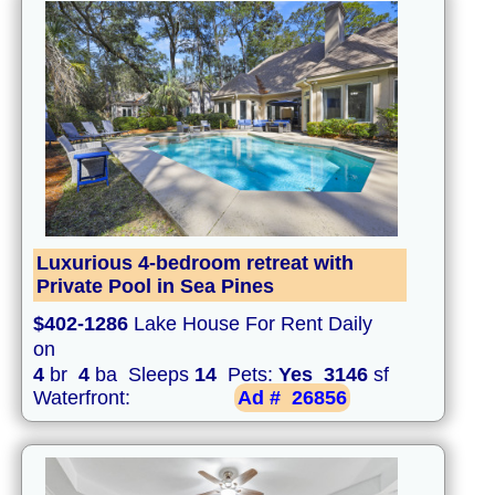
Luxurious 4-bedroom retreat with
Private Pool in Sea Pines
$402-1286
Lake House For Rent Daily
on
4
br
4
ba Sleeps
14
Pets:
Yes
3146
sf
Waterfront:
Ad #
26856