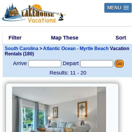
MENU
Filter
Map These
Sort
South Carolina
>
Atlantic Ocean - Myrtle Beach
Vacation
Rentals (180)
Arrive
Depart
Go
Results: 11 - 20