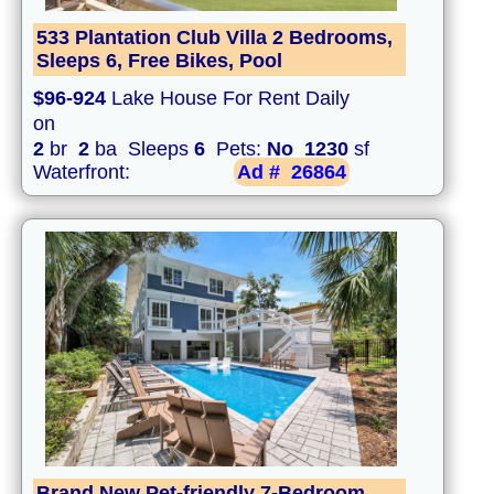
533 Plantation Club Villa 2 Bedrooms,
Sleeps 6, Free Bikes, Pool
$96-924
Lake House For Rent Daily
on
2
br
2
ba Sleeps
6
Pets:
No
1230
sf
Waterfront:
Ad #
26864
Brand New Pet-friendly 7-Bedroom