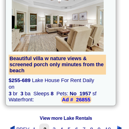
Beautiful villa w nature views &
screened porch only minutes from the
beach
$255-689
Lake House For Rent Daily
on
3
br
3
ba Sleeps
8
Pets:
No
1957
sf
Waterfront:
Ad #
26855
View more Lake Rentals