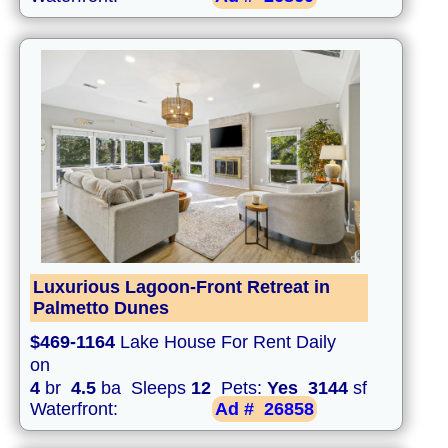
Luxurious Lagoon-Front Retreat in
Palmetto Dunes
$469-1164
Lake House For Rent Daily
on
4
br
4.5
ba Sleeps
12
Pets:
Yes
3144
sf
Waterfront:
Ad #
26858