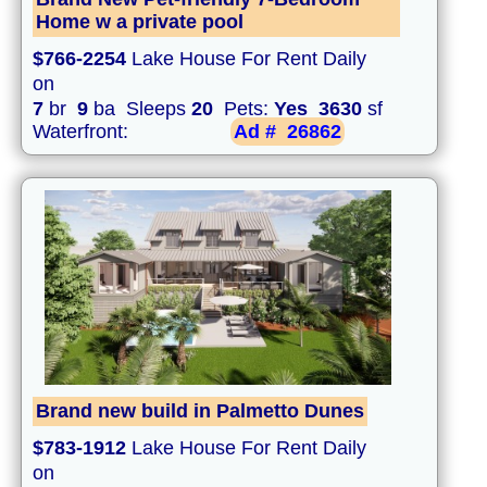
Home w a private pool
$766-2254
Lake House For Rent Daily
on
7
br
9
ba Sleeps
20
Pets:
Yes
3630
sf
Waterfront:
Ad #
26862
Brand new build in Palmetto Dunes
$783-1912
Lake House For Rent Daily
on