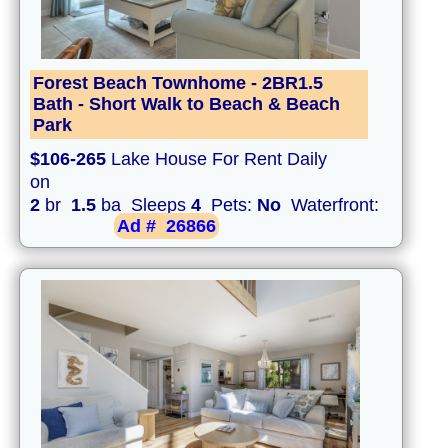
Forest Beach Townhome - 2BR1.5
Bath - Short Walk to Beach & Beach
Park
$106-265
Lake House For Rent Daily
on
2
br
1.5
ba Sleeps
4
Pets:
No
Waterfront:
Ad #
26866