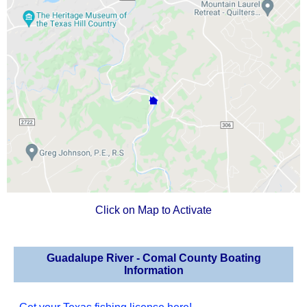
Click on Map to Activate
Guadalupe River - Comal County Boating
Information