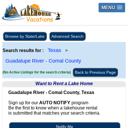
MENU
Browse by State/Lake
Advanced Search
Texas
Search results for :
>
Guadalupe River - Comal County
Back to Previous Page
(No Active Listings for the search criteria)
Want to Rent a Lake Home
Guadalupe River - Comal County, Texas
Sign up for our
AUTO NOTIFY
program
Be the first to know when a lakehouse rental
is submitted that matches your search criteria.
Notify Me