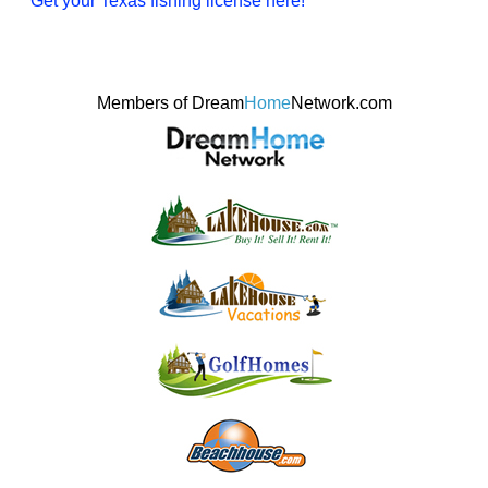
Get your Texas fishing license here!
Members of Dream
Home
Network.com