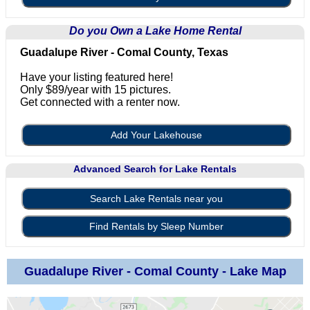
Do you Own a Lake Home Rental
Guadalupe River - Comal County, Texas
Have your listing featured here!
Only $89/year with 15 pictures.
Get connected with a renter now.
Add Your Lakehouse
Advanced Search for Lake Rentals
Search Lake Rentals near you
Find Rentals by Sleep Number
Guadalupe River - Comal County - Lake Map