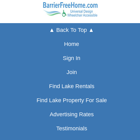
▲ Back To Top ▲
Home
Sign In
Join
Find Lake Rentals
Find Lake Property For Sale
Advertising Rates
Testimonials