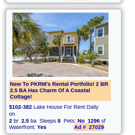
New To PKRM's Rental Portfolio! 2 BR
2.5 BA Has Charm Of A Coastal
Cottage!
$102-382
Lake House For Rent Daily
on
2
br
2.5
ba Sleeps
8
Pets:
No
1296
sf
Waterfront:
Yes
Ad #
27029