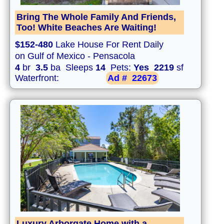
Bring The Whole Family And Friends,
Too! White Beaches Are Waiting!
$152-480
Lake House For Rent Daily
on Gulf of Mexico - Pensacola
4
br
3.5
ba Sleeps
14
Pets:
Yes
2219
sf
Waterfront:
Ad #
22673
Luxury Arborgate Home with a