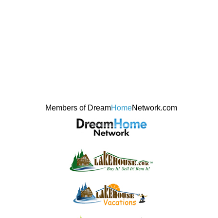
Members of Dream
Home
Network.com