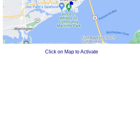
Click on Map to Activate