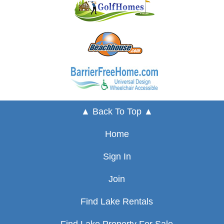
▲ Back To Top ▲
Home
Sign In
Join
Find Lake Rentals