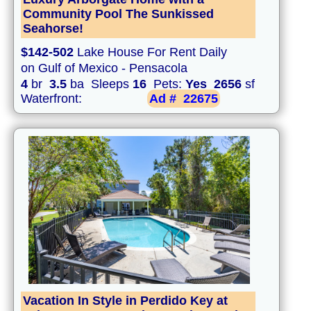
Community Pool The Sunkissed
Seahorse!
$142-502
Lake House For Rent Daily
on Gulf of Mexico - Pensacola
4
br
3.5
ba Sleeps
16
Pets:
Yes
2656
sf
Waterfront:
Ad #
22675
Vacation In Style in Perdido Key at