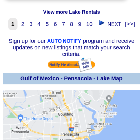
View more Lake Rentals
1
2
3
4
5
6
7
8
9
10
[>>]
NEXT
Sign up for our
program and receive
AUTO NOTIFY
updates on new listings that match your search
criteria.
Gulf of Mexico - Pensacola - Lake Map