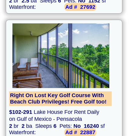
2
br
2.5
ba Sleeps
6
Pets:
No
1152
sf
Waterfront:
Ad #
27692
Right On Lost Key Golf Course With
Beach Club Privileges! Free Golf too!
$102-291
Lake House For Rent Daily
on Gulf of Mexico - Pensacola
2
br
2
ba Sleeps
6
Pets:
No
16240
sf
Waterfront:
Ad #
22887