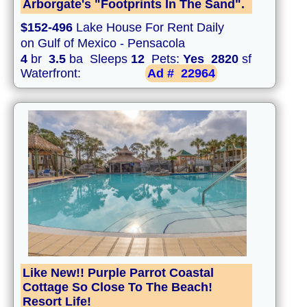
Arborgate's "Footprints In The Sand".
$152-496
Lake House For Rent Daily
on Gulf of Mexico - Pensacola
4
br
3.5
ba Sleeps
12
Pets:
Yes
2820
sf
Waterfront:
Ad #
22964
Like New!! Purple Parrot Coastal
Cottage So Close To The Beach!
Resort Life!