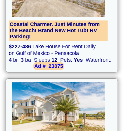
Coastal Charmer. Just Minutes from
the Beach! Brand New Hot Tub! RV
Parking!
$227-486
Lake House For Rent Daily
on Gulf of Mexico - Pensacola
4
br
3
ba Sleeps
12
Pets:
Yes
Waterfront:
Ad #
23075