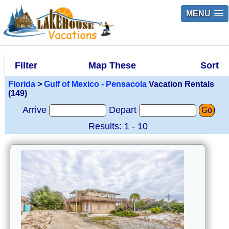
MENU
Filter
Map These
Sort
Florida
>
Gulf of Mexico - Pensacola
Vacation Rentals
(149)
Arrive
Depart
Go
Results: 1 - 10