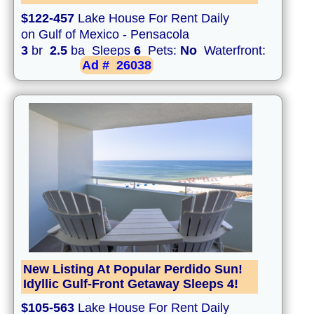
$122-457
Lake House For Rent Daily
on Gulf of Mexico - Pensacola
3
br
2.5
ba Sleeps
6
Pets:
No
Waterfront:
Ad #
26038
New Listing At Popular Perdido Sun!
Idyllic Gulf-Front Getaway Sleeps 4!
$105-563
Lake House For Rent Daily