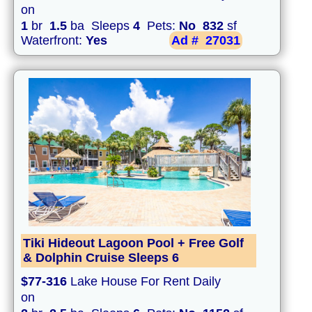
on
1
br
1.5
ba Sleeps
4
Pets:
No
832
sf
Waterfront:
Yes
Ad #
27031
Tiki Hideout Lagoon Pool + Free Golf
& Dolphin Cruise Sleeps 6
$77-316
Lake House For Rent Daily
on