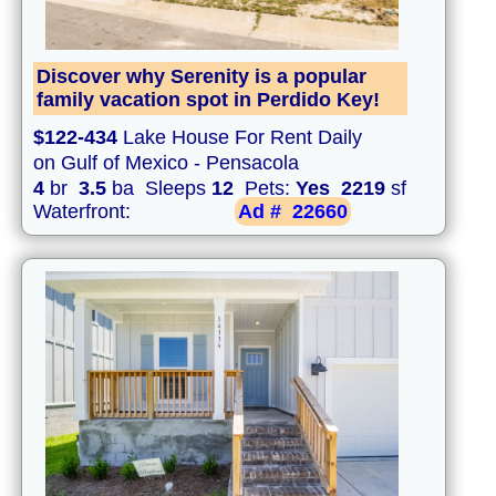
Discover why Serenity is a popular
family vacation spot in Perdido Key!
$122-434
Lake House For Rent Daily
on Gulf of Mexico - Pensacola
4
br
3.5
ba Sleeps
12
Pets:
Yes
2219
sf
Waterfront:
Ad #
22660