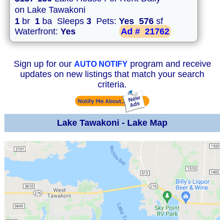
on Lake Tawakoni
1
br
1
ba Sleeps
3
Pets:
Yes
576
sf
Waterfront:
Yes
Ad #
21762
Sign up for our
program and receive
AUTO NOTIFY
updates on new listings that match your search
criteria.
Lake Tawakoni - Lake Map