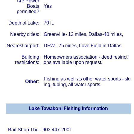
Are Power
Boats
Yes
permitted?
Depth of Lake:
70 ft.
Nearby cities:
Greenville- 12 miles, Dallas-40 miles,
Nearest airport:
DFW - 75 miles, Love Field in Dallas
Building
Homeowners association - deed restricti
restrictions:
ons available upon request.
Fishing as well as other water sports - ski
Other:
ing, tubing, all water sports.
Lake Tawakoni Fishing Information
Bait Shop The - 903 447-2001