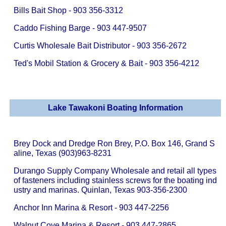
Bills Bait Shop - 903 356-3312
Caddo Fishing Barge - 903 447-9507
Curtis Wholesale Bait Distributor - 903 356-2672
Ted's Mobil Station & Grocery & Bait - 903 356-4212
Lake Tawakoni Boating Information
Brey Dock and Dredge Ron Brey, P.O. Box 146, Grand S
aline, Texas (903)963-8231
Durango Supply Company Wholesale and retail all types
of fasteners including stainless screws for the boating ind
ustry and marinas. Quinlan, Texas 903-356-2300
Anchor Inn Marina & Resort - 903 447-2256
Walnut Cove Marina & Resort - 903 447-2865