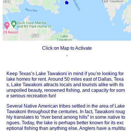
Click on Map to Activate
Keep Texas’s Lake Tawakoni in mind if you’re looking for
lake homes for rent. Around 50 miles east of Dallas, Texa
s, Lake Tawakoni attracts locals and tourists alike with its
unspoiled beauty, renowned fishing, and capacity for som
e serious recreation fun!
Several Native American tribes settled in the area of Lake
Tawakoni throughout the centuries. In fact, Tawakoni roug
hly translates to “river bend among hills” in some native to
ngues. Today, the lake is perhaps better known for its exc
eptional fishing than anything else. Anglers have a multitu