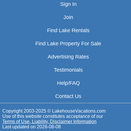
Sign In
Join
Find Lake Rentals
Find Lake Property For Sale
Advertising Rates
Testimonials
Help/FAQ
Contact Us
Copyright 2003-2025 © LakehouseVacations.com
Use of this website constitutes acceptance of our
Terms of Use, Liability, Disclaimer Information
Last updated on
2026-08-08