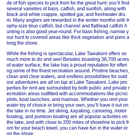
de of fish species to pick from for the great hunt: you’ll find
several varieties of bass, catfish, and sunfish, along with
black and white crappie, spotted gar, and freshwater dru
m. Many anglers are rewarded in the winter months with tr
ophy-size blue catfish, but channel and flathead catfish h
unting is also good year-round. For bass fishing, narrow y
our hunt to covered areas like thick vegetation and piers a
long the shore.
While the fishing is spectacular, Lake Tawakoni offers so
much more to do and see! Besides boasting 36,700 acres
of water surface, the lake has a proud reputation for offeri
ng some of the finest recreation around. Pristine beaches,
clean and clear waters, and endless possibilities for outd
oor adventures are all on tap at Lake Tawakoni. Lake pro
perties for rent are surrounded by both public and private r
ecreation areas outfitted with accommodations like picnic
plots, boat launches, and marinas. Whether you rent your
water toy of choice or bring your own, you’ll have it out on
the lake in no time. Jet skiing, kayaking, canoeing, motor
boating, and pontoon boating are all popular activities on
the lake, and with close to 200 miles of shoreline to pick fr
om for your beach towel, you can have fun in the water or
on the shore.