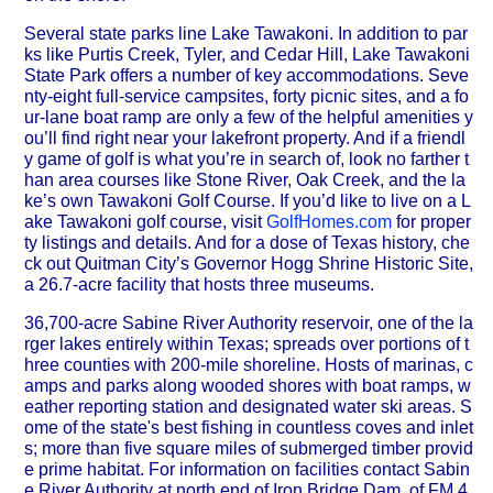
Several state parks line Lake Tawakoni. In addition to par
ks like Purtis Creek, Tyler, and Cedar Hill, Lake Tawakoni
State Park offers a number of key accommodations. Seve
nty-eight full-service campsites, forty picnic sites, and a fo
ur-lane boat ramp are only a few of the helpful amenities y
ou’ll find right near your lakefront property. And if a friendl
y game of golf is what you’re in search of, look no farther t
han area courses like Stone River, Oak Creek, and the la
ke’s own Tawakoni Golf Course. If you’d like to live on a L
ake Tawakoni golf course, visit
GolfHomes.com
for proper
ty listings and details. And for a dose of Texas history, che
ck out Quitman City’s Governor Hogg Shrine Historic Site,
a 26.7-acre facility that hosts three museums.
36,700-acre Sabine River Authority reservoir, one of the la
rger lakes entirely within Texas; spreads over portions of t
hree counties with 200-mile shoreline. Hosts of marinas, c
amps and parks along wooded shores with boat ramps, w
eather reporting station and designated water ski areas. S
ome of the state's best fishing in countless coves and inlet
s; more than five square miles of submerged timber provid
e prime habitat. For information on facilities contact Sabin
e River Authority at north end of Iron Bridge Dam, of FM 4