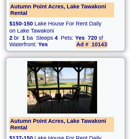
Autumn Point Acres, Lake Tawakoni
Rental
$150-150
Lake House For Rent Daily
on Lake Tawakoni
2
br
1
ba Sleeps
4
Pets:
Yes
720
sf
Waterfront:
Yes
Ad #
10143
Autumn Point Acres, Lake Tawakoni
Rental
$137-150
Lake House For Rent Daily