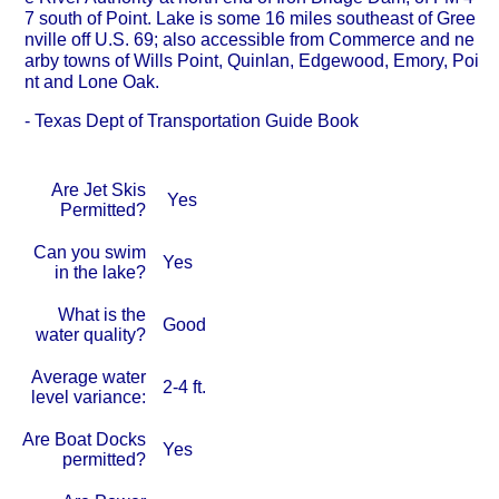
7 south of Point. Lake is some 16 miles southeast of Gree
nville off U.S. 69; also accessible from Commerce and ne
arby towns of Wills Point, Quinlan, Edgewood, Emory, Poi
nt and Lone Oak.
- Texas Dept of Transportation Guide Book
Are Jet Skis
Yes
Permitted?
Can you swim
Yes
in the lake?
What is the
Good
water quality?
Average water
2-4 ft.
level variance:
Are Boat Docks
Yes
permitted?