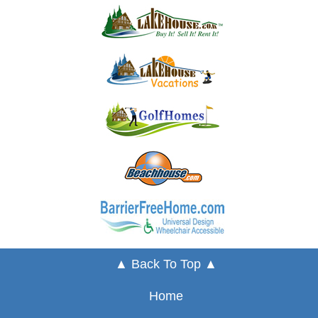
▲ Back To Top ▲
Home