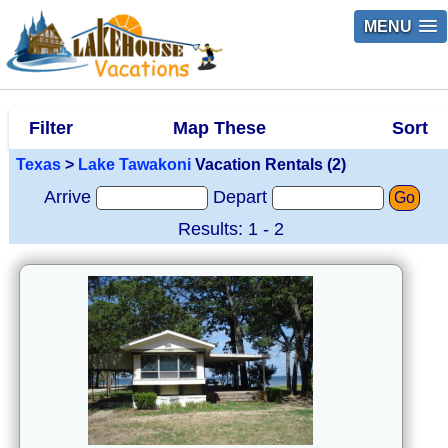
MENU
Filter
Map These
Sort
Texas
>
Lake Tawakoni
Vacation Rentals (2)
Arrive
Depart
Go
Results: 1 - 2