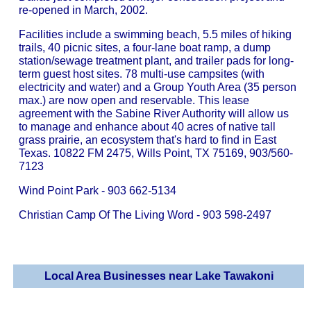
re-opened in March, 2002.
Facilities include a swimming beach, 5.5 miles of hiking
trails, 40 picnic sites, a four-lane boat ramp, a dump
station/sewage treatment plant, and trailer pads for long-
term guest host sites. 78 multi-use campsites (with
electricity and water) and a Group Youth Area (35 person
max.) are now open and reservable. This lease
agreement with the Sabine River Authority will allow us
to manage and enhance about 40 acres of native tall
grass prairie, an ecosystem that's hard to find in East
Texas. 10822 FM 2475, Wills Point, TX 75169, 903/560-
7123
Wind Point Park - 903 662-5134
Christian Camp Of The Living Word - 903 598-2497
Local Area Businesses near Lake Tawakoni