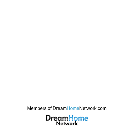
Members of Dream
Home
Network.com