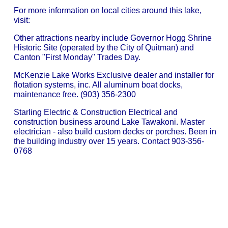
For more information on local cities around this lake,
visit:
Other attractions nearby include Governor Hogg Shrine
Historic Site (operated by the City of Quitman) and
Canton "First Monday" Trades Day.
McKenzie Lake Works Exclusive dealer and installer for
flotation systems, inc. All aluminum boat docks,
maintenance free. (903) 356-2300
Starling Electric & Construction Electrical and
construction business around Lake Tawakoni. Master
electrician - also build custom decks or porches. Been in
the building industry over 15 years. Contact 903-356-
0768