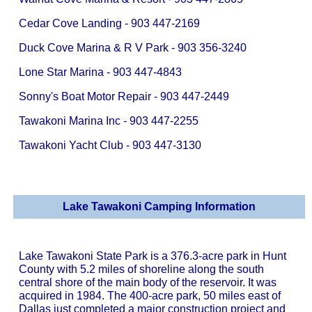
Cedar Cove Landing - 903 447-2169
Duck Cove Marina & R V Park - 903 356-3240
Lone Star Marina - 903 447-4843
Sonny's Boat Motor Repair - 903 447-2449
Tawakoni Marina Inc - 903 447-2255
Tawakoni Yacht Club - 903 447-3130
Lake Tawakoni Camping Information
Lake Tawakoni State Park is a 376.3-acre park in Hunt
County with 5.2 miles of shoreline along the south
central shore of the main body of the reservoir. It was
acquired in 1984. The 400-acre park, 50 miles east of
Dallas just completed a major construction project and