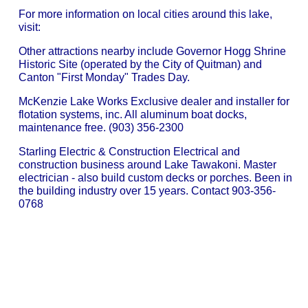
For more information on local cities around this lake,
visit:
Other attractions nearby include Governor Hogg Shrine
Historic Site (operated by the City of Quitman) and
Canton "First Monday" Trades Day.
McKenzie Lake Works Exclusive dealer and installer for
flotation systems, inc. All aluminum boat docks,
maintenance free. (903) 356-2300
Starling Electric & Construction Electrical and
construction business around Lake Tawakoni. Master
electrician - also build custom decks or porches. Been in
the building industry over 15 years. Contact 903-356-
0768