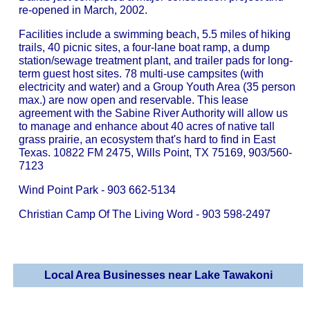
re-opened in March, 2002.
Facilities include a swimming beach, 5.5 miles of hiking
trails, 40 picnic sites, a four-lane boat ramp, a dump
station/sewage treatment plant, and trailer pads for long-
term guest host sites. 78 multi-use campsites (with
electricity and water) and a Group Youth Area (35 person
max.) are now open and reservable. This lease
agreement with the Sabine River Authority will allow us
to manage and enhance about 40 acres of native tall
grass prairie, an ecosystem that's hard to find in East
Texas. 10822 FM 2475, Wills Point, TX 75169, 903/560-
7123
Wind Point Park - 903 662-5134
Christian Camp Of The Living Word - 903 598-2497
Local Area Businesses near Lake Tawakoni