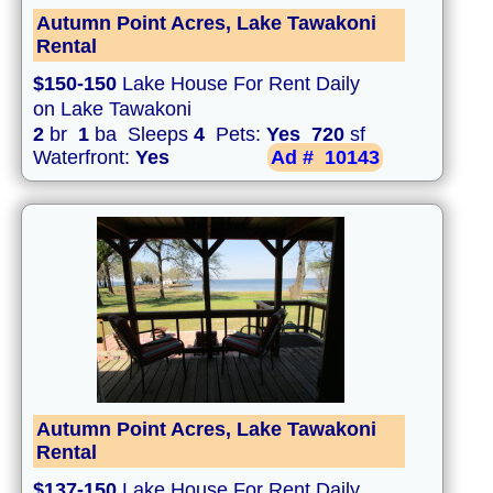
Autumn Point Acres, Lake Tawakoni
Rental
$150-150
Lake House For Rent Daily
on Lake Tawakoni
2
br
1
ba Sleeps
4
Pets:
Yes
720
sf
Waterfront:
Yes
Ad #
10143
Autumn Point Acres, Lake Tawakoni
Rental
$137-150
Lake House For Rent Daily