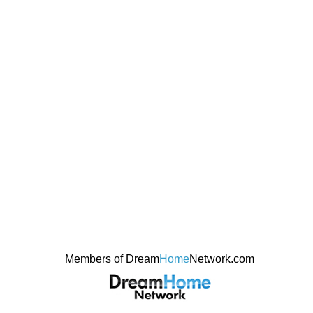
Members of Dream
Home
Network.com