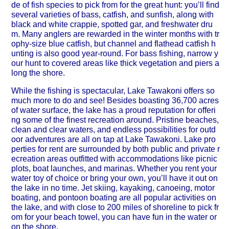
de of fish species to pick from for the great hunt: you’ll find
several varieties of bass, catfish, and sunfish, along with
black and white crappie, spotted gar, and freshwater dru
m. Many anglers are rewarded in the winter months with tr
ophy-size blue catfish, but channel and flathead catfish h
unting is also good year-round. For bass fishing, narrow y
our hunt to covered areas like thick vegetation and piers a
long the shore.
While the fishing is spectacular, Lake Tawakoni offers so
much more to do and see! Besides boasting 36,700 acres
of water surface, the lake has a proud reputation for offeri
ng some of the finest recreation around. Pristine beaches,
clean and clear waters, and endless possibilities for outd
oor adventures are all on tap at Lake Tawakoni. Lake pro
perties for rent are surrounded by both public and private r
ecreation areas outfitted with accommodations like picnic
plots, boat launches, and marinas. Whether you rent your
water toy of choice or bring your own, you’ll have it out on
the lake in no time. Jet skiing, kayaking, canoeing, motor
boating, and pontoon boating are all popular activities on
the lake, and with close to 200 miles of shoreline to pick fr
om for your beach towel, you can have fun in the water or
on the shore.