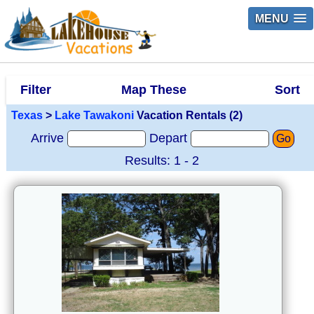
MENU
Filter
Map These
Sort
Texas
>
Lake Tawakoni
Vacation Rentals (2)
Arrive
Depart
Go
Results: 1 - 2