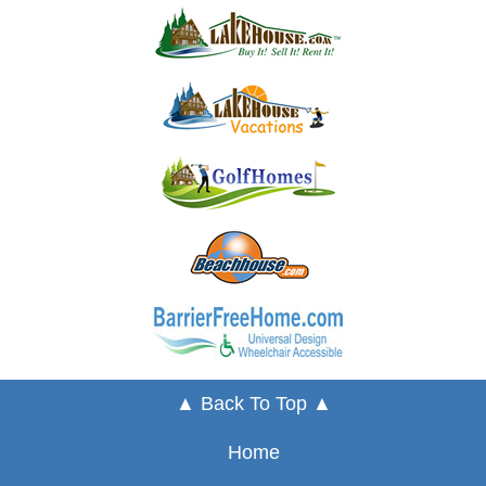
▲ Back To Top ▲
Home