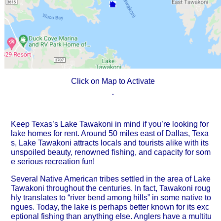
Click on Map to Activate
Keep Texas’s Lake Tawakoni in mind if you’re looking for
lake homes for rent. Around 50 miles east of Dallas, Texa
s, Lake Tawakoni attracts locals and tourists alike with its
unspoiled beauty, renowned fishing, and capacity for som
e serious recreation fun!
Several Native American tribes settled in the area of Lake
Tawakoni throughout the centuries. In fact, Tawakoni roug
hly translates to “river bend among hills” in some native to
ngues. Today, the lake is perhaps better known for its exc
eptional fishing than anything else. Anglers have a multitu