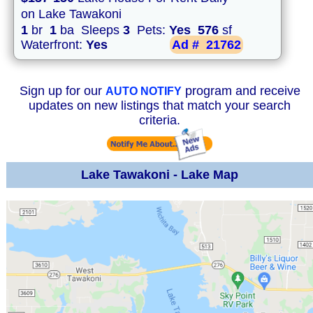
on Lake Tawakoni
1
br
1
ba Sleeps
3
Pets:
Yes
576
sf
Waterfront:
Yes
Ad #
21762
Sign up for our
program and receive
AUTO NOTIFY
updates on new listings that match your search
criteria.
Lake Tawakoni - Lake Map