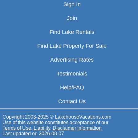
Sign In
Join
Find Lake Rentals
Find Lake Property For Sale
Advertising Rates
Testimonials
Help/FAQ
Contact Us
Copyright 2003-2025 © LakehouseVacations.com
Use of this website constitutes acceptance of our
Terms of Use, Liability, Disclaimer Information
Last updated on
2026-08-07