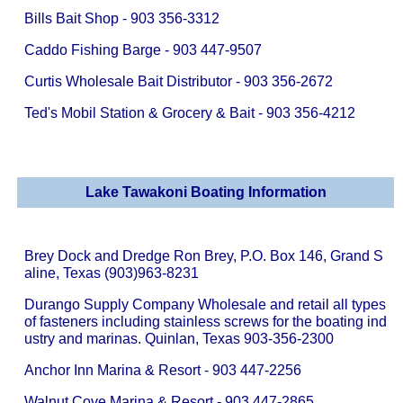
Bills Bait Shop - 903 356-3312
Caddo Fishing Barge - 903 447-9507
Curtis Wholesale Bait Distributor - 903 356-2672
Ted's Mobil Station & Grocery & Bait - 903 356-4212
Lake Tawakoni Boating Information
Brey Dock and Dredge Ron Brey, P.O. Box 146, Grand S
aline, Texas (903)963-8231
Durango Supply Company Wholesale and retail all types
of fasteners including stainless screws for the boating ind
ustry and marinas. Quinlan, Texas 903-356-2300
Anchor Inn Marina & Resort - 903 447-2256
Walnut Cove Marina & Resort - 903 447-2865