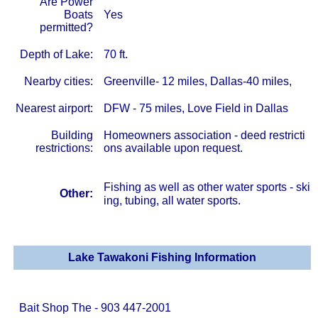
Are Power
Boats
Yes
permitted?
Depth of Lake:
70 ft.
Nearby cities:
Greenville- 12 miles, Dallas-40 miles,
Nearest airport:
DFW - 75 miles, Love Field in Dallas
Building
Homeowners association - deed restricti
restrictions:
ons available upon request.
Fishing as well as other water sports - ski
Other:
ing, tubing, all water sports.
Lake Tawakoni Fishing Information
Bait Shop The - 903 447-2001