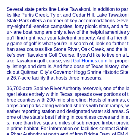
Several state parks line Lake Tawakoni. In addition to par
ks like Purtis Creek, Tyler, and Cedar Hill, Lake Tawakoni
State Park offers a number of key accommodations. Seve
nty-eight full-service campsites, forty picnic sites, and a fo
ur-lane boat ramp are only a few of the helpful amenities y
ou’ll find right near your lakefront property. And if a friendl
y game of golf is what you’re in search of, look no farther t
han area courses like Stone River, Oak Creek, and the la
ke’s own Tawakoni Golf Course. If you’d like to live on a L
ake Tawakoni golf course, visit
GolfHomes.com
for proper
ty listings and details. And for a dose of Texas history, che
ck out Quitman City’s Governor Hogg Shrine Historic Site,
a 26.7-acre facility that hosts three museums.
36,700-acre Sabine River Authority reservoir, one of the la
rger lakes entirely within Texas; spreads over portions of t
hree counties with 200-mile shoreline. Hosts of marinas, c
amps and parks along wooded shores with boat ramps, w
eather reporting station and designated water ski areas. S
ome of the state's best fishing in countless coves and inlet
s; more than five square miles of submerged timber provid
e prime habitat. For information on facilities contact Sabin
e River Authority at north end of Iron Bridge Dam, of FM 4