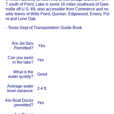
7 south of Point. Lake is some 16 miles southeast of Gree
nville off U.S. 69; also accessible from Commerce and ne
arby towns of Wills Point, Quinlan, Edgewood, Emory, Poi
nt and Lone Oak.
- Texas Dept of Transportation Guide Book
Are Jet Skis
Yes
Permitted?
Can you swim
Yes
in the lake?
What is the
Good
water quality?
Average water
2-4 ft.
level variance:
Are Boat Docks
Yes
permitted?