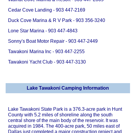
Cedar Cove Landing - 903 447-2169
Duck Cove Marina & R V Park - 903 356-3240
Lone Star Marina - 903 447-4843
Sonny's Boat Motor Repair - 903 447-2449
Tawakoni Marina Inc - 903 447-2255
Tawakoni Yacht Club - 903 447-3130
Lake Tawakoni Camping Information
Lake Tawakoni State Park is a 376.3-acre park in Hunt
County with 5.2 miles of shoreline along the south
central shore of the main body of the reservoir. It was
acquired in 1984. The 400-acre park, 50 miles east of
Dallas just completed a major construction project and