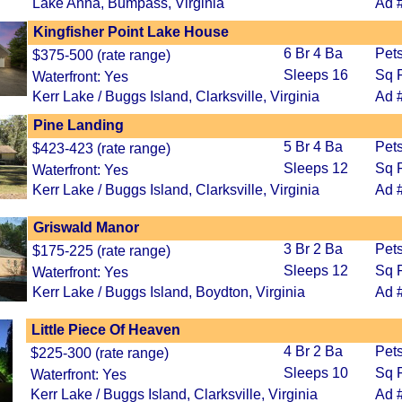
Lake Anna, Bumpass, Virginia
Ad 
Kingfisher Point Lake House
6 Br 4 Ba
Pet
$375-500 (rate range)
Sleeps 16
Sq F
Waterfront: Yes
Kerr Lake / Buggs Island, Clarksville, Virginia
Ad 
Pine Landing
5 Br 4 Ba
Pets
$423-423 (rate range)
Sleeps 12
Sq F
Waterfront: Yes
Kerr Lake / Buggs Island, Clarksville, Virginia
Ad 
Griswald Manor
3 Br 2 Ba
Pet
$175-225 (rate range)
Sleeps 12
Sq F
Waterfront: Yes
Kerr Lake / Buggs Island, Boydton, Virginia
Ad 
Little Piece Of Heaven
4 Br 2 Ba
Pet
$225-300 (rate range)
Sleeps 10
Sq F
Waterfront: Yes
Kerr Lake / Buggs Island, Clarksville, Virginia
Ad 