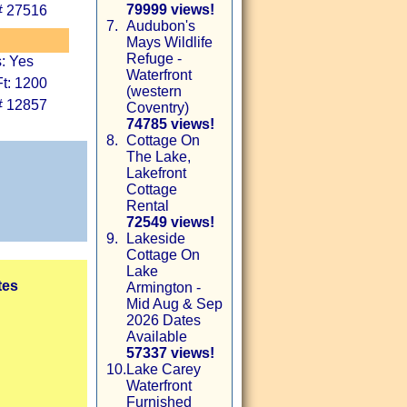
79999 views!
# 27516
7.
Audubon's
Mays Wildlife
Refuge -
: Yes
Waterfront
t: 1200
(western
# 12857
Coventry)
74785 views!
8.
Cottage On
The Lake,
Lakefront
Cottage
Rental
72549 views!
9.
Lakeside
Cottage On
Lake
tes
Armington -
Mid Aug & Sep
2026 Dates
Available
57337 views!
10.
Lake Carey
Waterfront
Furnished