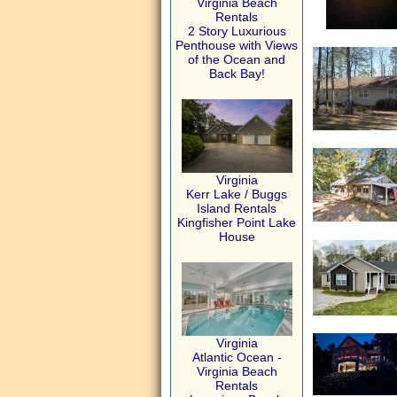
Virginia Beach
Rentals
2 Story Luxurious
Penthouse with Views
of the Ocean and
Back Bay!
Virginia
Kerr Lake / Buggs
Island Rentals
Kingfisher Point Lake
House
Virginia
Atlantic Ocean -
Virginia Beach
Rentals