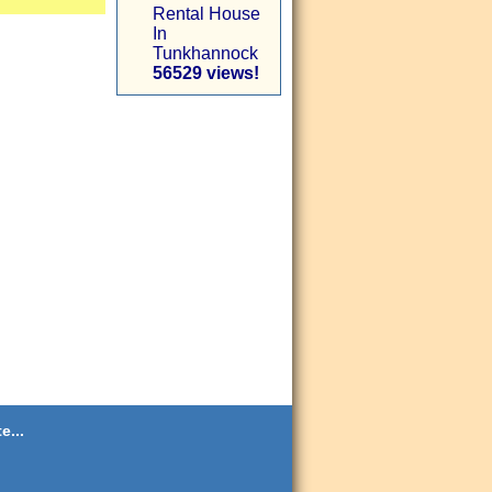
Rental House
In
Tunkhannock
56529 views!
e...