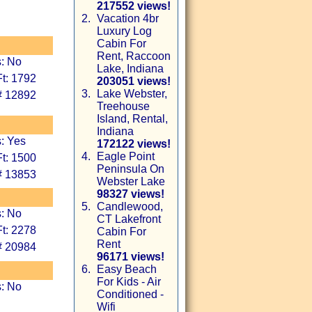
217552 views!
2.
Vacation 4br
Luxury Log
Cabin For
Rent, Raccoon
s: No
Lake, Indiana
t: 1792
203051 views!
3.
Lake Webster,
# 12892
Treehouse
Island, Rental,
Indiana
: Yes
172122 views!
4.
Eagle Point
t: 1500
Peninsula On
# 13853
Webster Lake
98327 views!
5.
Candlewood,
s: No
CT Lakefront
t: 2278
Cabin For
Rent
# 20984
96171 views!
6.
Easy Beach
For Kids - Air
s: No
Conditioned -
Wifi