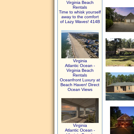
Virginia Beach
Rentals
Time to whisk yourself
away to the comfort
of Lazy Waves! 414B
Virginia
Atlantic Ocean -
Virginia Beach
Rentals
Oceanfront Luxury at
Beach Haven! Direct
Ocean Views
Virginia
Atlantic Ocean -