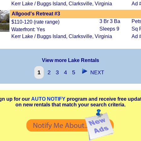
Kerr Lake / Buggs Island, Clarksville, Virginia
Ad 
Allgood's Retreat #3
3 Br 3 Ba
Pets
$110-120 (rate range)
Sleeps 9
Sq F
Waterfront: Yes
Kerr Lake / Buggs Island, Clarksville, Virginia
Ad 
View more Lake Rentals
1
2
3
4
5
NEXT
gn up for our
AUTO NOTIFY
program and receive free upda
on new rentals that match your search criteria.