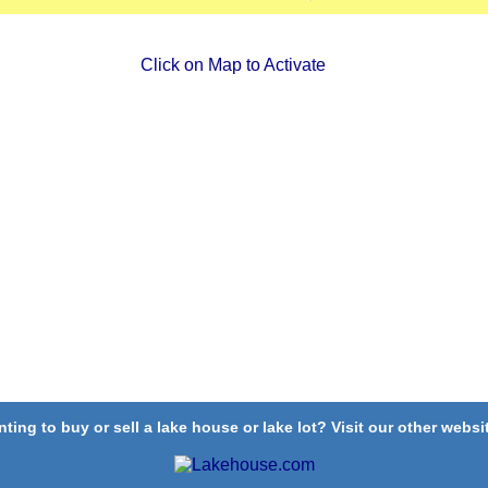
Click on Map to Activate
ting to buy or sell a lake house or lake lot? Visit our other websit