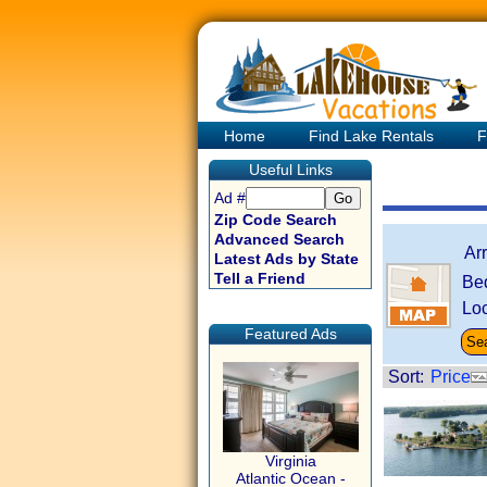
Home
Find Lake Rentals
F
Useful Links
Ad #
Zip Code Search
Advanced Search
Ar
Latest Ads by State
Tell a Friend
Be
Loc
Featured Ads
Sort:
Price
Virginia
Atlantic Ocean -