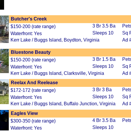
Butcher's Creek
3 Br 3.5 Ba
Pet
$150-200 (rate range)
Sleeps 10
Sq F
Waterfront: Yes
Kerr Lake / Buggs Island, Boydton, Virginia
Ad 
Bluestone Beauty
3 Br 1.5 Ba
Pets
$150-200 (rate range)
Sleeps 10
Sq F
Waterfront: Yes
Kerr Lake / Buggs Island, Clarksville, Virginia
Ad 
Reelax And Reelease
3 Br 3 Ba
Pet
$172-172 (rate range)
Sleeps 10
Sq F
Waterfront: Yes
Kerr Lake / Buggs Island, Buffalo Junction, Virginia
Ad 
Eagles View
4 Br 3.5 Ba
Pet
$300-350 (rate range)
Sleeps 10
Waterfront: Yes