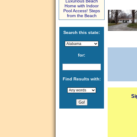
Luxurious Beach
Home with Indoor
Pool Access! Steps
from the Beach
Search this state:
for:
Find Results with:
Si