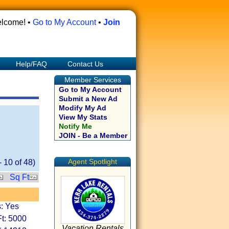
lcome! •
Go to My Account
•
Join
Help/FAQ
Contact Us
Member Services
Go to My Account
Submit a New Ad
Modify My Ad
View My Stats
Notify Me
JOIN - Be a Member
Agent Spotlight
-
10
of
48
)
Sq Ft
: Yes
t: 5000
Vacation Rentals