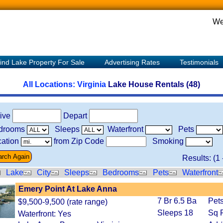
We
ind Lake Property For Sale
Advertising Rates
Testimonials
All Locations:
Virginia
Lake House Rentals (48)
rive
Depart
drooms
Sleeps
Waterfront
Pets
ation
from Zip Code
Smoking
Results: (
1
Lake
City
Sleeps
Bedrooms
Pets
Waterfront
Emery Point At Lake Anna
7 Br 6.5 Ba
Pets
$9,500-9,500 (rate range)
Sleeps 18
Sq F
Waterfront: Yes