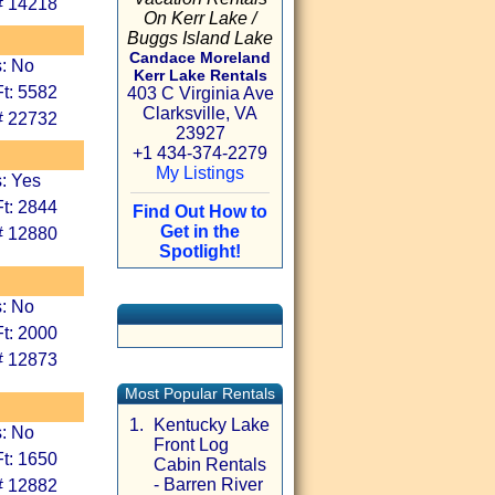
# 14218
On Kerr Lake /
Buggs Island Lake
Candace Moreland
s: No
Kerr Lake Rentals
t: 5582
403 C Virginia Ave
Clarksville, VA
# 22732
23927
+1 434-374-2279
My Listings
: Yes
t: 2844
Find Out How to
Get in the
# 12880
Spotlight!
s: No
t: 2000
# 12873
Most Popular Rentals
1.
Kentucky Lake
s: No
Front Log
t: 1650
Cabin Rentals
- Barren River
# 12882