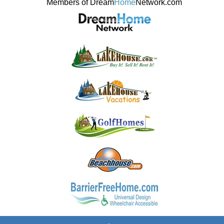
Members of Dream
Home
Network.com