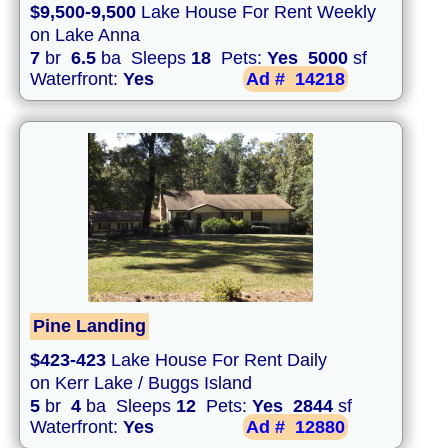
$9,500-9,500
Lake House For Rent Weekly
on Lake Anna
7
br
6.5
ba Sleeps
18
Pets:
Yes
5000
sf
Waterfront:
Yes
Ad #
14218
Pine Landing
$423-423
Lake House For Rent Daily
on Kerr Lake / Buggs Island
5
br
4
ba Sleeps
12
Pets:
Yes
2844
sf
Waterfront:
Yes
Ad #
12880