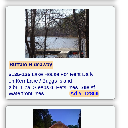
Buffalo Hideaway
$125-125
Lake House For Rent Daily
on Kerr Lake / Buggs Island
2
br
1
ba Sleeps
6
Pets:
Yes
768
sf
Waterfront:
Yes
Ad #
12866