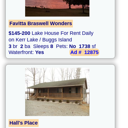
Favitta Braswell Wonders
$145-200
Lake House For Rent Daily
on Kerr Lake / Buggs Island
3
br
2
ba Sleeps
8
Pets:
No
1738
sf
Waterfront:
Yes
Ad #
12875
Hall's Place