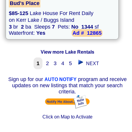
Bud's Place
$85-125
Lake House For Rent Daily
on Kerr Lake / Buggs Island
3
br
2
ba Sleeps
7
Pets:
No
1344
sf
Waterfront:
Yes
Ad #
12865
View more Lake Rentals
1
2
3
4
5
NEXT
Sign up for our
program and receive
AUTO NOTIFY
updates on new listings that match your search
criteria.
Click on Map to Activate