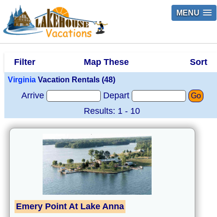
MENU
Filter
Map These
Sort
Virginia
Vacation Rentals (48)
Arrive
Depart
Go
Results: 1 - 10
Emery Point At Lake Anna