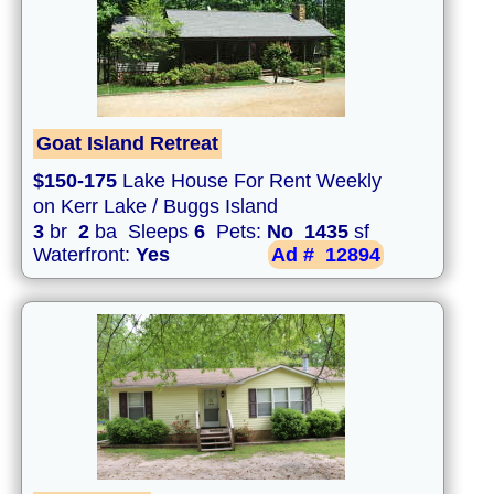
Goat Island Retreat
$150-175
Lake House For Rent Weekly
on Kerr Lake / Buggs Island
3
br
2
ba Sleeps
6
Pets:
No
1435
sf
Waterfront:
Yes
Ad #
12894