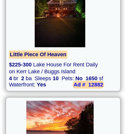
Little Piece Of Heaven
$225-300
Lake House For Rent Daily
on Kerr Lake / Buggs Island
4
br
2
ba Sleeps
10
Pets:
No
1650
sf
Waterfront:
Yes
Ad #
12882