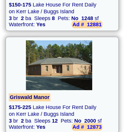
$150-175
Lake House For Rent Daily
on Kerr Lake / Buggs Island
3
br
2
ba Sleeps
8
Pets:
No
1248
sf
Waterfront:
Yes
Ad #
12881
Griswald Manor
$175-225
Lake House For Rent Daily
on Kerr Lake / Buggs Island
3
br
2
ba Sleeps
12
Pets:
No
2000
sf
Waterfront:
Yes
Ad #
12873