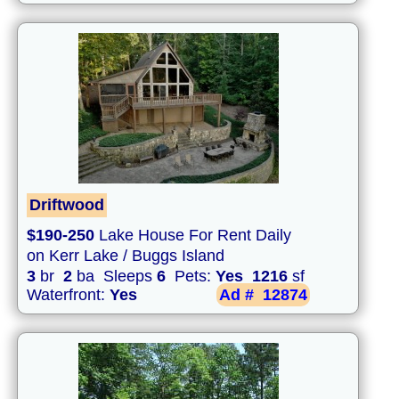
Driftwood
$190-250
Lake House For Rent Daily
on Kerr Lake / Buggs Island
3
br
2
ba Sleeps
6
Pets:
Yes
1216
sf
Waterfront:
Yes
Ad #
12874