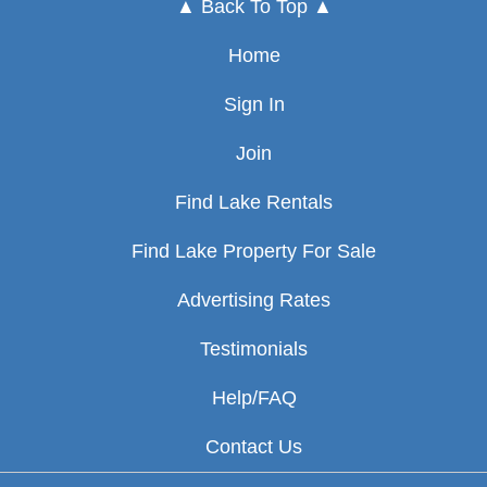
▲ Back To Top ▲
Home
Sign In
Join
Find Lake Rentals
Find Lake Property For Sale
Advertising Rates
Testimonials
Help/FAQ
Contact Us