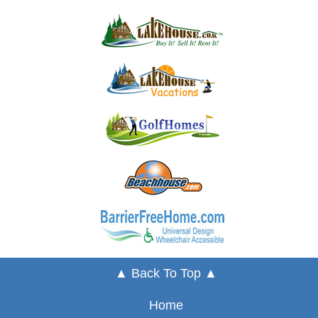
▲ Back To Top ▲
Home