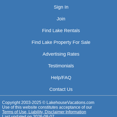
Sign In
Join
Find Lake Rentals
Find Lake Property For Sale
Advertising Rates
Testimonials
Help/FAQ
Contact Us
Copyright 2003-2025 © LakehouseVacations.com
Use of this website constitutes acceptance of our
Terms of Use, Liability, Disclaimer Information
Last updated on
2026-08-07