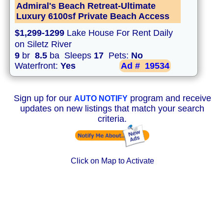
Admiral's Beach Retreat-Ultimate
Luxury 6100sf Private Beach Access
$1,299-1299
Lake House For Rent Daily
on Siletz River
9
br
8.5
ba Sleeps
17
Pets:
No
Waterfront:
Yes
Ad #
19534
Sign up for our
program and receive
AUTO NOTIFY
updates on new listings that match your search
criteria.
Click on Map to Activate