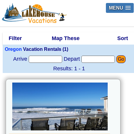
MENU
Filter
Map These
Sort
Oregon
Vacation Rentals (1)
Arrive
Depart
Go
Results: 1 - 1