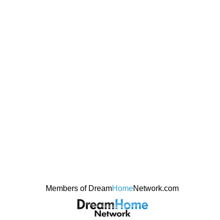
Members of Dream
Home
Network.com