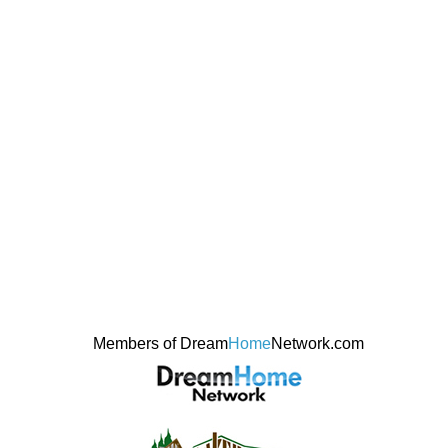
Members of Dream
Home
Network.com