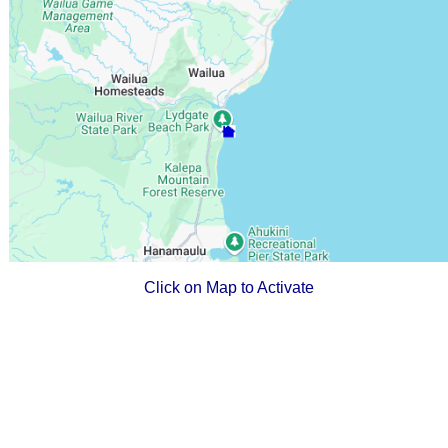
Click on Map to Activate