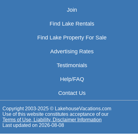
Join
Find Lake Rentals
Find Lake Property For Sale
Advertising Rates
Testimonials
Help/FAQ
Contact Us
Copyright 2003-2025 © LakehouseVacations.com
Use of this website constitutes acceptance of our
Terms of Use, Liability, Disclaimer Information
Last updated on
2026-08-08