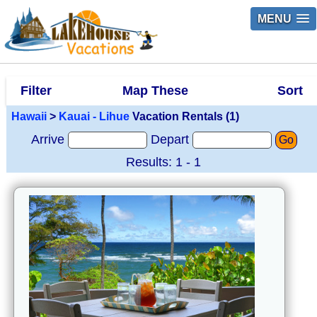
MENU
Filter
Map These
Sort
Hawaii
>
Kauai - Lihue
Vacation Rentals (1)
Arrive
Depart
Go
Results: 1 - 1