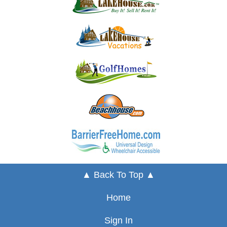
▲ Back To Top ▲
Home
Sign In