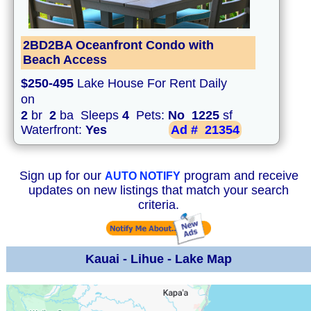
2BD2BA Oceanfront Condo with
Beach Access
$250-495
Lake House For Rent Daily
on
2
br
2
ba Sleeps
4
Pets:
No
1225
sf
Waterfront:
Yes
Ad #
21354
Sign up for our
program and receive
AUTO NOTIFY
updates on new listings that match your search
criteria.
Kauai - Lihue - Lake Map