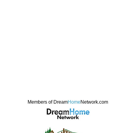
Members of Dream
Home
Network.com