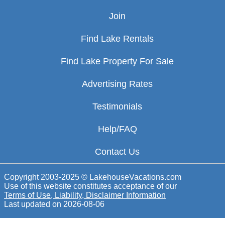
Join
Find Lake Rentals
Find Lake Property For Sale
Advertising Rates
Testimonials
Help/FAQ
Contact Us
Copyright 2003-2025 © LakehouseVacations.com
Use of this website constitutes acceptance of our
Terms of Use, Liability, Disclaimer Information
Last updated on
2026-08-06