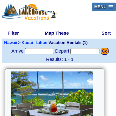
MENU
Filter
Map These
Sort
Hawaii
>
Kauai - Lihue
Vacation Rentals (1)
Arrive
Depart
Go
Results: 1 - 1