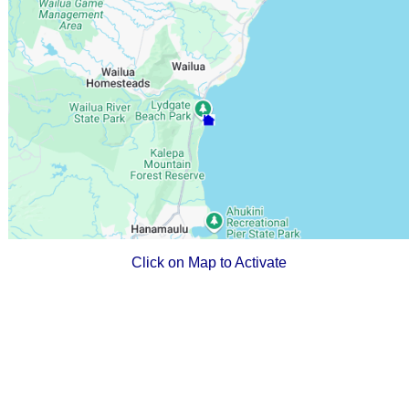
Click on Map to Activate