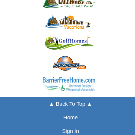
▲ Back To Top ▲
Home
Sign In