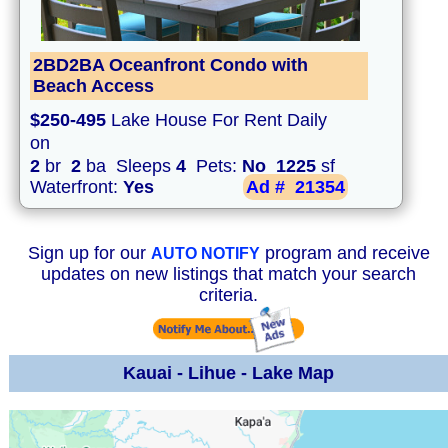
2BD2BA Oceanfront Condo with
Beach Access
$250-495
Lake House For Rent Daily
on
2
br
2
ba Sleeps
4
Pets:
No
1225
sf
Waterfront:
Yes
Ad #
21354
Sign up for our
program and receive
AUTO NOTIFY
updates on new listings that match your search
criteria.
Kauai - Lihue - Lake Map