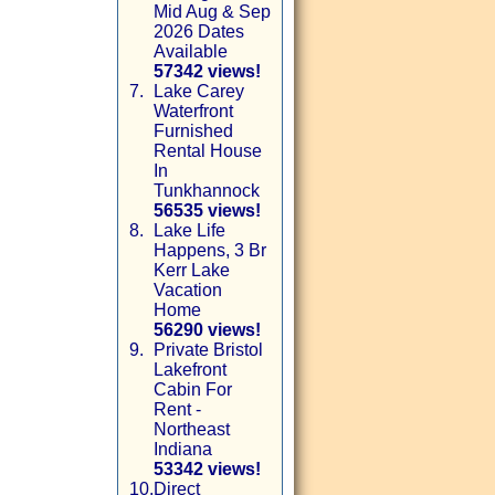
Mid Aug & Sep
2026 Dates
Available
57342 views!
7.
Lake Carey
Waterfront
Furnished
Rental House
In
Tunkhannock
56535 views!
8.
Lake Life
Happens, 3 Br
Kerr Lake
Vacation
Home
56290 views!
9.
Private Bristol
Lakefront
Cabin For
Rent -
Northeast
Indiana
53342 views!
10.
Direct