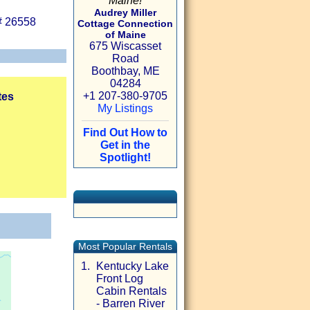
Maine!
Audrey Miller
# 26558
Cottage Connection
of Maine
675 Wiscasset
Road
Boothbay, ME
04284
+1 207-380-9705
tes
My Listings
Find Out How to
Get in the
Spotlight!
Most Popular Rentals
1.
Kentucky Lake
Front Log
Cabin Rentals
- Barren River