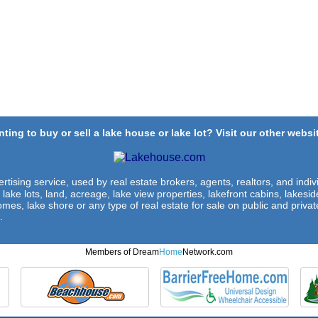
ting to buy or sell a lake house or lake lot? Visit our other websit
rtising service, used by real estate brokers, agents, realtors, and indivi
 lake lots, land, acreage, lake view properties, lakefront cabins, lakes
omes, lake shore or any type of real estate for sale on public and private
.
Members of Dream
Home
Network.com