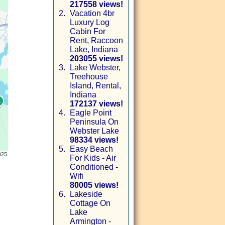
217558 views!
2.
Vacation 4br
Luxury Log
Cabin For
Rent, Raccoon
Lake, Indiana
203055 views!
3.
Lake Webster,
Treehouse
Island, Rental,
Indiana
172137 views!
4.
Eagle Point
Peninsula On
Webster Lake
98334 views!
5.
Easy Beach
For Kids - Air
Conditioned -
Wifi
80005 views!
6.
Lakeside
Cottage On
Lake
Armington -