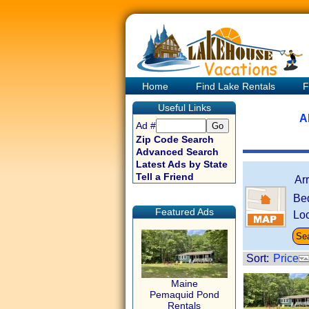
Home
Find Lake Rentals
F
Useful Links
A
Ad #
Zip Code Search
Advanced Search
Latest Ads by State
Tell a Friend
Ar
Be
Featured Ads
Loc
Sort:
Price
Maine
Pemaquid Pond
Rentals