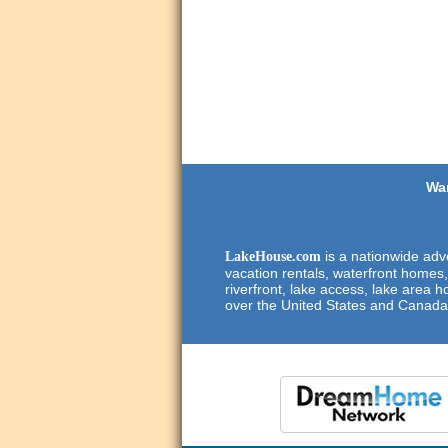
Wan
is a nationwide adve
LakeHouse.com
vacation rentals, waterfront homes,
riverfront, lake access, lake area h
over the United States and Canada