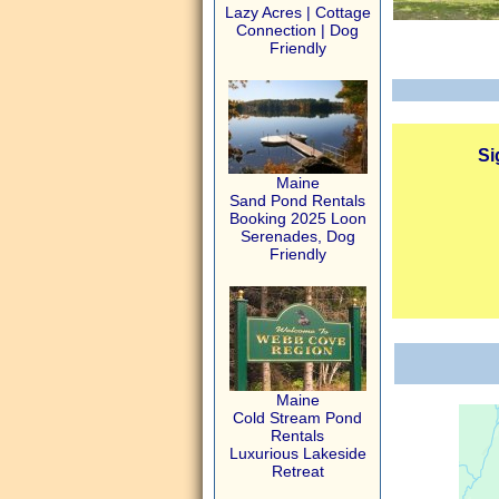
Lazy Acres | Cottage
Connection | Dog
Friendly
Si
Maine
Sand Pond Rentals
Booking 2025 Loon
Serenades, Dog
Friendly
Maine
Cold Stream Pond
Rentals
Luxurious Lakeside
Retreat