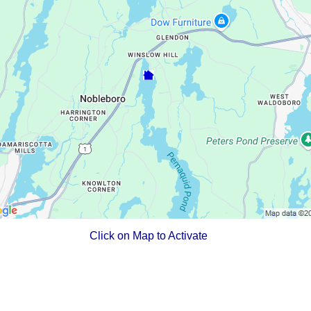
Click on Map to Activate