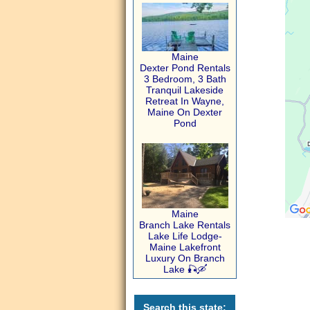
Maine
Dexter Pond Rentals
3 Bedroom, 3 Bath
Tranquil Lakeside
Retreat In Wayne,
Maine On Dexter
Pond
Maine
Branch Lake Rentals
Lake Life Lodge-
Maine Lakefront
Luxury On Branch
Lake 🎣🛶
Search this state: