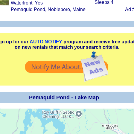
Sleeps 4
Waterfront: Yes
Pemaquid Pond, Nobleboro, Maine
Ad 
gn up for our
AUTO NOTIFY
program and receive free upda
on new rentals that match your search criteria.
Pemaquid Pond - Lake Map