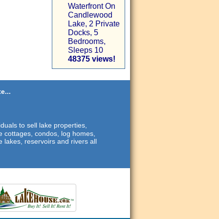
Waterfront On
Candlewood
Lake, 2 Private
Docks, 5
Bedrooms,
Sleeps 10
48375 views!
e...
duals to sell lake properties,
ide cottages, condos, log homes,
 lakes, reservoirs and rivers all