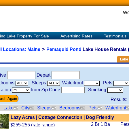
We
ind Lake Property For Sale
Advertising Rates
Testimonials
>
ll Locations:
Maine
Pemaquid Pond
Lake House Rentals (
Lake 
rive
Depart
drooms
Sleeps
Waterfront
Pets
ation
from Zip Code
Smoking
Results: 
Lake
City
Sleeps
Bedrooms
Pets
Waterfront
Lazy Acres | Cottage Connection | Dog Friendly
2 Br 1 Ba
Pets
$255-255 (rate range)