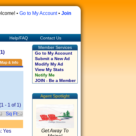
lcome! •
Go to My Account
•
Join
Help/FAQ
Contact Us
Member Services
1)
Go to My Account
Submit a New Ad
Map & Info
Modify My Ad
View My Stats
Notify Me
JOIN - Be a Member
Agent Spotlight
(
1
-
1
of
1
)
Sq Ft
Get Away To
: Yes