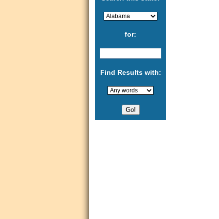
for:
Find Results with: