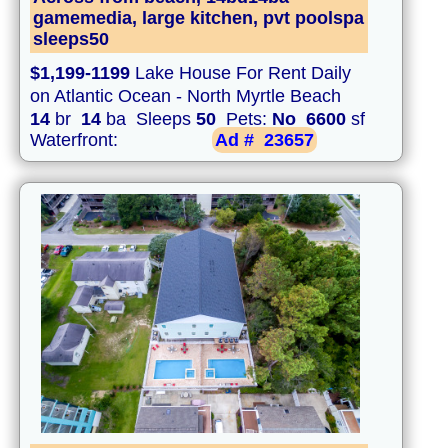
gamemedia, large kitchen, pvt poolspa
sleeps50
$1,199-1199
Lake House For Rent Daily
on Atlantic Ocean - North Myrtle Beach
14
br
14
ba Sleeps
50
Pets:
No
6600
sf
Waterfront:
Ad #
23657