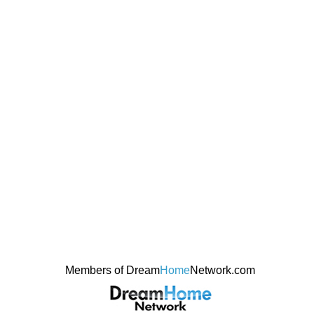
Members of Dream
Home
Network.com