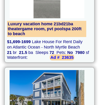
Luxury vacation home 21bd21ba
theatergame room, pvt poolspa 200ft
to beach
$1,699-1699
Lake House For Rent Daily
on Atlantic Ocean - North Myrtle Beach
21
br
21.5
ba Sleeps
72
Pets:
No
7980
sf
Waterfront:
Ad #
23635