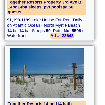
Together Resorts Property 3rd Ave B
14bd14ba sleeps, pvt poolspa 50
guests
$1,199-1199
Lake House For Rent Daily
on Atlantic Ocean - North Myrtle Beach
14
br
14
ba Sleeps
50
Pets:
No
5508
sf
Waterfront:
Ad #
23643
Together Resorts 14 bed14 bath