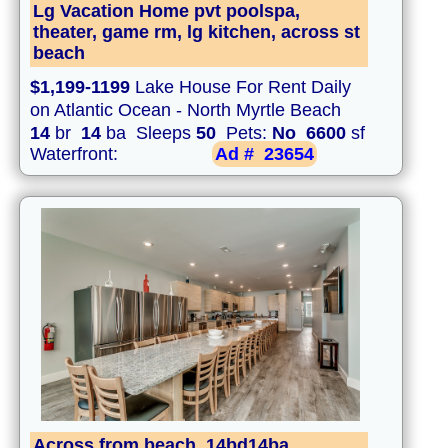
Lg Vacation Home pvt poolspa,
theater, game rm, lg kitchen, across st
beach
$1,199-1199
Lake House For Rent Daily
on Atlantic Ocean - North Myrtle Beach
14
br
14
ba Sleeps
50
Pets:
No
6600
sf
Waterfront:
Ad #
23654
Across from beach, 14bd14ba