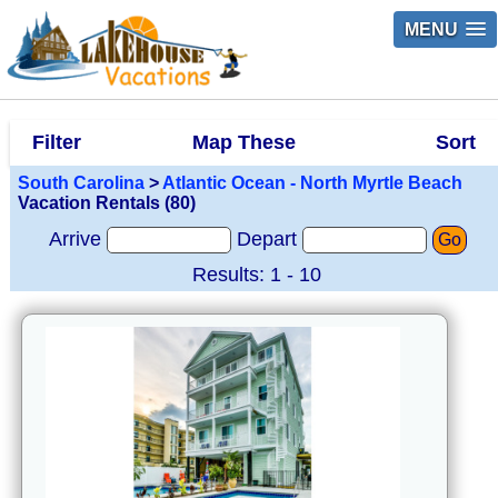
MENU
Filter
Map These
Sort
South Carolina
>
Atlantic Ocean - North Myrtle Beach
Vacation Rentals (80)
Arrive
Depart
Go
Results: 1 - 10