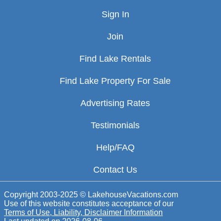
Sign In
Join
Find Lake Rentals
Find Lake Property For Sale
Advertising Rates
Testimonials
Help/FAQ
Contact Us
Copyright 2003-2025 © LakehouseVacations.com
Use of this website constitutes acceptance of our
Terms of Use, Liability, Disclaimer Information