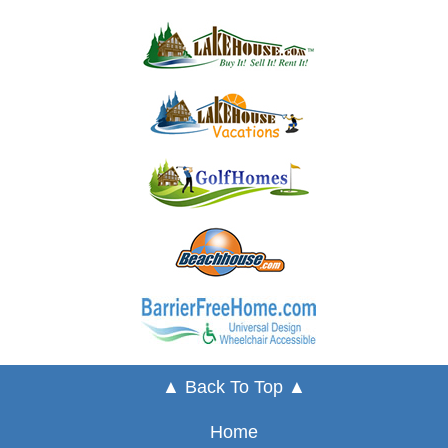
▲ Back To Top ▲
Home