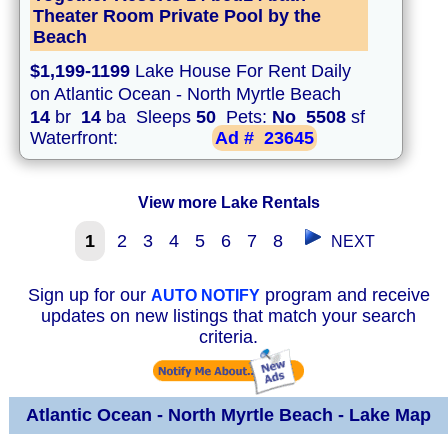
Theater Room Private Pool by the
Beach
$1,199-1199
Lake House For Rent Daily
on Atlantic Ocean - North Myrtle Beach
14
br
14
ba Sleeps
50
Pets:
No
5508
sf
Waterfront:
Ad #
23645
View more Lake Rentals
1
2
3
4
5
6
7
8
NEXT
Sign up for our
program and receive
AUTO NOTIFY
updates on new listings that match your search
criteria.
Atlantic Ocean - North Myrtle Beach - Lake Map