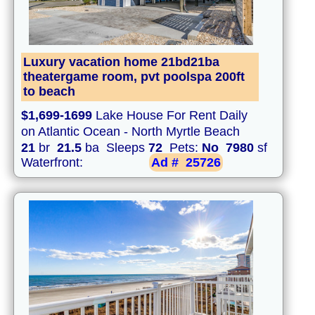
Luxury vacation home 21bd21ba
theatergame room, pvt poolspa 200ft
to beach
$1,699-1699
Lake House For Rent Daily
on Atlantic Ocean - North Myrtle Beach
21
br
21.5
ba Sleeps
72
Pets:
No
7980
sf
Waterfront:
Ad #
25726