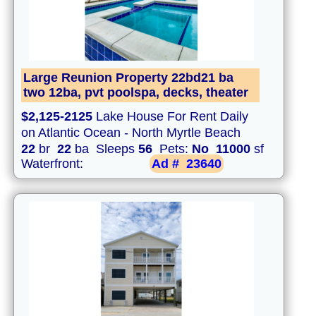
Large Reunion Property 22bd21 ba
two 12ba, pvt poolspa, decks, theater
$2,125-2125
Lake House For Rent Daily
on Atlantic Ocean - North Myrtle Beach
22
br
22
ba Sleeps
56
Pets:
No
11000
sf
Waterfront:
Ad #
23640