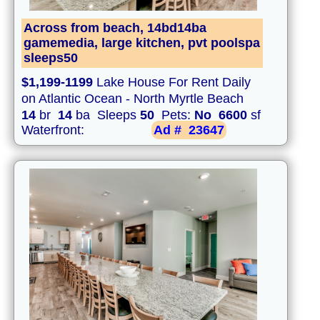
Across from beach, 14bd14ba
gamemedia, large kitchen, pvt poolspa
sleeps50
$1,199-1199
Lake House For Rent Daily
on Atlantic Ocean - North Myrtle Beach
14
br
14
ba Sleeps
50
Pets:
No
6600
sf
Waterfront:
Ad #
23647