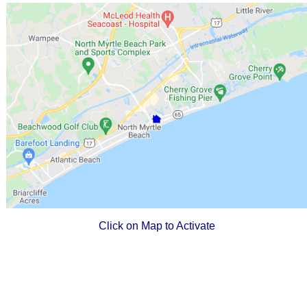
Click on Map to Activate