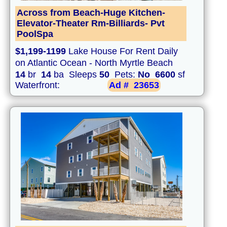
Across from Beach-Huge Kitchen-
Elevator-Theater Rm-Billiards- Pvt
PoolSpa
$1,199-1199
Lake House For Rent Daily
on Atlantic Ocean - North Myrtle Beach
14
br
14
ba Sleeps
50
Pets:
No
6600
sf
Waterfront:
Ad #
23653