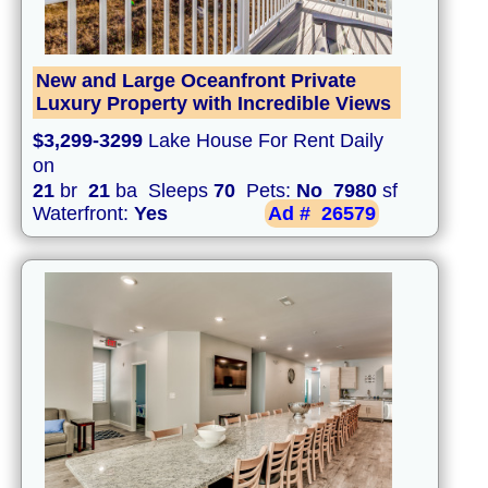
New and Large Oceanfront Private
Luxury Property with Incredible Views
$3,299-3299
Lake House For Rent Daily
on
21
br
21
ba Sleeps
70
Pets:
No
7980
sf
Waterfront:
Yes
Ad #
26579