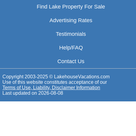
Find Lake Property For Sale
Advertising Rates
Testimonials
Help/FAQ
Contact Us
Copyright 2003-2025 © LakehouseVacations.com
Use of this website constitutes acceptance of our
Terms of Use, Liability, Disclaimer Information
Last updated on
2026-08-08