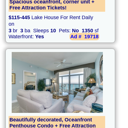
Spacious oceanfront, corner unit +
Free Attraction Tickets!
$115-445
Lake House For Rent Daily
on
3
br
3
ba Sleeps
10
Pets:
No
1350
sf
Waterfront:
Yes
Ad #
19718
Beautifully decorated, Oceanfront
Penthouse Condo + Free Attraction