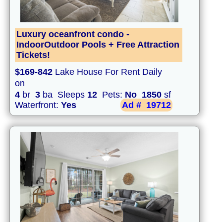
Luxury oceanfront condo -
IndoorOutdoor Pools + Free Attraction
Tickets!
$169-842
Lake House For Rent Daily
on
4
br
3
ba Sleeps
12
Pets:
No
1850
sf
Waterfront:
Yes
Ad #
19712