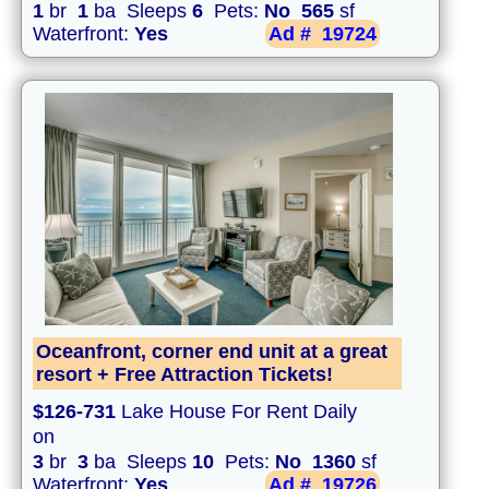
1
br
1
ba Sleeps
6
Pets:
No
565
sf
Waterfront:
Yes
Ad #
19724
Oceanfront, corner end unit at a great
resort + Free Attraction Tickets!
$126-731
Lake House For Rent Daily
on
3
br
3
ba Sleeps
10
Pets:
No
1360
sf
Waterfront:
Yes
Ad #
19726