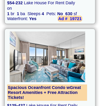
$54-232
Lake House For Rent Daily
on
1
br
1
ba Sleeps
4
Pets:
No
630
sf
Waterfront:
Yes
Ad #
19721
Spacious Oceanfront Condo wGreat
Resort Amenities + Free Attraction
Tickets!
$125-437
Lake House For Rent Daily