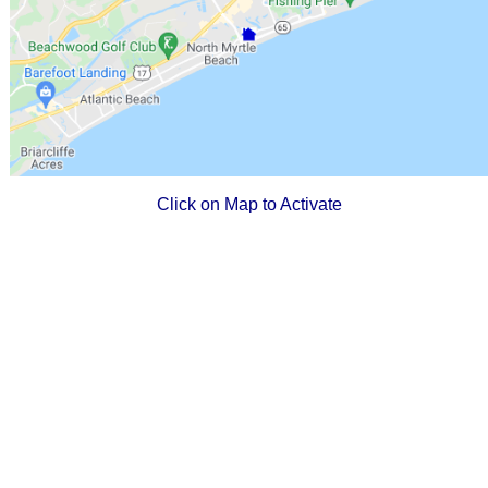
Click on Map to Activate