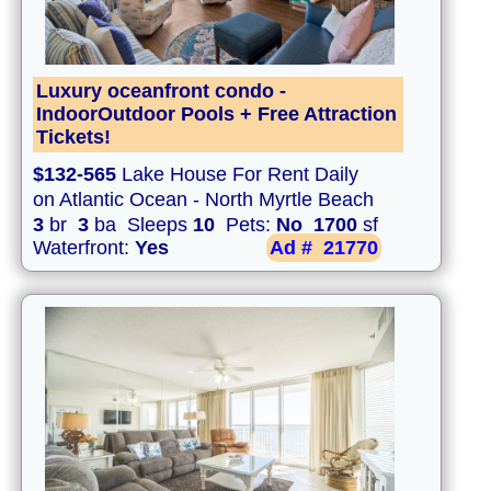
Luxury oceanfront condo -
IndoorOutdoor Pools + Free Attraction
Tickets!
$132-565
Lake House For Rent Daily
on Atlantic Ocean - North Myrtle Beach
3
br
3
ba Sleeps
10
Pets:
No
1700
sf
Waterfront:
Yes
Ad #
21770