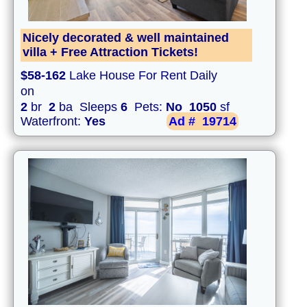
Nicely decorated & well maintained
villa + Free Attraction Tickets!
$58-162
Lake House For Rent Daily
on
2
br
2
ba Sleeps
6
Pets:
No
1050
sf
Waterfront:
Yes
Ad #
19714