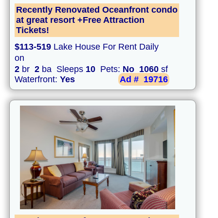
Recently Renovated Oceanfront condo
at great resort +Free Attraction
Tickets!
$113-519
Lake House For Rent Daily
on
2
br
2
ba Sleeps
10
Pets:
No
1060
sf
Waterfront:
Yes
Ad #
19716