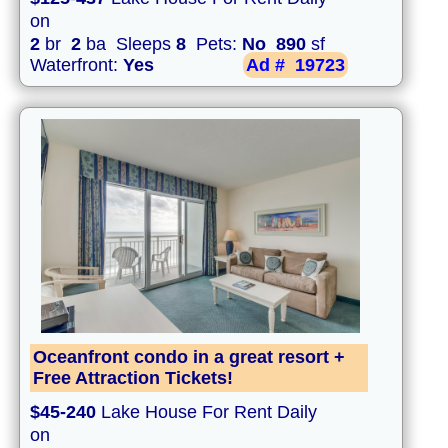
on
2
br
2
ba Sleeps
8
Pets:
No
890
sf
Waterfront:
Yes
Ad #
19723
Oceanfront condo in a great resort +
Free Attraction Tickets!
$45-240
Lake House For Rent Daily
on