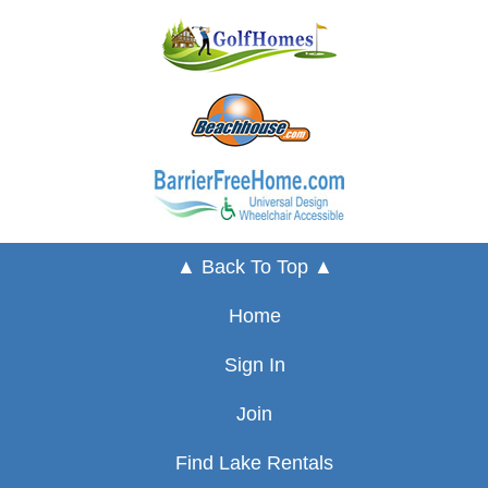
▲ Back To Top ▲
Home
Sign In
Join
Find Lake Rentals