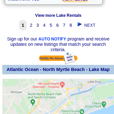
View more Lake Rentals
1
2
3
4
5
6
7
8
NEXT
Sign up for our
program and receive
AUTO NOTIFY
updates on new listings that match your search
criteria.
Atlantic Ocean - North Myrtle Beach - Lake Map