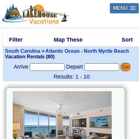
MENU
Filter
Map These
Sort
South Carolina
>
Atlantic Ocean - North Myrtle Beach
Vacation Rentals (80)
Arrive
Depart
Go
Results: 1 - 10