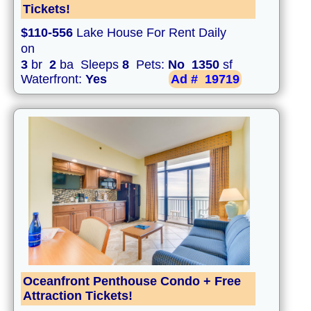
Tickets!
$110-556
Lake House For Rent Daily
on
3
br
2
ba Sleeps
8
Pets:
No
1350
sf
Waterfront:
Yes
Ad #
19719
Oceanfront Penthouse Condo + Free
Attraction Tickets!