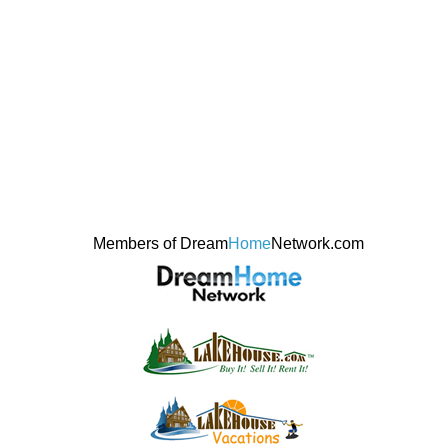
Members of Dream
Home
Network.com