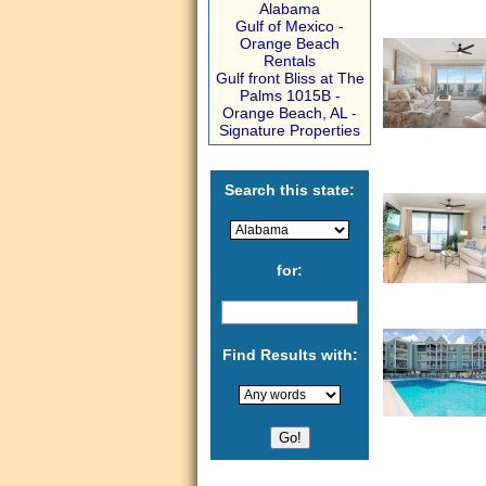
Alabama
Gulf of Mexico -
Orange Beach
Rentals
Gulf front Bliss at The
Palms 1015B -
Orange Beach, AL -
Signature Properties
Search this state:
for:
Find Results with: