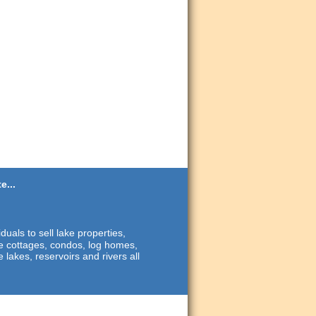
e...
duals to sell lake properties,
ide cottages, condos, log homes,
 lakes, reservoirs and rivers all