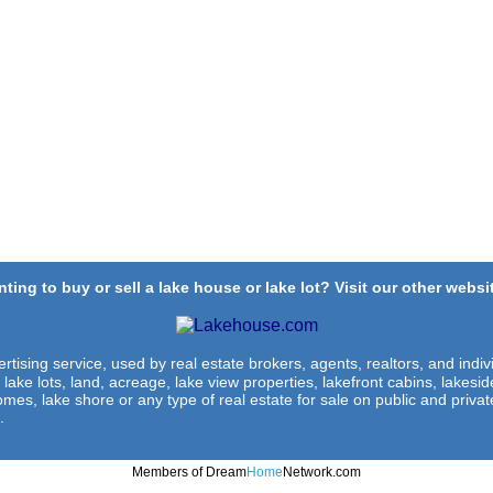
ting to buy or sell a lake house or lake lot? Visit our other websit
rtising service, used by real estate brokers, agents, realtors, and indivi
 lake lots, land, acreage, lake view properties, lakefront cabins, lakes
omes, lake shore or any type of real estate for sale on public and private
.
Members of Dream
Home
Network.com