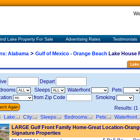
We
ind Lake Property For Sale
Advertising Rates
Testimonials
>
ons:
Alabama
Gulf of Mexico - Orange Beach
Lake House R
Lake 
rive
Depart
drooms
Sleeps
Waterfront
Pets
ation
from Zip Code
Smoking
Results: (
1
Lake
City
Sleeps
Bedrooms
Pets
Waterfront
LARGE Gulf Front Family Home-Great Location-Orang
Signature Properties