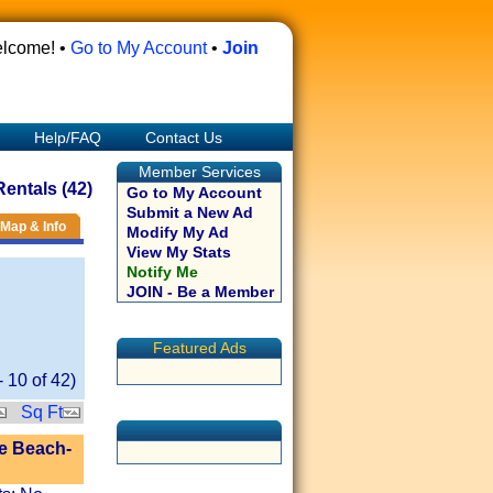
lcome! •
Go to My Account
•
Join
Help/FAQ
Contact Us
Member Services
entals (42)
Go to My Account
Submit a New Ad
Map & Info
Modify My Ad
View My Stats
Notify Me
JOIN - Be a Member
Featured Ads
-
10
of
42
)
Sq Ft
e Beach-