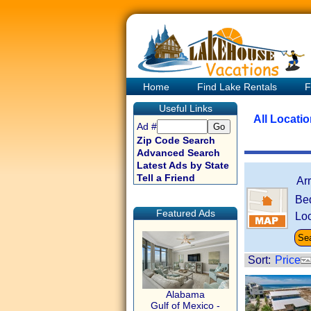
Home
Find Lake Rentals
F
Useful Links
All Locati
Ad #
Zip Code Search
Advanced Search
Latest Ads by State
Tell a Friend
Ar
Be
Featured Ads
Loc
Sort:
Price
Alabama
Gulf of Mexico -