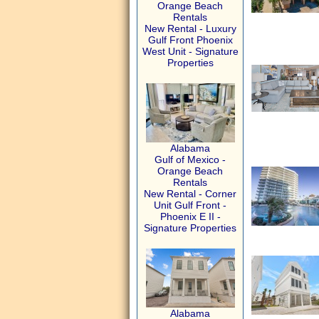
Orange Beach
Rentals
New Rental - Luxury
Gulf Front Phoenix
West Unit - Signature
Properties
Alabama
Gulf of Mexico -
Orange Beach
Rentals
New Rental - Corner
Unit Gulf Front -
Phoenix E II -
Signature Properties
Alabama