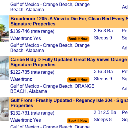
Gulf of Mexico - Orange Beach, Orange
Ad
Beach, Alabama
Broadmoor 1205 -A View to Die For, Clean Bed Every S
Signature Properties
3 Br 3 Ba
Pe
$139-746 (rate range)
Sleeps 9
Sq
Waterfront: Yes
Gulf of Mexico - Orange Beach, Orange
Ad
Beach, Alabama
Caribe Bldg D-Fully Updated-Great Bay Views-Orange
Signature Properties
3 Br 3 Ba
Pe
$122-735 (rate range)
Sleeps 9
Sq
Waterfront:
Gulf of Mexico - Orange Beach, ORANGE
Ad
BEACH, Alabama
Gulf Front - Freshly Updated - Regency Isle 304 - Sign
Properties
2 Br 2.5 Ba
Pe
$132-731 (rate range)
Sleeps 8
Sq
Waterfront: Yes
Gulf of Mexico - Orange Beach, Orange