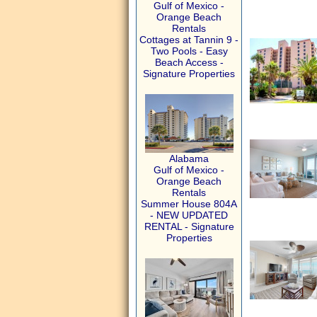
Gulf of Mexico -
Orange Beach
Rentals
Cottages at Tannin 9 -
Two Pools - Easy
Beach Access -
Signature Properties
Alabama
Gulf of Mexico -
Orange Beach
Rentals
Summer House 804A
- NEW UPDATED
RENTAL - Signature
Properties