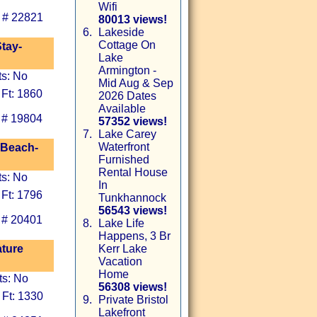
Wifi
 # 22821
80013 views!
6.
Lakeside
Cottage On
tay-
Lake
Armington -
ts: No
Mid Aug & Sep
 Ft: 1860
2026 Dates
Available
 # 19804
57352 views!
7.
Lake Carey
Waterfront
 Beach-
Furnished
Rental House
ts: No
In
 Ft: 1796
Tunkhannock
56543 views!
 # 20401
8.
Lake Life
Happens, 3 Br
ature
Kerr Lake
Vacation
Home
ts: No
56308 views!
 Ft: 1330
9.
Private Bristol
Lakefront