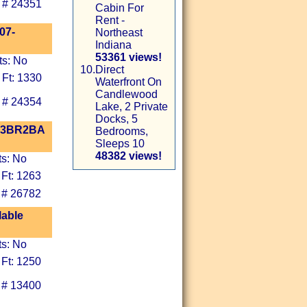
 # 24351
Cabin For
Rent -
07-
Northeast
Indiana
53361 views!
ts: No
10.
Direct
 Ft: 1330
Waterfront On
Candlewood
 # 24354
Lake, 2 Private
Docks, 5
! 3BR2BA
Bedrooms,
Sleeps 10
48382 views!
ts: No
 Ft: 1263
 # 26782
lable
ts: No
 Ft: 1250
 # 13400