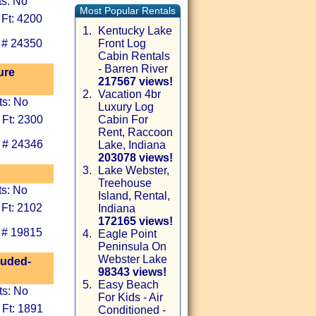
ts: No
Most Popular Rentals
 Ft: 4200
1.
Kentucky Lake
 # 24350
Front Log
Cabin Rentals
- Barren River
ure
217567 views!
2.
Vacation 4br
ts: No
Luxury Log
 Ft: 2300
Cabin For
Rent, Raccoon
 # 24346
Lake, Indiana
203078 views!
3.
Lake Webster,
Treehouse
ts: No
Island, Rental,
 Ft: 2102
Indiana
172165 views!
 # 19815
4.
Eagle Point
Peninsula On
Webster Lake
luded-
98343 views!
5.
Easy Beach
ts: No
For Kids - Air
 Ft: 1891
Conditioned -