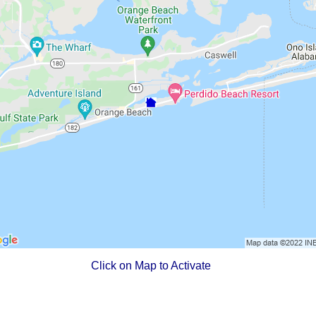
Click on Map to Activate