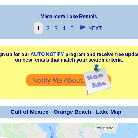
View more Lake Rentals
1
2
3
4
5
NEXT
gn up for our
AUTO NOTIFY
program and receive free upda
on new rentals that match your search criteria.
Gulf of Mexico - Orange Beach - Lake Map