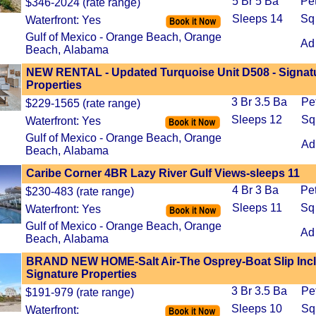
5 Br 5 Ba
Pe
$346-2024 (rate range)
Sleeps 14
Sq
Waterfront: Yes
Gulf of Mexico - Orange Beach, Orange
Ad
Beach, Alabama
NEW RENTAL - Updated Turquoise Unit D508 - Signat
Properties
3 Br 3.5 Ba
Pe
$229-1565 (rate range)
Sleeps 12
Sq
Waterfront: Yes
Gulf of Mexico - Orange Beach, Orange
Ad
Beach, Alabama
Caribe Corner 4BR Lazy River Gulf Views-sleeps 11
4 Br 3 Ba
Pe
$230-483 (rate range)
Sleeps 11
Sq
Waterfront: Yes
Gulf of Mexico - Orange Beach, Orange
Ad
Beach, Alabama
BRAND NEW HOME-Salt Air-The Osprey-Boat Slip Inc
Signature Properties
3 Br 3.5 Ba
Pe
$191-979 (rate range)
Sleeps 10
Sq
Waterfront: