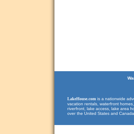
Wan
is a nationwide adve
LakeHouse.com
vacation rentals, waterfront homes,
riverfront, lake access, lake area h
over the United States and Canada