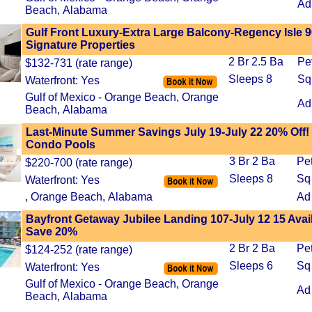
Ad
Beach, Alabama
Gulf Front Luxury-Extra Large Balcony-Regency Isle 9
Signature Properties
2 Br 2.5 Ba
Pe
$132-731 (rate range)
Sleeps 8
Sq
Waterfront: Yes
Gulf of Mexico - Orange Beach, Orange
Ad
Beach, Alabama
Last-Minute Summer Savings July 19-July 22 20% Off
Condo Pools
3 Br 2 Ba
Pe
$220-700 (rate range)
Sleeps 8
Sq
Waterfront: Yes
, Orange Beach, Alabama
Ad
Bayfront Getaway Jubilee Landing 107-July 12 15 Avai
Save 20%
2 Br 2 Ba
Pe
$124-252 (rate range)
Sleeps 6
Sq
Waterfront: Yes
Gulf of Mexico - Orange Beach, Orange
Ad
Beach, Alabama