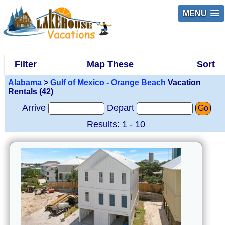
MENU
Filter
Map These
Sort
Alabama
>
Gulf of Mexico - Orange Beach
Vacation
Rentals (42)
Arrive
Depart
Go
Results: 1 - 10