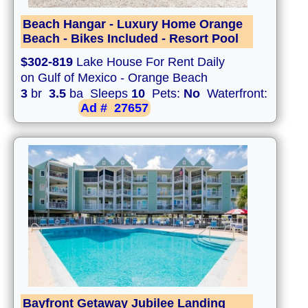
Beach Hangar - Luxury Home Orange
Beach - Bikes Included - Resort Pool
$302-819
Lake House For Rent Daily
on Gulf of Mexico - Orange Beach
3
br
3.5
ba Sleeps
10
Pets:
No
Waterfront:
Ad #
27657
Bayfront Getaway Jubilee Landing