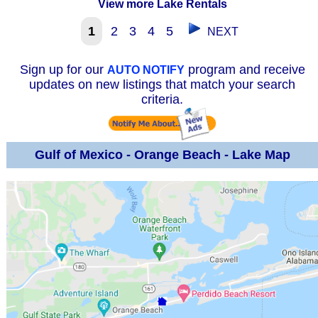
View more Lake Rentals
1
2
3
4
5
NEXT
Sign up for our
program and receive
AUTO NOTIFY
updates on new listings that match your search
criteria.
Gulf of Mexico - Orange Beach - Lake Map