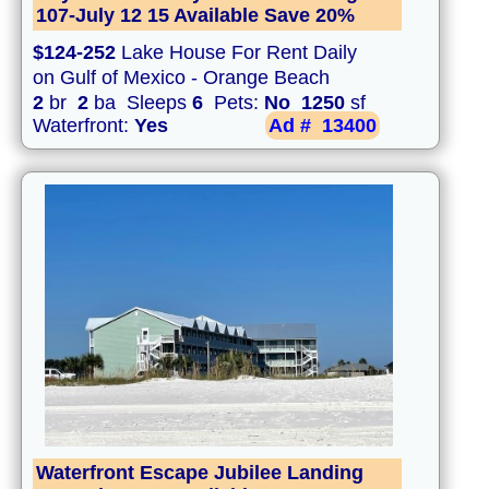
107-July 12 15 Available Save 20%
$124-252
Lake House For Rent Daily
on Gulf of Mexico - Orange Beach
2
br
2
ba Sleeps
6
Pets:
No
1250
sf
Waterfront:
Yes
Ad #
13400
Waterfront Escape Jubilee Landing