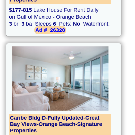
$177-815
Lake House For Rent Daily
on Gulf of Mexico - Orange Beach
3
br
3
ba Sleeps
6
Pets:
No
Waterfront:
Ad #
26320
Caribe Bldg D-Fully Updated-Great
Bay Views-Orange Beach-Signature
Properties