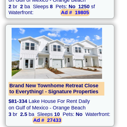
on Gulf of Mexico - Orange Beach
2
br
2
ba Sleeps
8
Pets:
No
1250
sf
Waterfront:
Ad #
19805
Brand New Townhome Retreat Close
to Everything! - Signature Properties
$81-334
Lake House For Rent Daily
on Gulf of Mexico - Orange Beach
3
br
2.5
ba Sleeps
10
Pets:
No
Waterfront:
Ad #
27433