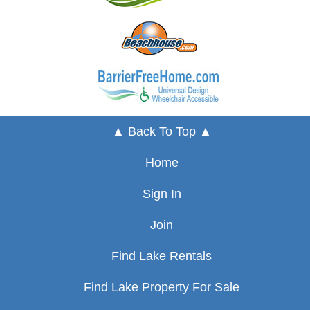
▲ Back To Top ▲
Home
Sign In
Join
Find Lake Rentals
Find Lake Property For Sale