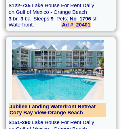
$122-735
Lake House For Rent Daily
on Gulf of Mexico - Orange Beach
3
br
3
ba Sleeps
9
Pets:
No
1796
sf
Waterfront:
Ad #
20401
Jubilee Landing Waterfront Retreat
Cozy Bay View-Orange Beach
$151-290
Lake House For Rent Daily