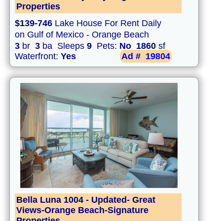
Properties
$139-746
Lake House For Rent Daily
on Gulf of Mexico - Orange Beach
3
br
3
ba Sleeps
9
Pets:
No
1860
sf
Waterfront:
Yes
Ad #
19804
Bella Luna 1004 - Updated- Great
Views-Orange Beach-Signature
Properties