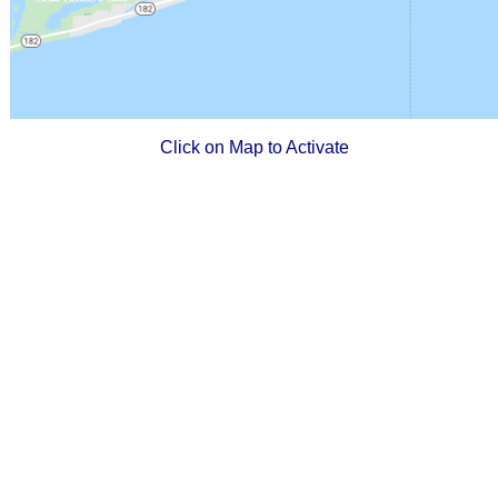
Click on Map to Activate