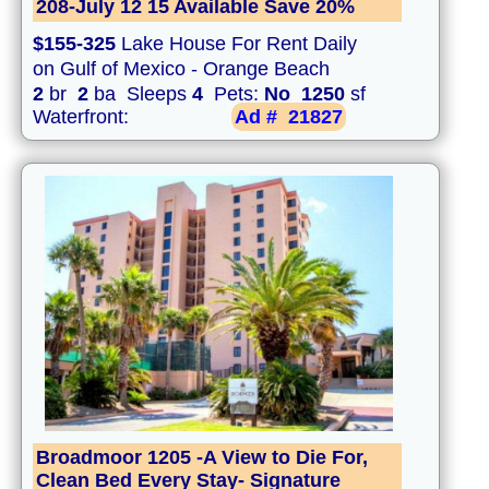
208-July 12 15 Available Save 20%
$155-325
Lake House For Rent Daily
on Gulf of Mexico - Orange Beach
2
br
2
ba Sleeps
4
Pets:
No
1250
sf
Waterfront:
Ad #
21827
Broadmoor 1205 -A View to Die For,
Clean Bed Every Stay- Signature