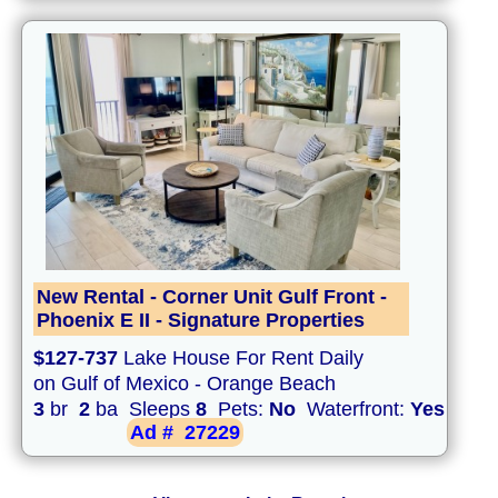
New Rental - Corner Unit Gulf Front -
Phoenix E II - Signature Properties
$127-737
Lake House For Rent Daily
on Gulf of Mexico - Orange Beach
3
br
2
ba Sleeps
8
Pets:
No
Waterfront:
Yes
Ad #
27229