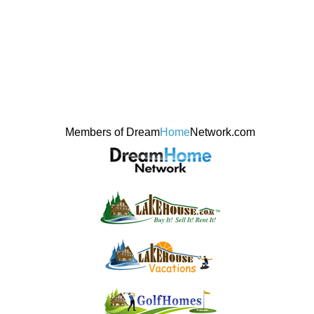
Members of Dream
Home
Network.com