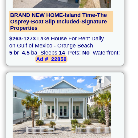
BRAND NEW HOME-Island Time-The
Osprey-Boat Slip Included-Signature
Properties
$263-1273
Lake House For Rent Daily
on Gulf of Mexico - Orange Beach
5
br
4.5
ba Sleeps
14
Pets:
No
Waterfront:
Ad #
22858