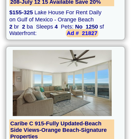
208-July 12 15 Available Save 20%
$155-325
Lake House For Rent Daily
on Gulf of Mexico - Orange Beach
2
br
2
ba Sleeps
4
Pets:
No
1250
sf
Waterfront:
Ad #
21827
Caribe C 915-Fully Updated-Beach
Side Views-Orange Beach-Signature
Properties