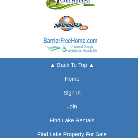
▲ Back To Top ▲
Home
Sign In
Join
Find Lake Rentals
Find Lake Property For Sale