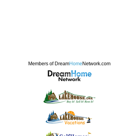
Members of Dream
Home
Network.com