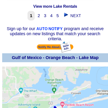
View more Lake Rentals
1
2
3
4
5
NEXT
Sign up for our
program and receive
AUTO NOTIFY
updates on new listings that match your search
criteria.
Gulf of Mexico - Orange Beach - Lake Map