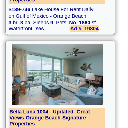
$139-746
Lake House For Rent Daily
on Gulf of Mexico - Orange Beach
3
br
3
ba Sleeps
9
Pets:
No
1860
sf
Waterfront:
Yes
Ad #
19804
Bella Luna 1004 - Updated- Great
Views-Orange Beach-Signature
Properties