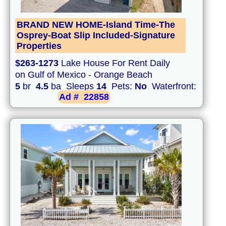
BRAND NEW HOME-Island Time-The
Osprey-Boat Slip Included-Signature
Properties
$263-1273
Lake House For Rent Daily
on Gulf of Mexico - Orange Beach
5
br
4.5
ba Sleeps
14
Pets:
No
Waterfront:
Ad #
22858