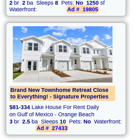
2
br
2
ba Sleeps
8
Pets:
No
1250
sf
Waterfront:
Ad #
19805
Brand New Townhome Retreat Close
to Everything! - Signature Properties
$81-334
Lake House For Rent Daily
on Gulf of Mexico - Orange Beach
3
br
2.5
ba Sleeps
10
Pets:
No
Waterfront:
Ad #
27433