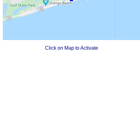
Click on Map to Activate