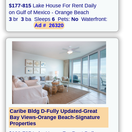
$177-815
Lake House For Rent Daily
on Gulf of Mexico - Orange Beach
3
br
3
ba Sleeps
6
Pets:
No
Waterfront:
Ad #
26320
Caribe Bldg D-Fully Updated-Great
Bay Views-Orange Beach-Signature
Properties