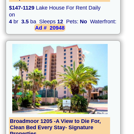
$147-1129
Lake House For Rent Daily
on
4
br
3.5
ba Sleeps
12
Pets:
No
Waterfront:
Ad #
20948
Broadmoor 1205 -A View to Die For,
Clean Bed Every Stay- Signature
Properties