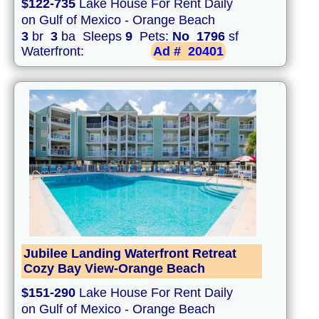
$122-735
Lake House For Rent Daily
on Gulf of Mexico - Orange Beach
3
br
3
ba Sleeps
9
Pets:
No
1796
sf
Waterfront:
Ad #
20401
Jubilee Landing Waterfront Retreat
Cozy Bay View-Orange Beach
$151-290
Lake House For Rent Daily
on Gulf of Mexico - Orange Beach