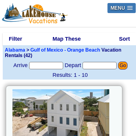
MENU
Filter
Map These
Sort
Alabama
>
Gulf of Mexico - Orange Beach
Vacation
Rentals (42)
Arrive
Depart
Go
Results: 1 - 10