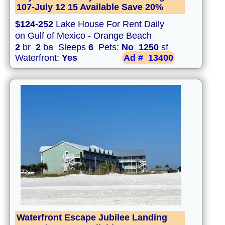
107-July 12 15 Available Save 20%
$124-252
Lake House For Rent Daily
on Gulf of Mexico - Orange Beach
2
br
2
ba Sleeps
6
Pets:
No
1250
sf
Waterfront:
Yes
Ad #
13400
Waterfront Escape Jubilee Landing