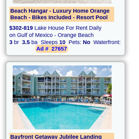
Beach Hangar - Luxury Home Orange
Beach - Bikes Included - Resort Pool
$302-819
Lake House For Rent Daily
on Gulf of Mexico - Orange Beach
3
br
3.5
ba Sleeps
10
Pets:
No
Waterfront:
Ad #
27657
Bayfront Getaway Jubilee Landing