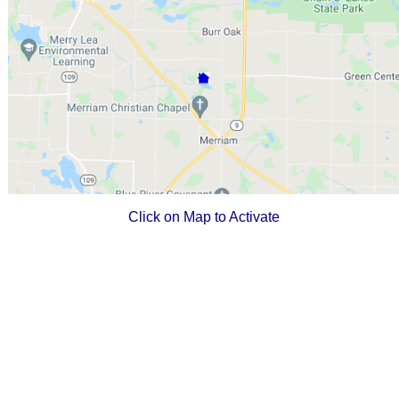
Click on Map to Activate