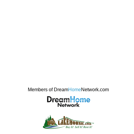
Members of Dream
Home
Network.com