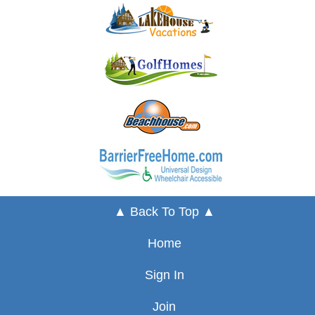
▲ Back To Top ▲
Home
Sign In
Join