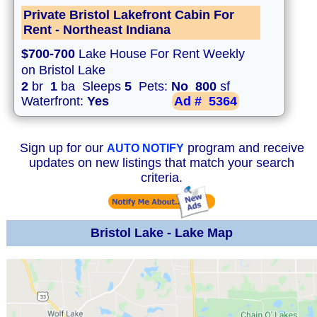
Private Bristol Lakefront Cabin For
Rent - Northeast Indiana
$700-700
Lake House For Rent Weekly
on Bristol Lake
2
br
1
ba Sleeps
5
Pets:
No
800
sf
Waterfront:
Yes
Ad #
5364
Sign up for our
program and receive
AUTO NOTIFY
updates on new listings that match your search
criteria.
Bristol Lake - Lake Map