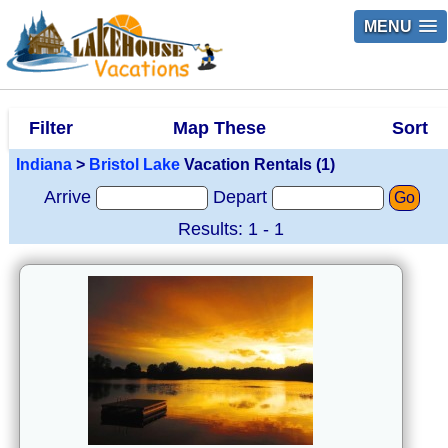
MENU
Filter
Map These
Sort
Indiana
>
Bristol Lake
Vacation Rentals (1)
Arrive
Depart
Go
Results: 1 - 1