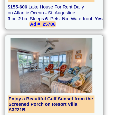
$155-606
Lake House For Rent Daily
on Atlantic Ocean - St. Augustine
3
br
2
ba Sleeps
6
Pets:
No
Waterfront:
Yes
Ad #
25786
Enjoy a Beautiful Gulf Sunset from the
Screened Porch on Resort Villa
A3221B