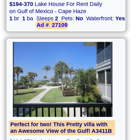
$194-370
Lake House For Rent Daily
on Gulf of Mexico - Cape Haze
1
br
1
ba Sleeps
2
Pets:
No
Waterfront:
Yes
Ad #
27109
Perfect for two! This Pretty villa with
an Awesome View of the Gulf! A3411B