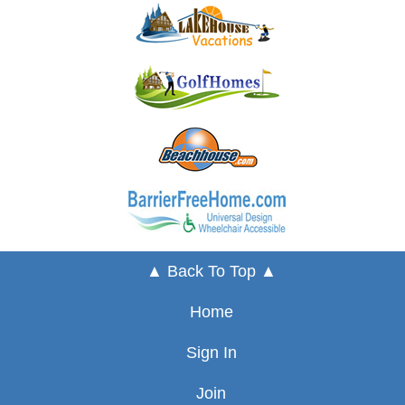
▲ Back To Top ▲
Home
Sign In
Join