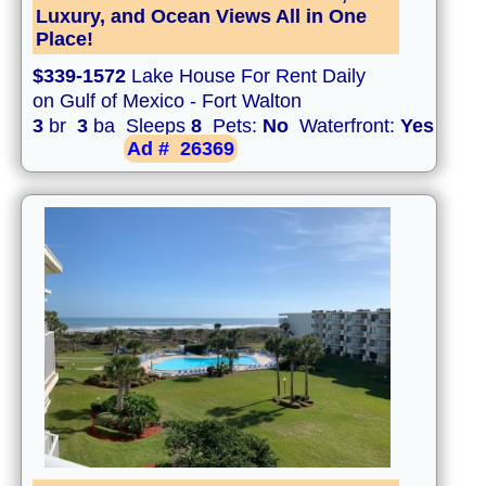
Luxury, and Ocean Views All in One
Place!
$339-1572
Lake House For Rent Daily
on Gulf of Mexico - Fort Walton
3
br
3
ba Sleeps
8
Pets:
No
Waterfront:
Yes
Ad #
26369