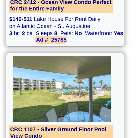
CRC 2412 - Ocean View Condo Perfect
for the Entire Family
$140-511
Lake House For Rent Daily
on Atlantic Ocean - St. Augustine
3
br
2
ba Sleeps
8
Pets:
No
Waterfront:
Yes
Ad #
25785
CRC 1107 - Silver Ground Floor Pool
View Condo