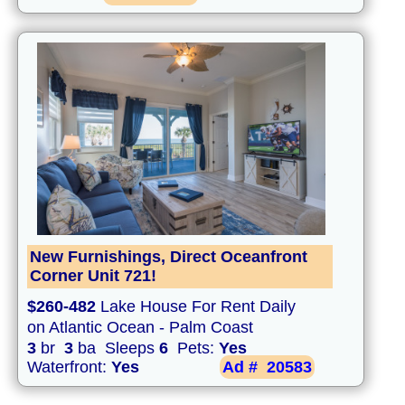
New Furnishings, Direct Oceanfront
Corner Unit 721!
$260-482
Lake House For Rent Daily
on Atlantic Ocean - Palm Coast
3
br
3
ba Sleeps
6
Pets:
Yes
Waterfront:
Yes
Ad #
20583