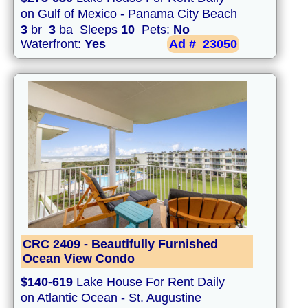
on Gulf of Mexico - Panama City Beach
3
br
3
ba Sleeps
10
Pets:
No
Waterfront:
Yes
Ad #
23050
CRC 2409 - Beautifully Furnished
Ocean View Condo
$140-619
Lake House For Rent Daily
on Atlantic Ocean - St. Augustine