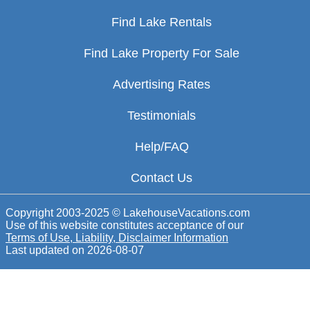
Find Lake Rentals
Find Lake Property For Sale
Advertising Rates
Testimonials
Help/FAQ
Contact Us
Copyright 2003-2025 © LakehouseVacations.com
Use of this website constitutes acceptance of our
Terms of Use, Liability, Disclaimer Information
Last updated on
2026-08-07