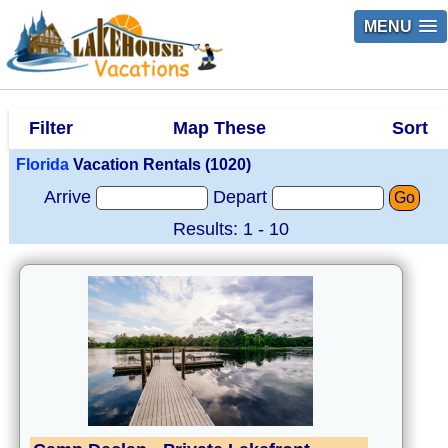
MENU
Filter
Map These
Sort
Florida
Vacation Rentals (1020)
Arrive
Depart
Go
Results: 1 - 10