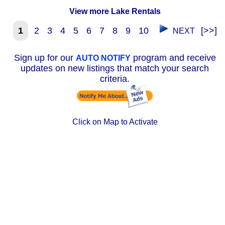
View more Lake Rentals
1
2
3
4
5
6
7
8
9
10
[>>]
NEXT
Sign up for our
program and receive
AUTO NOTIFY
updates on new listings that match your search
criteria.
Click on Map to Activate