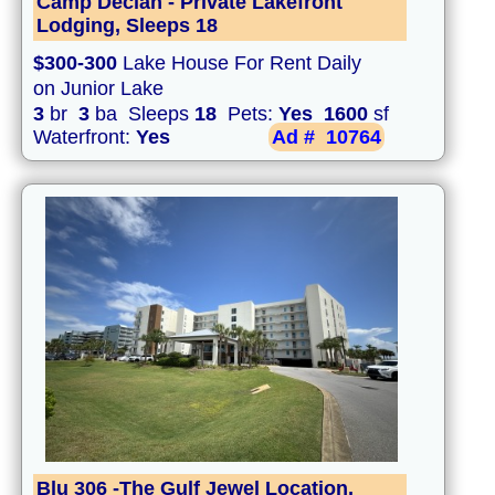
Camp Declan - Private Lakefront
Lodging, Sleeps 18
$300-300
Lake House For Rent Daily
on Junior Lake
3
br
3
ba Sleeps
18
Pets:
Yes
1600
sf
Waterfront:
Yes
Ad #
10764
Blu 306 -The Gulf Jewel Location,