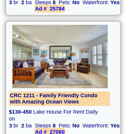
3
br
2
ba Sleeps
8
Pets:
No
Waterfront:
Yes
Ad #
25784
CRC 1211 - Family Friendly Condo
with Amazing Ocean Views
$130-450
Lake House For Rent Daily
on
3
br
2
ba Sleeps
8
Pets:
No
Waterfront:
Yes
Ad #
27060