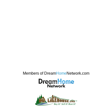
Members of Dream
Home
Network.com