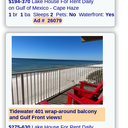
$194-370
Lake House For Rent Daily
on Gulf of Mexico - Cape Haze
1
br
1
ba Sleeps
2
Pets:
No
Waterfront:
Yes
Ad #
26079
Tidewater 401 wrap-around balcony
and Gulf Front views!
$275-630
Lake House For Rent Daily