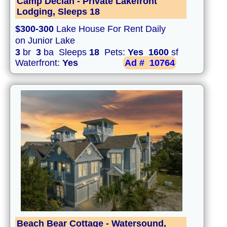
Camp Declan - Private Lakefront
Lodging, Sleeps 18
$300-300
Lake House For Rent Daily
on Junior Lake
3
br
3
ba Sleeps
18
Pets:
Yes
1600
sf
Waterfront:
Yes
Ad #
10764
Beach Bear Cottage - Watersound,