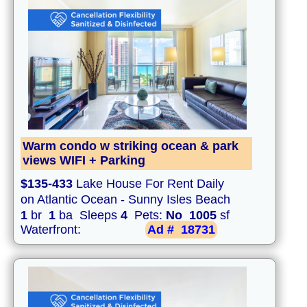
Warm condo w striking ocean & park
views WIFI + Parking
$135-433
Lake House For Rent Daily
on Atlantic Ocean - Sunny Isles Beach
1
br
1
ba Sleeps
4
Pets:
No
1005
sf
Waterfront:
Ad #
18731