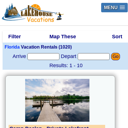
MENU
Filter
Map These
Sort
Florida
Vacation Rentals (1020)
Arrive
Depart
Go
Results: 1 - 10