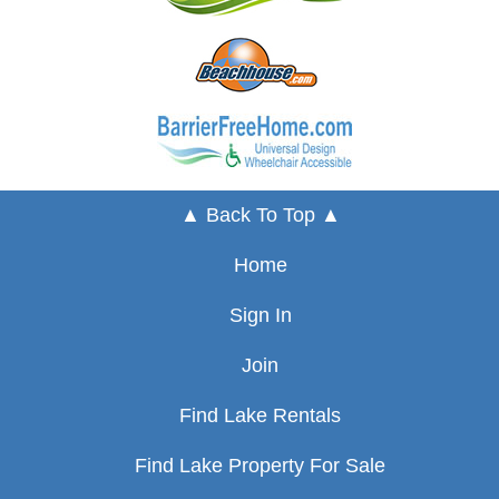
▲ Back To Top ▲
Home
Sign In
Join
Find Lake Rentals
Find Lake Property For Sale