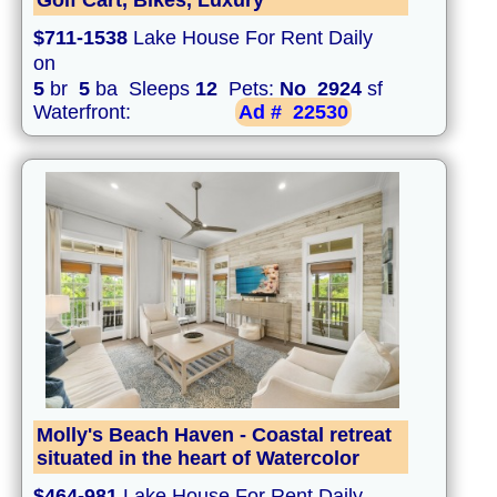
Golf Cart, Bikes, Luxury
$711-1538
Lake House For Rent Daily
on
5
br
5
ba Sleeps
12
Pets:
No
2924
sf
Waterfront:
Ad #
22530
Molly's Beach Haven - Coastal retreat
situated in the heart of Watercolor
$464-981
Lake House For Rent Daily