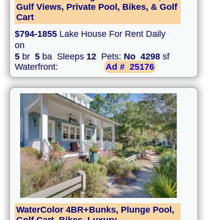
Gulf Views, Private Pool, Bikes, & Golf
Cart
$794-1855
Lake House For Rent Daily
on
5
br
5
ba Sleeps
12
Pets:
No
4298
sf
Waterfront:
Ad #
25176
WaterColor 4BR+Bunks, Plunge Pool,