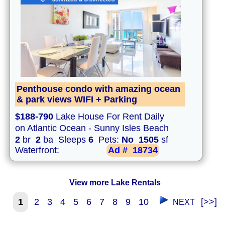
Penthouse condo with amazing ocean
& park views WIFI + Parking
$188-790
Lake House For Rent Daily
on Atlantic Ocean - Sunny Isles Beach
2
br
2
ba Sleeps
6
Pets:
No
1505
sf
Waterfront:
Ad #
18734
View more Lake Rentals
1
2
3
4
5
6
7
8
9
10
[>>]
NEXT