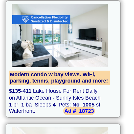
Modern condo w bay views. WiFi,
parking, tennis, playground and more!
$135-411
Lake House For Rent Daily
on Atlantic Ocean - Sunny Isles Beach
1
br
1
ba Sleeps
4
Pets:
No
1005
sf
Waterfront:
Ad #
18723