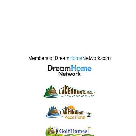
Members of Dream
Home
Network.com