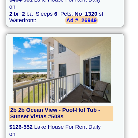
on
2
br
2
ba Sleeps
6
Pets:
No
1320
sf
Waterfront:
Ad #
26949
2b 2b Ocean View - Pool-Hot Tub -
Sunset Vistas #508s
$126-552
Lake House For Rent Daily
on