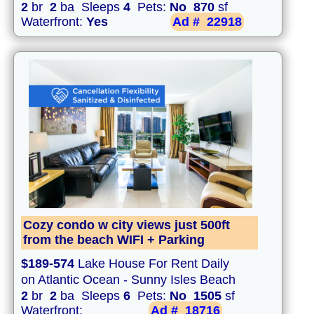
2
br
2
ba Sleeps
4
Pets:
No
870
sf
Waterfront:
Yes
Ad #
22918
Cozy condo w city views just 500ft
from the beach WIFI + Parking
$189-574
Lake House For Rent Daily
on Atlantic Ocean - Sunny Isles Beach
2
br
2
ba Sleeps
6
Pets:
No
1505
sf
Waterfront:
Ad #
18716