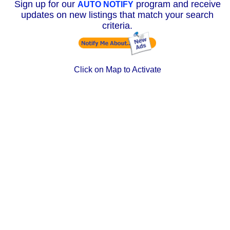
Sign up for our
program and receive
AUTO NOTIFY
updates on new listings that match your search
criteria.
Click on Map to Activate