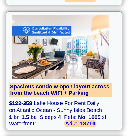
Spacious condo w open layout across
from the beach WIFI + Parking
$122-358
Lake House For Rent Daily
on Atlantic Ocean - Sunny Isles Beach
1
br
1.5
ba Sleeps
4
Pets:
No
1005
sf
Waterfront:
Ad #
18719