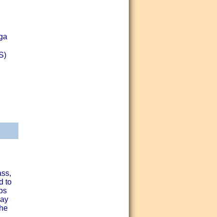
oga
S)
ass,
d to
ps
day
the