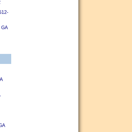
2
512-
, GA
GA
A
 GA