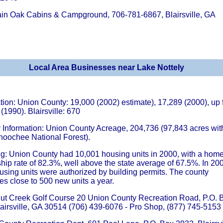
in Oak Cabins & Campground, 706-781-6867, Blairsville, GA
Local Area Businesses near Lake Nottely
tion: Union County: 19,000 (2002) estimate), 17,289 (2000), up
(1990). Blairsville: 670
 Information: Union County Acreage, 204,736 (97,843 acres wit
hoochee National Forest).
g: Union County had 10,001 housing units in 2000, with a hom
ip rate of 82.3%, well above the state average of 67.5%. In 20
using units were authorized by building permits. The county
es close to 500 new units a year.
nut Creek Golf Course 20 Union County Recreation Road, P.O. 
lairsville, GA 30514 (706) 439-6076 - Pro Shop, (877) 745-5153