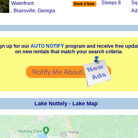
Sleeps 8
Sq
Waterfront:
, Blairsville, Georgia
Ad
gn up for our
AUTO NOTIFY
program and receive free upda
on new rentals that match your search criteria.
Lake Nottely - Lake Map