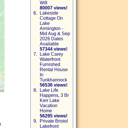
Wifi
80007 views!
6.
Lakeside
Cottage On
Lake
Armington -
Mid Aug & Sep
2026 Dates
Available
57344 views!
7.
Lake Carey
Waterfront
Furnished
Rental House
In
Tunkhannock
56536 views!
8.
Lake Life
Happens, 3 Br
Kerr Lake
Vacation
Home
56295 views!
9.
Private Bristol
0
Lakefront