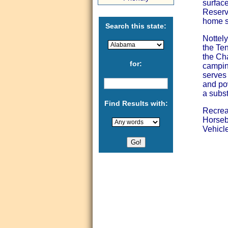
surface
Reservo
home si
Search this state:
Nottely
the Te
the Ch
for:
camping
serves 
and po
a subst
Find Results with:
Recrea
Horseb
Vehicle