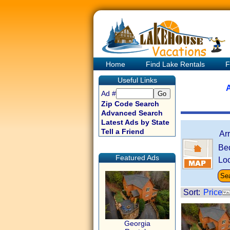
Home
Find Lake Rentals
F
Useful Links
A
Ad #
Zip Code Search
Advanced Search
Latest Ads by State
Tell a Friend
Ar
Be
Featured Ads
Loc
Sort:
Price
Georgia