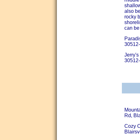
shallo
also be
rocky 
shoreli
can be
Paradi
30512
Jerry'
30512
Mounta
Rd, Bla
Cozy C
Blairsv