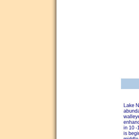
Lake N
abundan
walleye
enhanc
in 10 -
is begi
middle 