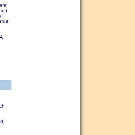
 are
 and
e
rout
GA
ch
d,