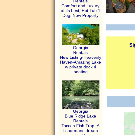
Rentals
Comfort and Luxury
at its best, Hot Tub 1
Dog. New Property
Si
Georgia
Rentals
New Listing-Heavenly
Haven-Amazing Lake
w private dock 4
boating
Georgia
Blue Ridge Lake
Rentals
Toccoa Fish Trap- A
fishermans dream