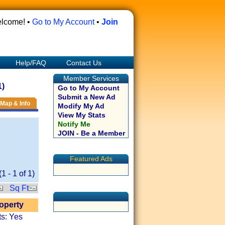
lcome! •
Go to My Account
•
Join
Help/FAQ
Contact Us
Member Services
1)
Go to My Account
Submit a New Ad
Map & Info
Modify My Ad
View My Stats
Notify Me
JOIN - Be a Member
Featured Ads
(
1
-
1
of
1
)
Sq Ft
roperty
ts: Yes