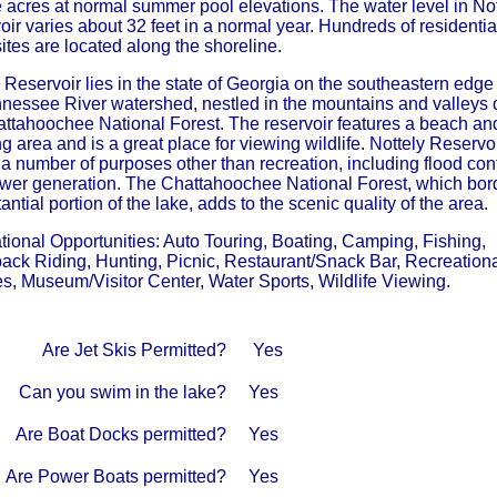
 acres at normal summer pool elevations. The water level in Not
ir varies about 32 feet in a normal year. Hundreds of residentia
tes are located along the shoreline.
 Reservoir lies in the state of Georgia on the southeastern edge
nnessee River watershed, nestled in the mountains and valleys 
attahoochee National Forest. The reservoir features a beach an
 area and is a great place for viewing wildlife. Nottely Reservo
a number of purposes other than recreation, including flood cont
wer generation. The Chattahoochee National Forest, which bor
antial portion of the lake, adds to the scenic quality of the area.
tional Opportunities: Auto Touring, Boating, Camping, Fishing,
ack Riding, Hunting, Picnic, Restaurant/Snack Bar, Recreation
s, Museum/Visitor Center, Water Sports, Wildlife Viewing.
Are Jet Skis Permitted?
Yes
Can you swim in the lake?
Yes
Are Boat Docks permitted?
Yes
Are Power Boats permitted?
Yes