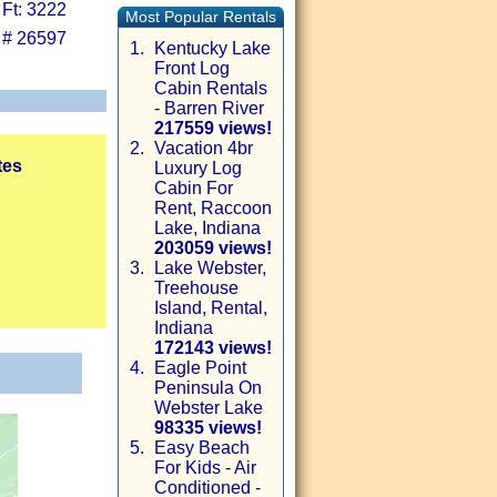
 Ft: 3222
Most Popular Rentals
 # 26597
1.
Kentucky Lake
Front Log
Cabin Rentals
- Barren River
217559 views!
2.
Vacation 4br
tes
Luxury Log
Cabin For
Rent, Raccoon
Lake, Indiana
203059 views!
3.
Lake Webster,
Treehouse
Island, Rental,
Indiana
172143 views!
4.
Eagle Point
Peninsula On
Webster Lake
98335 views!
5.
Easy Beach
For Kids - Air
Conditioned -