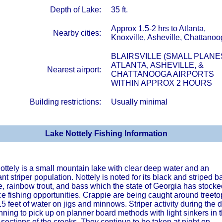
Depth of Lake:
35 ft.
Approx 1.5-2 hrs to Atlanta,
Nearby cities:
Knoxville, Asheville, Chattano
BLAIRSVILLE (SMALL PLANE
ATLANTA, ASHEVILLE, &
Nearest airport:
CHATTANOOGA AIRPORTS
WITHIN APPROX 2 HOURS
Building restrictions:
Usually minimal
Lake Nottely Fishing Information
ottely is a small mountain lake with clear deep water and an
t striper population. Nottely is noted for its black and striped b
, rainbow trout, and bass which the state of Georgia has stocke
e fishing opportunities. Crappie are being caught around treeto
15 feet of water on jigs and minnows. Striper activity during the 
nning to pick up on planner board methods with light sinkers in 
sections of the creeks. They continue to be taken at night on