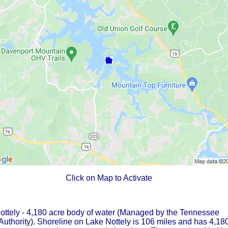
Click on Map to Activate
ottely - 4,180 acre body of water (Managed by the Tennessee
Authority). Shoreline on Lake Nottely is 106 miles and has 4,18