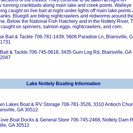
w running crankbaits along main lake and creek points. Walleye
ing caught on live bait at night under lights off main lake points
banks. Bluegill are biting nightcrawlers and redworms around th
ne. Below the National Fish Hatchery and in the Nottely River, T
 caught on spinners, salmon eggs, nightcrawlers, and corn.
se Bait & Tackle 706-781-1439, 5606 Paradise Ln, Blairsville, 
-1731
s Bait & Tackle 706-745-0618, 3435 Gum Log Rd, Blairsville, GA
-2047
Lake Nottely Boating Information
in Lakes Boat & RV Storage 706-781-3526, 3310 Antioch Chur
irsville, GA 30512
ove Boat Docks & General Store 706-745-2468, Nottely Dam R
ille, GA 30512