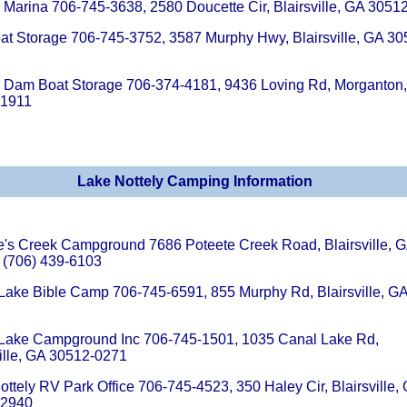
y Marina 706-745-3638, 2580 Doucette Cir, Blairsville, GA 3051
at Storage 706-745-3752, 3587 Murphy Hwy, Blairsville, GA 30
y Dam Boat Storage 706-374-4181, 9436 Loving Rd, Morganton
-1911
Lake Nottely Camping Information
e's Creek Campground 7686 Poteete Creek Road, Blairsville, 
 (706) 439-6103
Lake Bible Camp 706-745-6591, 855 Murphy Rd, Blairsville, G
Lake Campground Inc 706-745-1501, 1035 Canal Lake Rd,
ville, GA 30512-0271
ottely RV Park Office 706-745-4523, 350 Haley Cir, Blairsville,
-2940