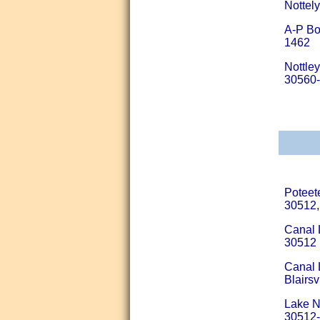
Nottel
A-P Bo
1462
Nottle
30560
Poteet
30512,
Canal 
30512
Canal 
Blairs
Lake N
30512