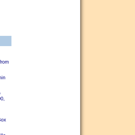
 from
hin
e
00,
Box