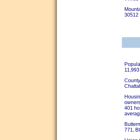
Mounta
30512
Popula
11,993 
County
Chatta
Housin
ownersh
401 ho
averag
Butter
771, B