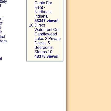
tely
Cabin For
l
Rent -
Northeast
Indiana
 of
53347 views!
of
10.
Direct
d
Waterfront On
ir
Candlewood
rol
Lake, 2 Private
ders
Docks, 5
Bedrooms,
Sleeps 10
48378 views!
al