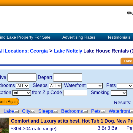
We
ind Lake Property For Sale
Advertising Rates
Testimonials
>
ll Locations:
Georgia
Lake Nottely
Lake House Rentals (
Lake 
rive
Depart
drooms
Sleeps
Waterfront
Pets
ation
from Zip Code
Smoking
Results: 
Lake
City
Sleeps
Bedrooms
Pets
Waterfront
Comfort and Luxury at its best, Hot Tub 1 Dog. New P
3 Br 3 Ba
Pe
$304-304 (rate range)