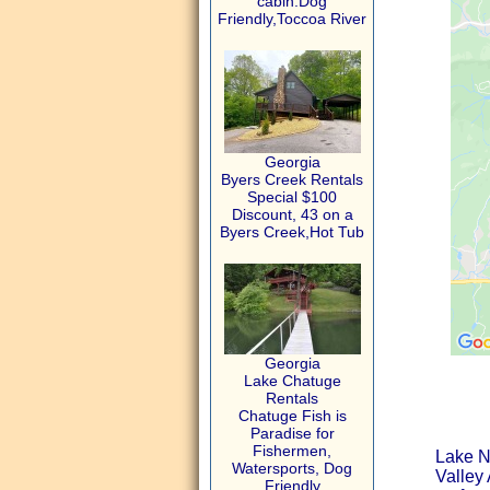
cabin.Dog
Friendly,Toccoa River
Georgia
Byers Creek Rentals
Special $100
Discount, 43 on a
Byers Creek,Hot Tub
Georgia
Lake Chatuge
Rentals
Chatuge Fish is
Paradise for
Fishermen,
Lake N
Watersports, Dog
Valley 
Friendly