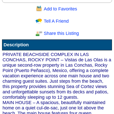
Add to Favorites
Question/Comment:
Tell A Friend
Share this Listing
Receive Special Offers via email
Description
Send
PRIVATE BEACHSIDE COMPLEX IN LAS
CONCHAS, ROCKY POINT – Vistas de Las Olas is a
unique second-row property in Las Conchas, Rocky
Point (Puerto Peñasco), Mexico, offering a complete
vacation experience across one main house and two
charming guest suites. Just steps from the beach,
this property provides stunning Sea of Cortez views
and unforgettable sunsets from its decks and patios,
comfortably sleeping up to 12 guests.
MAIN HOUSE – A spacious, beautifully maintained
home on a quiet cul-de-sac, just one lot above the
beach. The main house features four queen