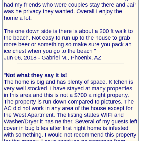
had my friends who were couples stay there and Jaír
was he privacy they wanted. Overall I enjoy the
home a lot.
The one down side is there is about a 200 ft walk to
the beach. Not easy to run up to the house to grab
more beer or something so make sure you pack an
ice chest when you go to the beach "
Jun 06, 2018 - Gabriel M., Phoenix, AZ
"
Not what they say it is!
The home is big and has plenty of space. Kitchen is
very well stocked. I have stayed at many properties
in this area and this is not a $700 a night property.
The property is run down compared to pictures. The
AC did not work in any area of the house except for
the West Apartment. The listing states WIFI and
Washer/Dryer it has neither. Several of my guests left
cover in bug bites after first night home is infested
with something. I would not recommend this property