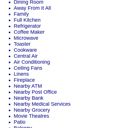
Dining Room
Away From It All
Family
Full Kitchen
Refrigerator
Coffee Maker
Microwave
Toaster
Cookware
Central Air
Air Conditioning
Ceiling Fans
Linens
Fireplace
Nearby ATM
Nearby Post Office
Nearby Bank
Nearby Medical Services
Nearby Grocery
Movie Theatres
Patio