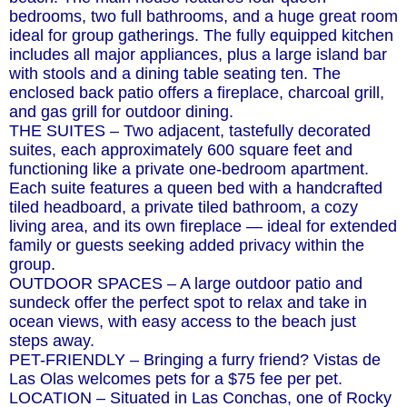
bedrooms, two full bathrooms, and a huge great room
ideal for group gatherings. The fully equipped kitchen
includes all major appliances, plus a large island bar
with stools and a dining table seating ten. The
enclosed back patio offers a fireplace, charcoal grill,
and gas grill for outdoor dining.
THE SUITES – Two adjacent, tastefully decorated
suites, each approximately 600 square feet and
functioning like a private one-bedroom apartment.
Each suite features a queen bed with a handcrafted
tiled headboard, a private tiled bathroom, a cozy
living area, and its own fireplace — ideal for extended
family or guests seeking added privacy within the
group.
OUTDOOR SPACES – A large outdoor patio and
sundeck offer the perfect spot to relax and take in
ocean views, with easy access to the beach just
steps away.
PET-FRIENDLY – Bringing a furry friend? Vistas de
Las Olas welcomes pets for a $75 fee per pet.
LOCATION – Situated in Las Conchas, one of Rocky