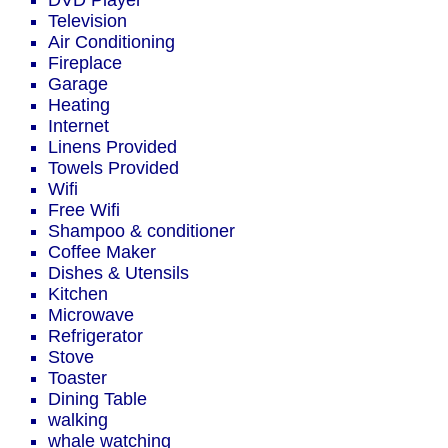
DVD Player
Television
Air Conditioning
Fireplace
Garage
Heating
Internet
Linens Provided
Towels Provided
Wifi
Free Wifi
Shampoo & conditioner
Coffee Maker
Dishes & Utensils
Kitchen
Microwave
Refrigerator
Stove
Toaster
Dining Table
walking
whale watching