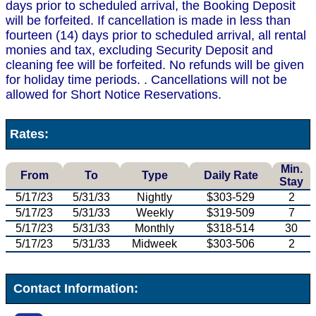
days prior to scheduled arrival, the Booking Deposit
will be forfeited. If cancellation is made in less than
fourteen (14) days prior to scheduled arrival, all rental
monies and tax, excluding Security Deposit and
cleaning fee will be forfeited. No refunds will be given
for holiday time periods. . Cancellations will not be
allowed for Short Notice Reservations.
Rates:
Min.
From
To
Type
Daily Rate
Stay
5/17/23
5/31/33
Nightly
$303-529
2
5/17/23
5/31/33
Weekly
$319-509
7
5/17/23
5/31/33
Monthly
$318-514
30
5/17/23
5/31/33
Midweek
$303-506
2
Contact Information: