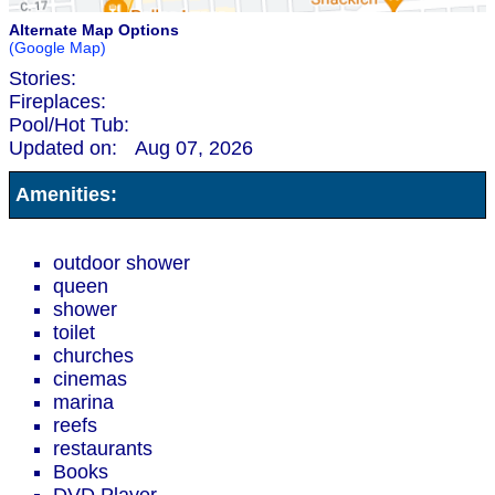
Alternate Map Options
(Google Map)
Stories:
Fireplaces:
Pool/Hot Tub:
Updated on:
Aug 07, 2026
Amenities:
outdoor shower
queen
shower
toilet
churches
cinemas
marina
reefs
restaurants
Books