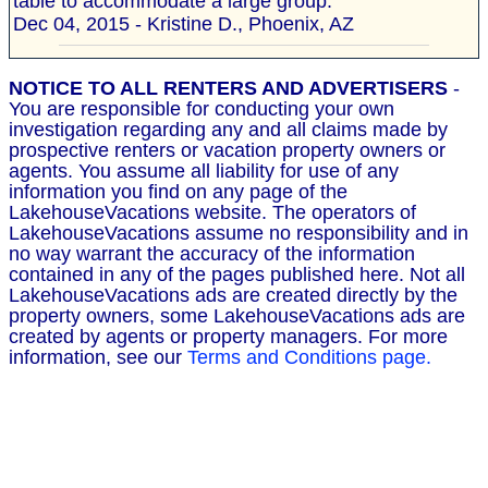
table to accommodate a large group."
Dec 04, 2015 - Kristine D., Phoenix, AZ
NOTICE TO ALL RENTERS AND ADVERTISERS
-
You are responsible for conducting your own
investigation regarding any and all claims made by
prospective renters or vacation property owners or
agents. You assume all liability for use of any
information you find on any page of the
LakehouseVacations website. The operators of
LakehouseVacations assume no responsibility and in
no way warrant the accuracy of the information
contained in any of the pages published here. Not all
LakehouseVacations ads are created directly by the
property owners, some LakehouseVacations ads are
created by agents or property managers. For more
information, see our
Terms and Conditions page.