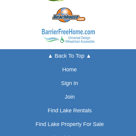
▲ Back To Top ▲
Home
Sign In
Join
Find Lake Rentals
Find Lake Property For Sale