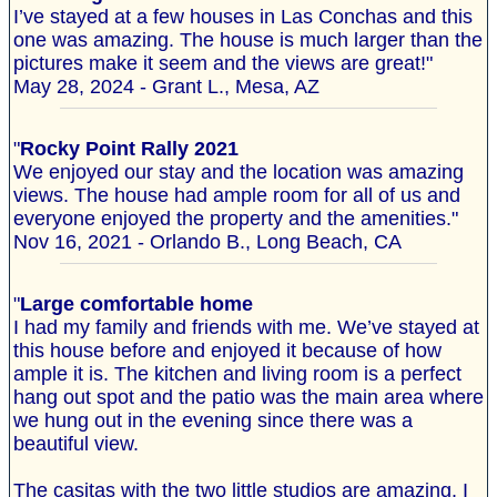
I’ve stayed at a few houses in Las Conchas and this
one was amazing. The house is much larger than the
pictures make it seem and the views are great!"
May 28, 2024 - Grant L., Mesa, AZ
"
Rocky Point Rally 2021
We enjoyed our stay and the location was amazing
views. The house had ample room for all of us and
everyone enjoyed the property and the amenities."
Nov 16, 2021 - Orlando B., Long Beach, CA
"
Large comfortable home
I had my family and friends with me. We’ve stayed at
this house before and enjoyed it because of how
ample it is. The kitchen and living room is a perfect
hang out spot and the patio was the main area where
we hung out in the evening since there was a
beautiful view.
The casitas with the two little studios are amazing. I