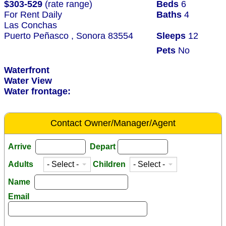
$303-529
(rate range)
Beds
6
For Rent Daily
Baths
4
Las Conchas
Puerto Peñasco , Sonora 83554
Sleeps
12
Pets
No
Waterfront
Water View
Water frontage:
Contact Owner/Manager/Agent
Arrive
Depart
Adults
Children
Name
Email