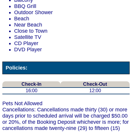
Balcony
BBQ Grill
Outdoor Shower
Beach
Near Beach
Close to Town
Satellite TV
CD Player
DVD Player
Policies:
Check-In
Check-Out
16:00
12:00
Pets Not Allowed
Cancellations: Cancellations made thirty (30) or more
days prior to scheduled arrival will be charged $50.00
or 20%, of the Booking Deposit whichever is more; for
cancellations made twenty-nine (29) to fifteen (15)