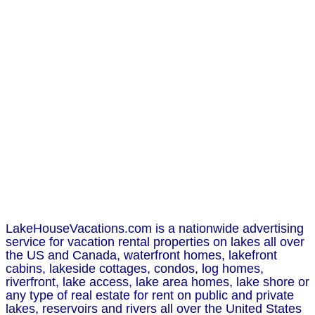
LakeHouseVacations.com is a nationwide advertising
service for vacation rental properties on lakes all over
the US and Canada, waterfront homes, lakefront
cabins, lakeside cottages, condos, log homes,
riverfront, lake access, lake area homes, lake shore or
any type of real estate for rent on public and private
lakes, reservoirs and rivers all over the United States