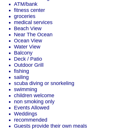
ATM/bank
fitness center
groceries
medical services
Beach View
Near The Ocean
Ocean View
Water View
Balcony
Deck / Patio
Outdoor Grill
fishing
sailing
scuba diving or snorkeling
swimming
children welcome
non smoking only
Events Allowed
Weddings
recommended
Guests provide their own meals