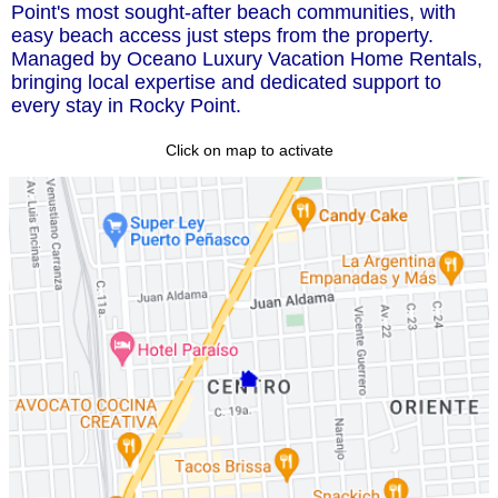
Point's most sought-after beach communities, with
easy beach access just steps from the property.
Managed by Oceano Luxury Vacation Home Rentals,
bringing local expertise and dedicated support to
every stay in Rocky Point.
Click on map to activate