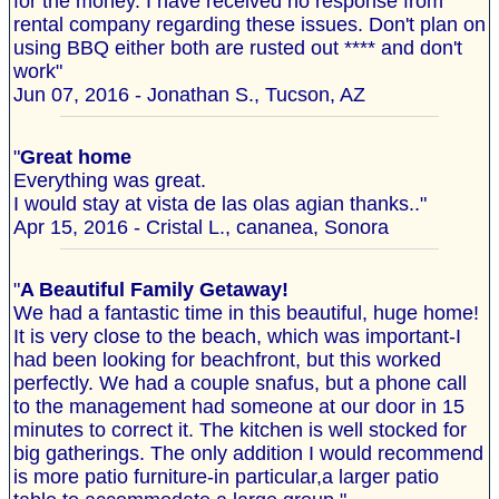
for the money. I have received no response from
rental company regarding these issues. Don't plan on
using BBQ either both are rusted out **** and don't
work"
Jun 07, 2016 - Jonathan S., Tucson, AZ
"
Great home
Everything was great.
I would stay at vista de las olas agian thanks.."
Apr 15, 2016 - Cristal L., cananea, Sonora
"
A Beautiful Family Getaway!
We had a fantastic time in this beautiful, huge home!
It is very close to the beach, which was important-I
had been looking for beachfront, but this worked
perfectly. We had a couple snafus, but a phone call
to the management had someone at our door in 15
minutes to correct it. The kitchen is well stocked for
big gatherings. The only addition I would recommend
is more patio furniture-in particular,a larger patio