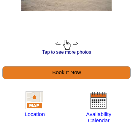
Tap to see more photos
Book It Now
Location
Availability
Calendar