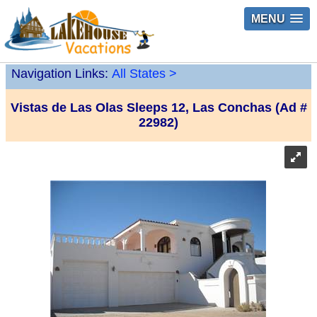
MENU
Navigation Links:
All States
>
Vistas de Las Olas Sleeps 12, Las Conchas (Ad #
22982)