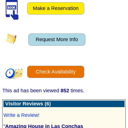
Make a Reservation
Request More Info
Check Availability
This ad has been viewed
852
times.
Visitor Reviews (6)
Write a Review!
"
Amazing House in Las Conchas