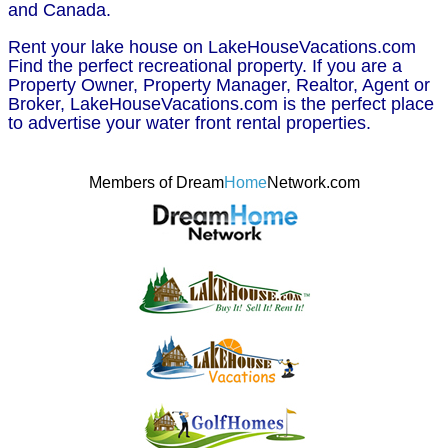
and Canada.
Rent your lake house on LakeHouseVacations.com
Find the perfect recreational property. If you are a
Property Owner, Property Manager, Realtor, Agent or
Broker, LakeHouseVacations.com is the perfect place
to advertise your water front rental properties.
Members of Dream
Home
Network.com