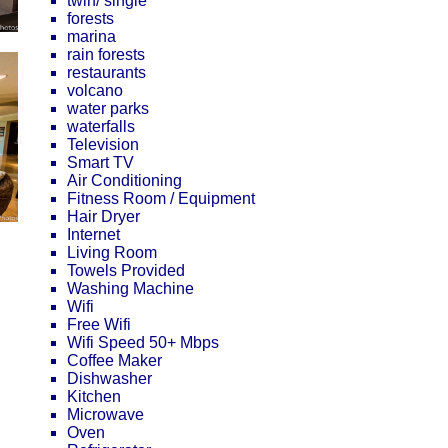
twin/ single
forests
marina
rain forests
restaurants
volcano
water parks
waterfalls
Television
Smart TV
Air Conditioning
Fitness Room / Equipment
Hair Dryer
Internet
Living Room
Towels Provided
Washing Machine
Wifi
Free Wifi
Wifi Speed 50+ Mbps
Coffee Maker
Dishwasher
Kitchen
Microwave
Oven