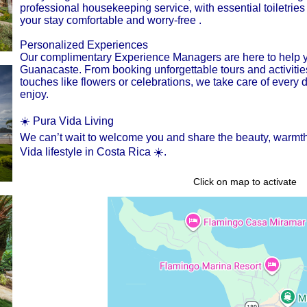
professional housekeeping service, with essential toiletrie
your stay comfortable and worry-free .
Personalized Experiences
Our complimentary Experience Managers are here to help y
Guanacaste. From booking unforgettable tours and activities 
touches like flowers or celebrations, we take care of every 
enjoy.
☀️ Pura Vida Living
We can’t wait to welcome you and share the beauty, warmth, 
Vida lifestyle in Costa Rica ☀️.
Click on map to activate