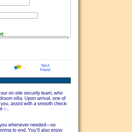
nt:
Tell A
Friend
 Offers via email
our on-site security team, who
droom villa. Upon arrival, one of
you, assist with a smooth check-
rt ✨.
ort you whenever needed—so
nning to end. You’ll also enjoy