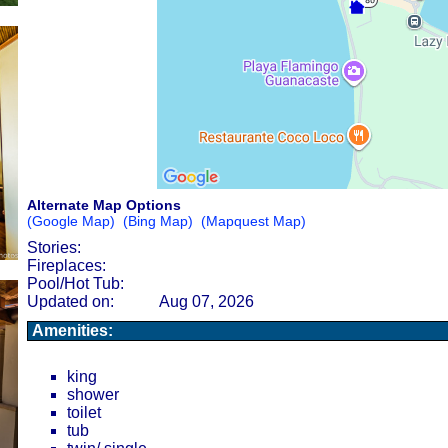
Alternate Map Options
(Google Map)
(Bing Map)
(Mapquest Map)
Stories:
Fireplaces:
Pool/Hot Tub:
Updated on:
Aug 07, 2026
Amenities:
king
shower
toilet
tub