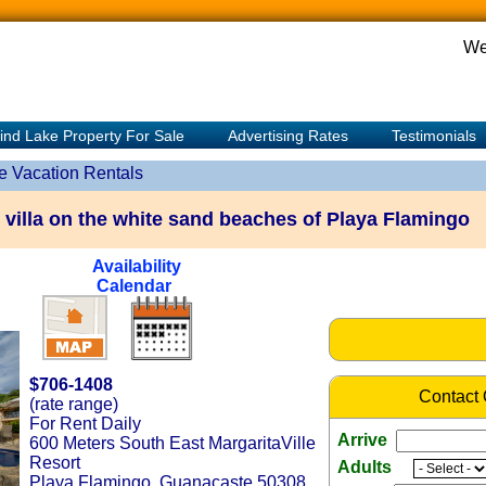
We
ind Lake Property For Sale
Advertising Rates
Testimonials
e Vacation Rentals
 villa on the white sand beaches of Playa Flamingo
Availability
Calendar
$706-1408
Contact
(rate range)
For Rent Daily
Arrive
600 Meters South East MargaritaVille
Resort
Adults
Playa Flamingo, Guanacaste 50308