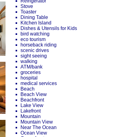
Refrigerator
Stove
Toaster
Dining Table
Kitchen Island
Dishes & Utensils for Kids
bird watching
eco tourism
horseback riding
scenic drives
sight seeing
walking
ATM/bank
groceries
hospital
medical services
Beach
Beach View
Beachfront
Lake View
Lakefront
Mountain
Mountain View
Near The Ocean
Ocean View