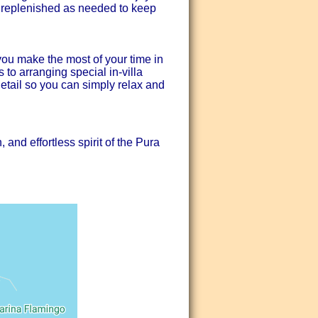
s replenished as needed to keep
ou make the most of your time in
to arranging special in-villa
detail so you can simply relax and
and effortless spirit of the Pura