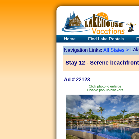
Home
Find Lake Rentals
F
>
Lak
Navigation Links:
All States
Stay 12 - Serene beachfront
Ad # 22123
Click photo to enlarge
Disable pop-up blockers