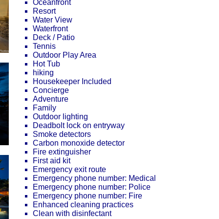
Oceanfront
Resort
Water View
Waterfront
Deck / Patio
Tennis
Outdoor Play Area
Hot Tub
hiking
Housekeeper Included
Concierge
Adventure
Family
Outdoor lighting
Deadbolt lock on entryway
Smoke detectors
Carbon monoxide detector
Fire extinguisher
First aid kit
Emergency exit route
Emergency phone number: Medical
Emergency phone number: Police
Emergency phone number: Fire
Enhanced cleaning practices
Clean with disinfectant