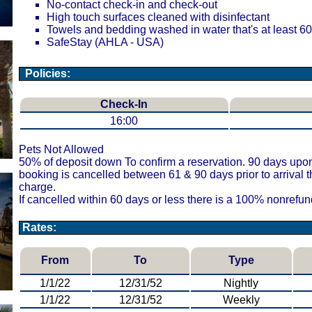
No-contact check-in and check-out
High touch surfaces cleaned with disinfectant
Towels and bedding washed in water that's at least 
SafeStay (AHLA - USA)
Policies:
Check-In
16:00
Pets Not Allowed
50% of deposit down To confirm a reservation. 90 days upon a
booking is cancelled between 61 & 90 days prior to arrival 
charge.
If cancelled within 60 days or less there is a 100% nonrefu
Rates:
From
To
Type
1/1/22
12/31/52
Nightly
1/1/22
12/31/52
Weekly