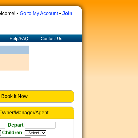
lcome! •
Go to My Account
•
Join
Help/FAQ
Contact Us
Book It Now
 Owner/Manager/Agent
Depart
Children