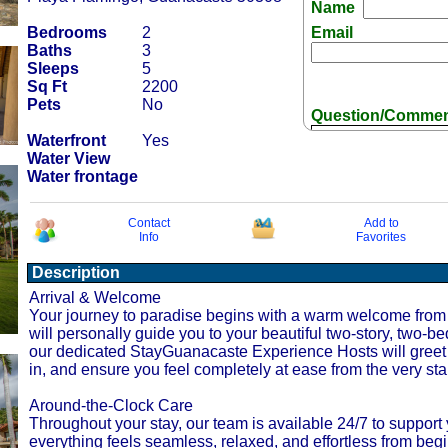
Name
Bedrooms
2
Email
Baths
3
Sleeps
5
Sq Ft
2200
Pets
No
Question/Comme
Waterfront
Yes
Water View
Water frontage
Contact
Add to
Info
Favorites
Receive Special
Description
Arrival & Welcome
Your journey to paradise begins with a warm welcome from 
will personally guide you to your beautiful two-story, two-be
our dedicated StayGuanacaste Experience Hosts will greet 
in, and ensure you feel completely at ease from the very sta
Around-the-Clock Care
Throughout your stay, our team is available 24/7 to supp
everything feels seamless, relaxed, and effortless from begi