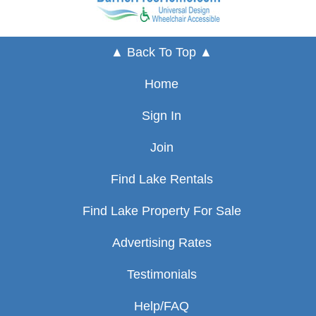
▲ Back To Top ▲
Home
Sign In
Join
Find Lake Rentals
Find Lake Property For Sale
Advertising Rates
Testimonials
Help/FAQ