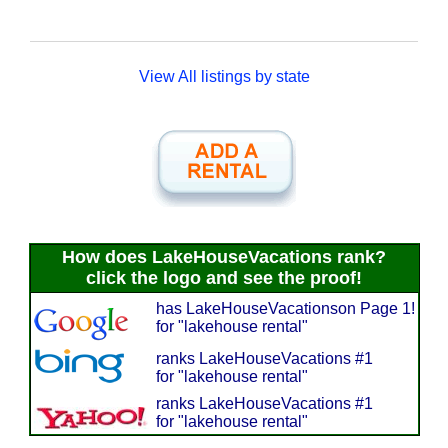
View All listings by state
How does LakeHouseVacations rank?
click the logo and see the proof!
has LakeHouseVacationson Page 1!
for "lakehouse rental"
ranks LakeHouseVacations #1
for "lakehouse rental"
ranks LakeHouseVacations #1
for "lakehouse rental"