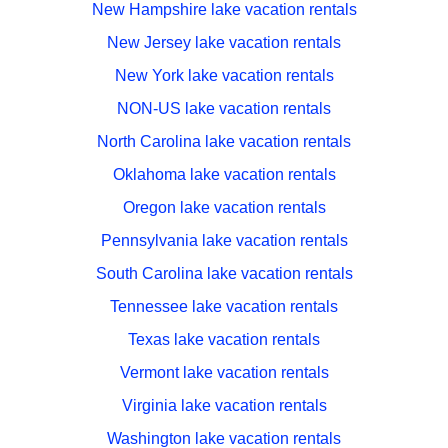
New Hampshire lake vacation rentals
New Jersey lake vacation rentals
New York lake vacation rentals
NON-US lake vacation rentals
North Carolina lake vacation rentals
Oklahoma lake vacation rentals
Oregon lake vacation rentals
Pennsylvania lake vacation rentals
South Carolina lake vacation rentals
Tennessee lake vacation rentals
Texas lake vacation rentals
Vermont lake vacation rentals
Virginia lake vacation rentals
Washington lake vacation rentals