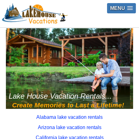
MENU
Lake House Vacation Rentals...
Create Memories to Last a Lifetime!
Alabama lake vacation rentals
Arizona lake vacation rentals
California lake vacation rentals