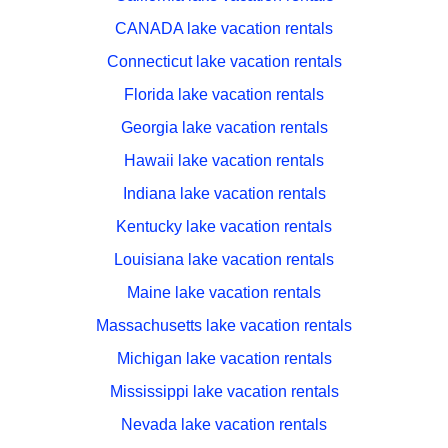
CANADA lake vacation rentals
Connecticut lake vacation rentals
Florida lake vacation rentals
Georgia lake vacation rentals
Hawaii lake vacation rentals
Indiana lake vacation rentals
Kentucky lake vacation rentals
Louisiana lake vacation rentals
Maine lake vacation rentals
Massachusetts lake vacation rentals
Michigan lake vacation rentals
Mississippi lake vacation rentals
Nevada lake vacation rentals