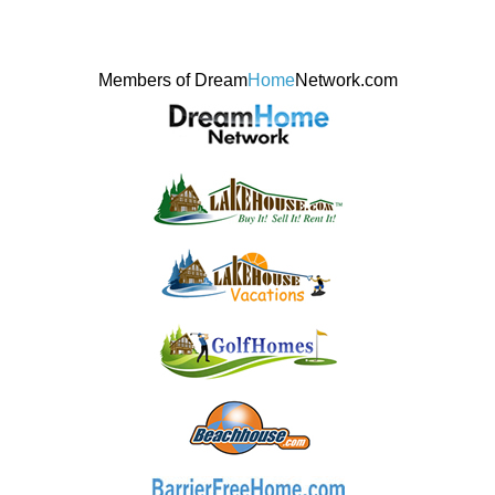
Members of Dream
Home
Network.com