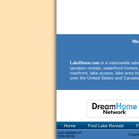
Wan
is a nationwide adve
LakeHouse.com
vacation rentals, waterfront homes,
riverfront, lake access, lake area h
over the United States and Canada
Home
Find Lake Rentals
F
Last updated on
Copyri
2026-08-06