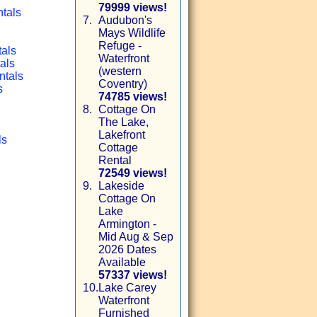
79999 views!
ntals
7.
Audubon's
Mays Wildlife
Refuge -
tals
Waterfront
als
(western
ntals
Coventry)
s
74785 views!
8.
Cottage On
The Lake,
Lakefront
ls
Cottage
Rental
72549 views!
9.
Lakeside
Cottage On
Lake
Armington -
Mid Aug & Sep
2026 Dates
Available
57337 views!
10.
Lake Carey
Waterfront
Furnished