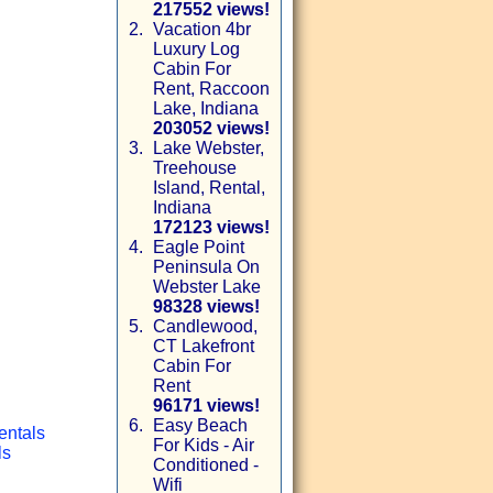
217552 views!
2.
Vacation 4br
Luxury Log
Cabin For
Rent, Raccoon
Lake, Indiana
203052 views!
3.
Lake Webster,
Treehouse
Island, Rental,
Indiana
172123 views!
4.
Eagle Point
Peninsula On
Webster Lake
98328 views!
5.
Candlewood,
CT Lakefront
Cabin For
Rent
96171 views!
6.
Easy Beach
entals
For Kids - Air
ls
Conditioned -
Wifi