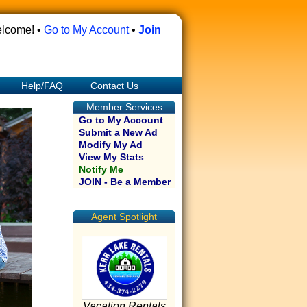
lcome! •
Go to My Account
•
Join
Help/FAQ
Contact Us
Member Services
Go to My Account
Submit a New Ad
Modify My Ad
View My Stats
Notify Me
JOIN - Be a Member
Agent Spotlight
Vacation Rentals