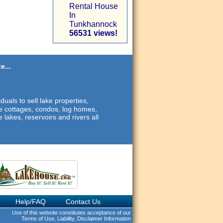
Rental House
In
Tunkhannock
56531 views!
e...
duals to sell lake properties,
ide cottages, condos, log homes,
 lakes, reservoirs and rivers all
Help/FAQ
Contact Us
Use of this website constitutes acceptance of our
Terms of Use, Liability, Disclaimer Information