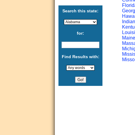
Florid
Georgi
Search this state:
Hawaii
Indian
Kentu
Louisi
for:
Maine
Massa
Michi
Missis
Find Results with:
Missou