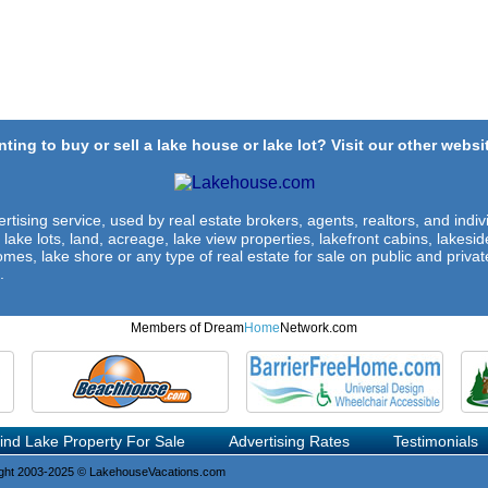
ting to buy or sell a lake house or lake lot? Visit our other websit
rtising service, used by real estate brokers, agents, realtors, and indivi
 lake lots, land, acreage, lake view properties, lakefront cabins, lakes
omes, lake shore or any type of real estate for sale on public and private
.
Members of Dream
Home
Network.com
ind Lake Property For Sale
Advertising Rates
Testimonials
ght 2003-2025 © LakehouseVacations.com