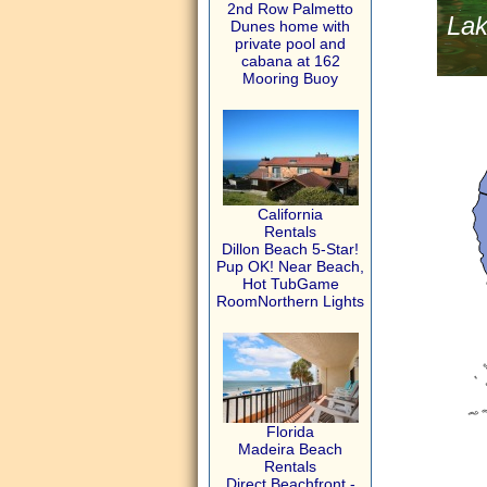
2nd Row Palmetto
Lak
Dunes home with
private pool and
cabana at 162
Mooring Buoy
California
Rentals
Dillon Beach 5-Star!
Pup OK! Near Beach,
Hot TubGame
RoomNorthern Lights
Florida
Madeira Beach
Rentals
Direct Beachfront -