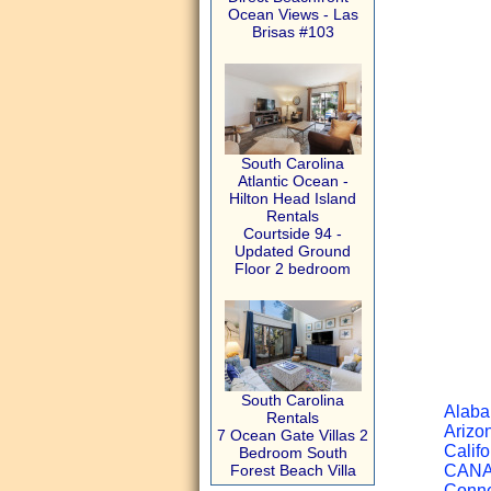
Ocean Views - Las
Brisas #103
South Carolina
Atlantic Ocean -
Hilton Head Island
Rentals
Courtside 94 -
Updated Ground
Floor 2 bedroom
South Carolina
Alaba
Rentals
Arizon
7 Ocean Gate Villas 2
Califo
Bedroom South
Forest Beach Villa
CANAD
Connec