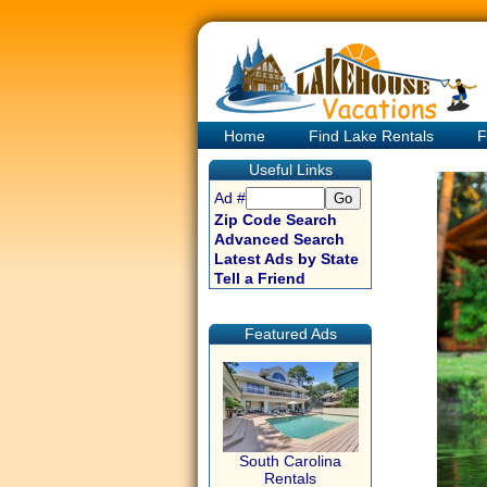
Home
Find Lake Rentals
F
Useful Links
Ad #
Zip Code Search
Advanced Search
Latest Ads by State
Tell a Friend
Featured Ads
South Carolina
Rentals