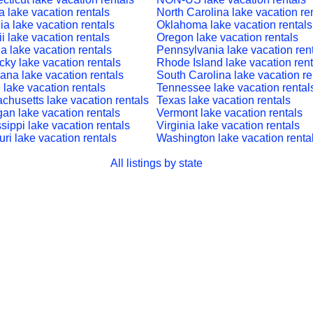
a lake vacation rentals
North Carolina lake vacation re
a lake vacation rentals
Oklahoma lake vacation rentals
 lake vacation rentals
Oregon lake vacation rentals
a lake vacation rentals
Pennsylvania lake vacation ren
cky lake vacation rentals
Rhode Island lake vacation rent
ana lake vacation rentals
South Carolina lake vacation re
 lake vacation rentals
Tennessee lake vacation rental
chusetts lake vacation rentals
Texas lake vacation rentals
gan lake vacation rentals
Vermont lake vacation rentals
sippi lake vacation rentals
Virginia lake vacation rentals
ri lake vacation rentals
Washington lake vacation renta
All listings by state