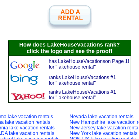
How does LakeHouseVacations rank?
click the logo and see the proof!
has LakeHouseVacationson Page 1!
for "lakehouse rental"
ranks LakeHouseVacations #1
for "lakehouse rental"
ranks LakeHouseVacations #1
for "lakehouse rental"
ma lake vacation rentals
Nevada lake vacation rentals
a lake vacation rentals
New Hampshire lake vacation r
rnia lake vacation rentals
New Jersey lake vacation renta
A lake vacation rentals
New York lake vacation rentals
ticut lake vacation rentals
NON-US lake vacation rentals