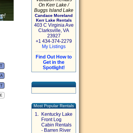
On Kerr Lake /
Buggs Island Lake
me!
Candace Moreland
Kerr Lake Rentals
403 C Virginia Ave
Clarksville, VA
23927
+1 434-374-2279
My Listings
Find Out How to
Get in the
VT
Spotlight!
A
CT
E
Most Popular Rentals
1.
Kentucky Lake
Front Log
Cabin Rentals
- Barren River