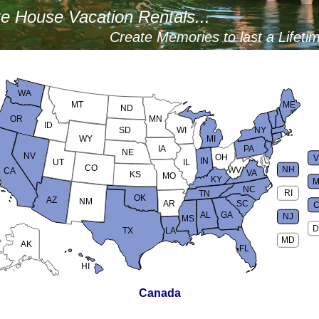
e House Vacation Rentals...
Create Memories to last a Lifeti
WA
MT
ME
ND
OR
MN
ID
SD
WI
NY
WY
MI
IA
PA
NE
NV
OH
IN
UT
IL
CO
NH
WV
CA
VA
KS
MO
KY
M
NC
RI
TN
OK
AZ
NM
AR
SC
AL
GA
NJ
MS
D
TX
LA
MD
AK
FL
HI
Canada