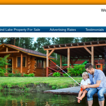
We
ind Lake Property For Sale
Advertising Rates
Testimonials