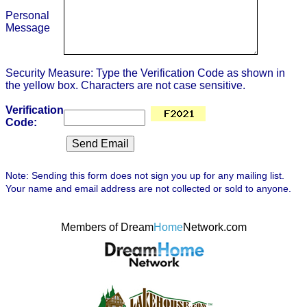
Personal
Message
Security Measure: Type the Verification Code as shown in
the yellow box. Characters are not case sensitive.
Verification
Code:
Note: Sending this form does not sign you up for any mailing list.
Your name and email address are not collected or sold to anyone.
Members of Dream
Home
Network.com