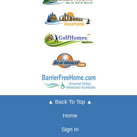
▲ Back To Top ▲
Home
Sign In