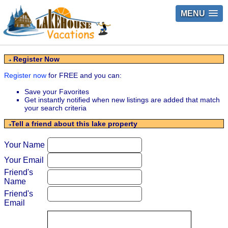
MENU
Register Now
Register now
for FREE and you can:
Save your Favorites
Get instantly notified when new listings are added that match
your search criteria
Tell a friend about this lake property
Your Name
Your Email
Friend's
Name
Friend's
Email