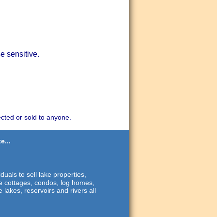
e sensitive.
ected or sold to anyone.
e...
duals to sell lake properties,
ide cottages, condos, log homes,
 lakes, reservoirs and rivers all