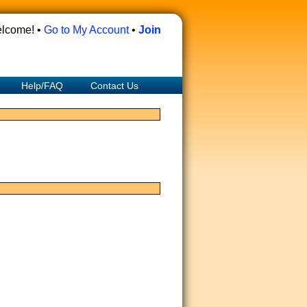
lcome! •
Go to My Account
•
Join
Help/FAQ
Contact Us