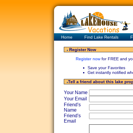
Home
Find Lake Rentals
F
Register Now
Register now
for FREE and yo
Save your Favorites
Get instantly notified w
Tell a friend about this lake pro
Your Name
Your Email
Friend's
Name
Friend's
Email