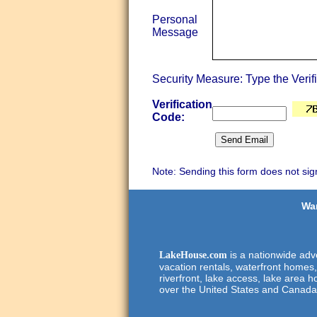
Personal
Message
Security Measure: Type the Verif
Verification
Code:
Note: Sending this form does not sig
Wan
is a nationwide adve
LakeHouse.com
vacation rentals, waterfront homes,
riverfront, lake access, lake area h
over the United States and Canada