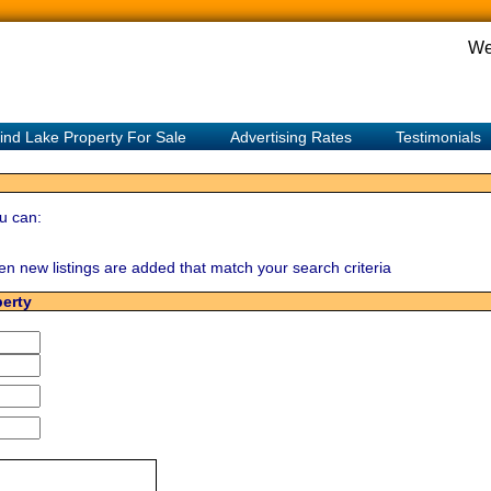
We
ind Lake Property For Sale
Advertising Rates
Testimonials
u can:
hen new listings are added that match your search criteria
perty