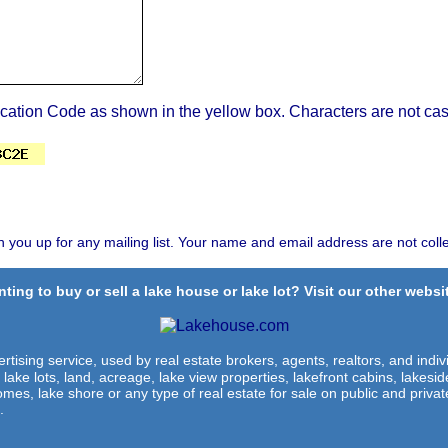
ication Code as shown in the yellow box. Characters are not cas
n you up for any mailing list. Your name and email address are not coll
ting to buy or sell a lake house or lake lot? Visit our other websit
rtising service, used by real estate brokers, agents, realtors, and indivi
 lake lots, land, acreage, lake view properties, lakefront cabins, lakes
omes, lake shore or any type of real estate for sale on public and private
.