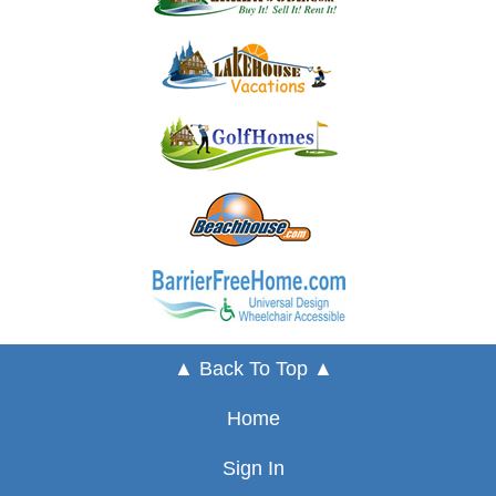
▲ Back To Top ▲
Home
Sign In