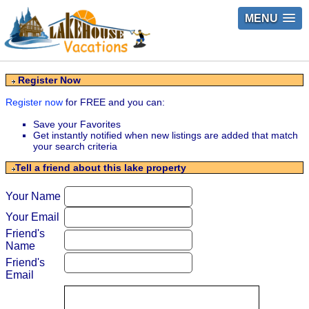
MENU
Register Now
Register now
for FREE and you can:
Save your Favorites
Get instantly notified when new listings are added that match
your search criteria
Tell a friend about this lake property
Your Name
Your Email
Friend's
Name
Friend's
Email