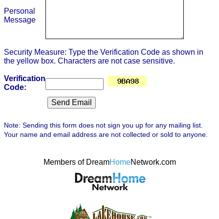
Personal
Message
Security Measure: Type the Verification Code as shown in
the yellow box. Characters are not case sensitive.
Verification
Code:
Note: Sending this form does not sign you up for any mailing list.
Your name and email address are not collected or sold to anyone.
Members of Dream
Home
Network.com