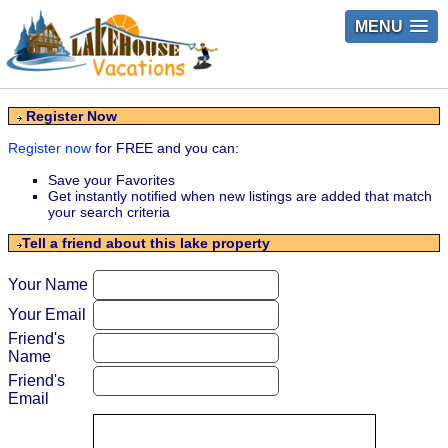
MENU
Register Now
Register now
for FREE and you can:
Save your Favorites
Get instantly notified when new listings are added that match
your search criteria
Tell a friend about this lake property
Your Name
Your Email
Friend's
Name
Friend's
Email