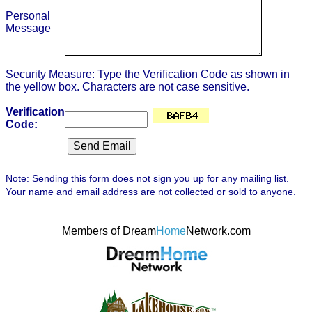
Personal
Message
Security Measure: Type the Verification Code as shown in
the yellow box. Characters are not case sensitive.
Verification
Code:
Note: Sending this form does not sign you up for any mailing list.
Your name and email address are not collected or sold to anyone.
Members of Dream
Home
Network.com