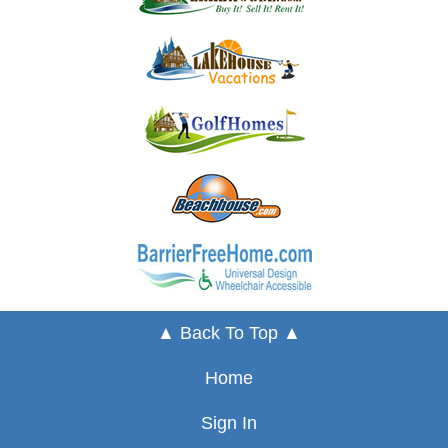
▲ Back To Top ▲
Home
Sign In