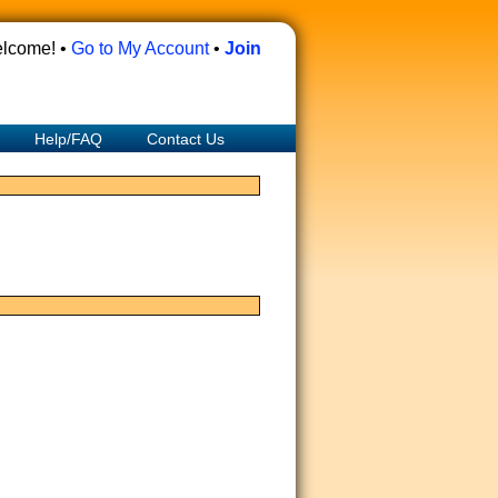
lcome! •
Go to My Account
•
Join
Help/FAQ
Contact Us