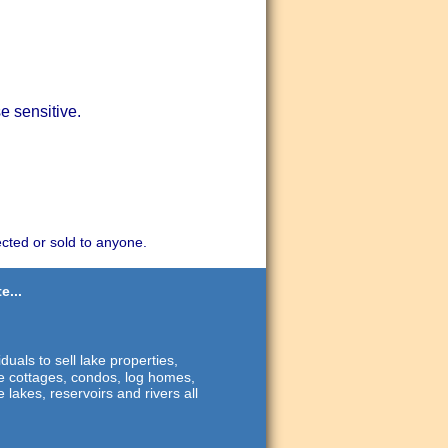
e sensitive.
ected or sold to anyone.
e...
duals to sell lake properties,
ide cottages, condos, log homes,
 lakes, reservoirs and rivers all