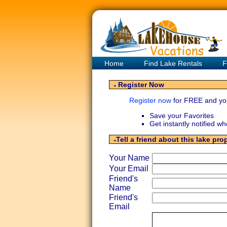
Home
Find Lake Rentals
F
Register Now
Register now
for FREE and yo
Save your Favorites
Get instantly notified w
Tell a friend about this lake pro
Your Name
Your Email
Friend's
Name
Friend's
Email