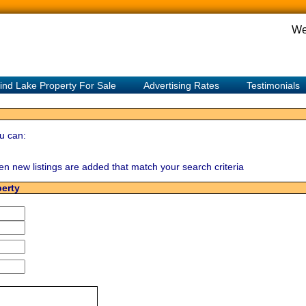
We
ind Lake Property For Sale
Advertising Rates
Testimonials
u can:
hen new listings are added that match your search criteria
perty