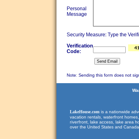
Personal
Message
Security Measure: Type the Verif
Verification
Code:
Note: Sending this form does not sig
Wan
is a nationwide adve
LakeHouse.com
vacation rentals, waterfront homes,
riverfront, lake access, lake area h
over the United States and Canada