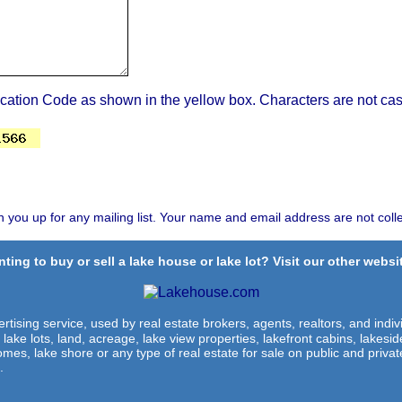
ication Code as shown in the yellow box. Characters are not cas
n you up for any mailing list. Your name and email address are not coll
ting to buy or sell a lake house or lake lot? Visit our other websit
rtising service, used by real estate brokers, agents, realtors, and indivi
 lake lots, land, acreage, lake view properties, lakefront cabins, lakes
omes, lake shore or any type of real estate for sale on public and private
.