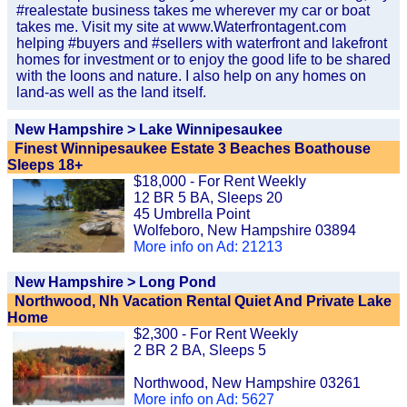
#realestate business takes me wherever my car or boat
takes me. Visit my site at www.Waterfrontagent.com
helping #buyers and #sellers with waterfront and lakefront
homes for investment or to enjoy the good life to be shared
with the loons and nature. I also help on any homes on
land-as well as the land itself.
New Hampshire > Lake Winnipesaukee
Finest Winnipesaukee Estate 3 Beaches Boathouse
Sleeps 18+
$18,000 - For Rent Weekly
12 BR 5 BA, Sleeps 20
45 Umbrella Point
Wolfeboro, New Hampshire 03894
More info on Ad: 21213
New Hampshire > Long Pond
Northwood, Nh Vacation Rental Quiet And Private Lake
Home
$2,300 - For Rent Weekly
2 BR 2 BA, Sleeps 5
Northwood, New Hampshire 03261
More info on Ad: 5627