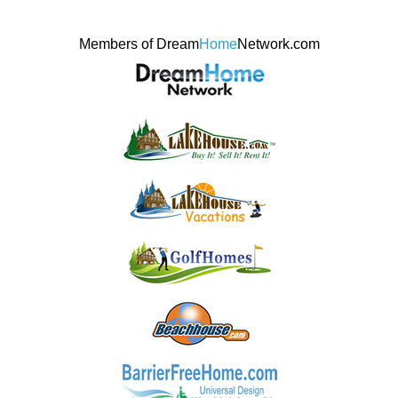
Members of Dream
Home
Network.com