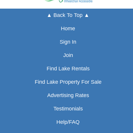
▲ Back To Top ▲
Home
Sign In
Join
Find Lake Rentals
Find Lake Property For Sale
Advertising Rates
Testimonials
Help/FAQ