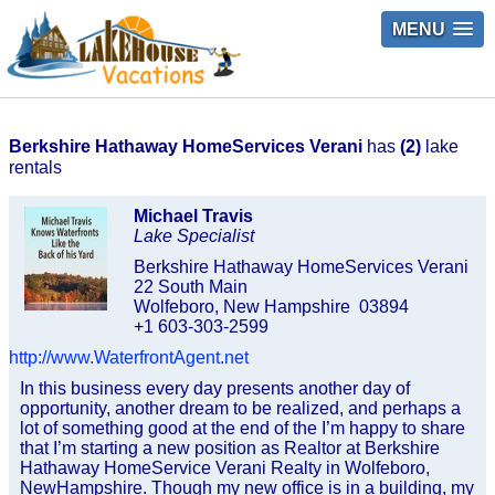
MENU
Berkshire Hathaway HomeServices Verani
has
(2)
lake
rentals
Michael Travis
Lake Specialist
Berkshire Hathaway HomeServices Verani
22 South Main
Wolfeboro, New Hampshire 03894
+1 603-303-2599
http://www.WaterfrontAgent.net
In this business every day presents another day of
opportunity, another dream to be realized, and perhaps a
lot of something good at the end of the I’m happy to share
that I’m starting a new position as Realtor at Berkshire
Hathaway HomeService Verani Realty in Wolfeboro,
NewHampshire. Though my new office is in a building, my