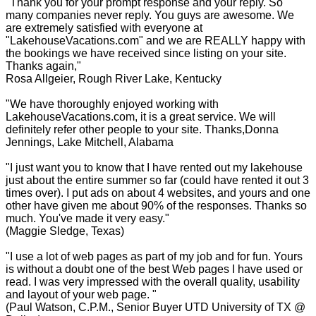
"Thank you for your prompt response and your reply. So
many companies never reply. You guys are awesome. We
are extremely satisfied with everyone at
"LakehouseVacations.com" and we are REALLY happy with
the bookings we have received since listing on your site.
Thanks again,"
Rosa Allgeier, Rough River Lake, Kentucky
"We have thoroughly enjoyed working with
LakehouseVacations.com, it is a great service. We will
definitely refer other people to your site. Thanks,Donna
Jennings, Lake Mitchell, Alabama
"I just want you to know that I have rented out my lakehouse
just about the entire summer so far (could have rented it out 3
times over). I put ads on about 4 websites, and yours and one
other have given me about 90% of the responses. Thanks so
much. You've made it very easy."
(Maggie Sledge, Texas)
"I use a lot of web pages as part of my job and for fun. Yours
is without a doubt one of the best Web pages I have used or
read. I was very impressed with the overall quality, usability
and layout of your web page. "
(Paul Watson, C.P.M., Senior Buyer UTD University of TX @