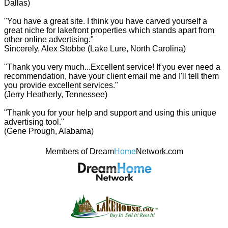
Dallas)
"You have a great site. I think you have carved yourself a
great niche for lakefront properties which stands apart from
other online advertising."
Sincerely, Alex Stobbe (Lake Lure, North Carolina)
"Thank you very much...Excellent service! If you ever need a
recommendation, have your client email me and I'll tell them
you provide excellent services."
(Jerry Heatherly, Tennessee)
"Thank you for your help and support and using this unique
advertising tool."
(Gene Prough, Alabama)
Members of Dream
Home
Network.com