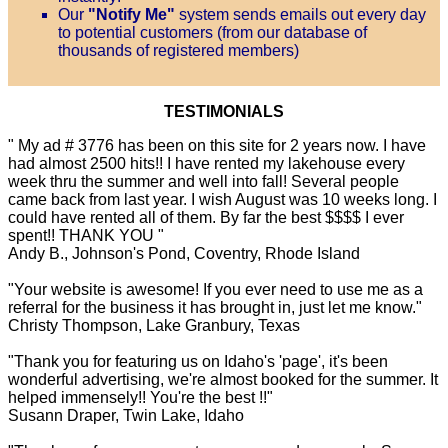
Our
"Notify Me"
system sends emails out every day
to potential customers (from our database of
thousands of registered members)
TESTIMONIALS
" My ad # 3776 has been on this site for 2 years now. I have
had almost 2500 hits!! I have rented my lakehouse every
week thru the summer and well into fall! Several people
came back from last year. I wish August was 10 weeks long. I
could have rented all of them. By far the best $$$$ I ever
spent!! THANK YOU "
Andy B., Johnson's Pond, Coventry, Rhode Island
"Your website is awesome! If you ever need to use me as a
referral for the business it has brought in, just let me know."
Christy Thompson, Lake Granbury, Texas
"Thank you for featuring us on Idaho's 'page', it's been
wonderful advertising, we're almost booked for the summer. It
helped immensely!! You're the best !!"
Susann Draper, Twin Lake, Idaho