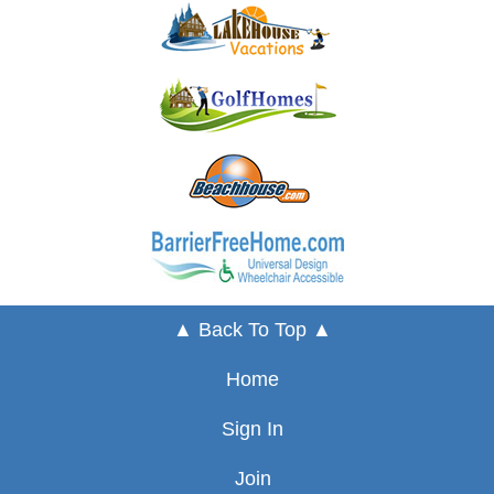
▲ Back To Top ▲
Home
Sign In
Join