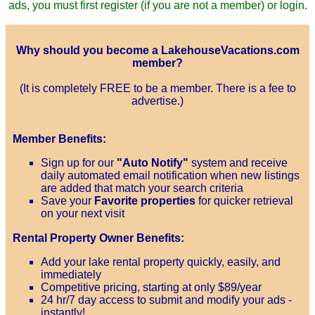
ads, you must first register (if you are not a member) or login.
Why should you become a LakehouseVacations.com
member?
(It is completely FREE to be a member. There is a fee to
advertise.)
Member Benefits:
Sign up for our
"Auto Notify"
system and receive
daily automated email notification when new listings
are added that match your search criteria
Save your
Favorite properties
for quicker retrieval
on your next visit
Rental Property Owner Benefits:
Add your lake rental property quickly, easily, and
immediately
Competitive pricing, starting at only $89/year
24 hr/7 day access to submit and modify your ads -
instantly!