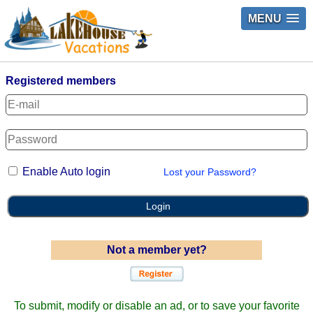
MENU
Registered members
Enable Auto login
Lost your Password?
Login
Not a member yet?
To submit, modify or disable an ad, or to save your favorite