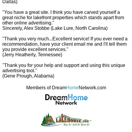
Dallas)
"You have a great site. I think you have carved yourself a
great niche for lakefront properties which stands apart from
other online advertising."
Sincerely, Alex Stobbe (Lake Lure, North Carolina)
"Thank you very much...Excellent service! If you ever need a
recommendation, have your client email me and I'll tell them
you provide excellent services."
(Jerry Heatherly, Tennessee)
"Thank you for your help and support and using this unique
advertising tool."
(Gene Prough, Alabama)
Members of Dream
Home
Network.com