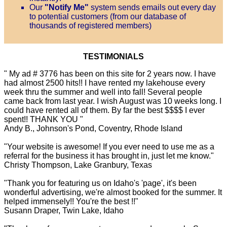
Our
"Notify Me"
system sends emails out every day
to potential customers (from our database of
thousands of registered members)
TESTIMONIALS
" My ad # 3776 has been on this site for 2 years now. I have
had almost 2500 hits!! I have rented my lakehouse every
week thru the summer and well into fall! Several people
came back from last year. I wish August was 10 weeks long. I
could have rented all of them. By far the best $$$$ I ever
spent!! THANK YOU "
Andy B., Johnson's Pond, Coventry, Rhode Island
"Your website is awesome! If you ever need to use me as a
referral for the business it has brought in, just let me know."
Christy Thompson, Lake Granbury, Texas
"Thank you for featuring us on Idaho's 'page', it's been
wonderful advertising, we're almost booked for the summer. It
helped immensely!! You're the best !!"
Susann Draper, Twin Lake, Idaho