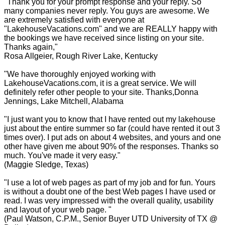
"Thank you for your prompt response and your reply. So
many companies never reply. You guys are awesome. We
are extremely satisfied with everyone at
"LakehouseVacations.com" and we are REALLY happy with
the bookings we have received since listing on your site.
Thanks again,"
Rosa Allgeier, Rough River Lake, Kentucky
"We have thoroughly enjoyed working with
LakehouseVacations.com, it is a great service. We will
definitely refer other people to your site. Thanks,Donna
Jennings, Lake Mitchell, Alabama
"I just want you to know that I have rented out my lakehouse
just about the entire summer so far (could have rented it out 3
times over). I put ads on about 4 websites, and yours and one
other have given me about 90% of the responses. Thanks so
much. You've made it very easy."
(Maggie Sledge, Texas)
"I use a lot of web pages as part of my job and for fun. Yours
is without a doubt one of the best Web pages I have used or
read. I was very impressed with the overall quality, usability
and layout of your web page. "
(Paul Watson, C.P.M., Senior Buyer UTD University of TX @