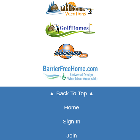
▲ Back To Top ▲
Home
Sign In
Join