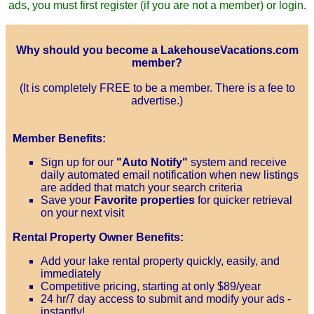
ads, you must first register (if you are not a member) or login.
Why should you become a LakehouseVacations.com
member?
(It is completely FREE to be a member. There is a fee to
advertise.)
Member Benefits:
Sign up for our
"Auto Notify"
system and receive
daily automated email notification when new listings
are added that match your search criteria
Save your
Favorite properties
for quicker retrieval
on your next visit
Rental Property Owner Benefits:
Add your lake rental property quickly, easily, and
immediately
Competitive pricing, starting at only $89/year
24 hr/7 day access to submit and modify your ads -
instantly!