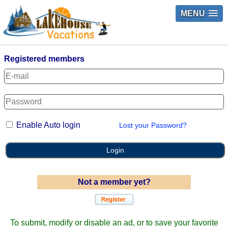
MENU
Registered members
Enable Auto login
Lost your Password?
Login
Not a member yet?
To submit, modify or disable an ad, or to save your favorite