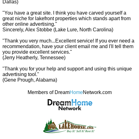
Dallas)
"You have a great site. I think you have carved yourself a
great niche for lakefront properties which stands apart from
other online advertising."
Sincerely, Alex Stobbe (Lake Lure, North Carolina)
"Thank you very much...Excellent service! If you ever need a
recommendation, have your client email me and I'll tell them
you provide excellent services."
(Jerry Heatherly, Tennessee)
"Thank you for your help and support and using this unique
advertising tool."
(Gene Prough, Alabama)
Members of Dream
Home
Network.com