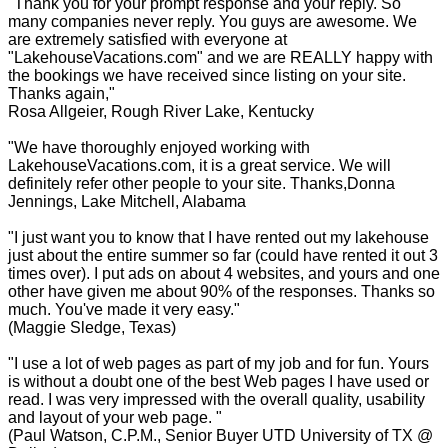
"Thank you for your prompt response and your reply. So
many companies never reply. You guys are awesome. We
are extremely satisfied with everyone at
"LakehouseVacations.com" and we are REALLY happy with
the bookings we have received since listing on your site.
Thanks again,"
Rosa Allgeier, Rough River Lake, Kentucky
"We have thoroughly enjoyed working with
LakehouseVacations.com, it is a great service. We will
definitely refer other people to your site. Thanks,Donna
Jennings, Lake Mitchell, Alabama
"I just want you to know that I have rented out my lakehouse
just about the entire summer so far (could have rented it out 3
times over). I put ads on about 4 websites, and yours and one
other have given me about 90% of the responses. Thanks so
much. You've made it very easy."
(Maggie Sledge, Texas)
"I use a lot of web pages as part of my job and for fun. Yours
is without a doubt one of the best Web pages I have used or
read. I was very impressed with the overall quality, usability
and layout of your web page. "
(Paul Watson, C.P.M., Senior Buyer UTD University of TX @