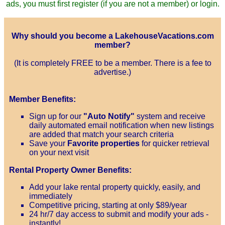
ads, you must first register (if you are not a member) or login.
Why should you become a LakehouseVacations.com
member?
(It is completely FREE to be a member. There is a fee to
advertise.)
Member Benefits:
Sign up for our
"Auto Notify"
system and receive
daily automated email notification when new listings
are added that match your search criteria
Save your
Favorite properties
for quicker retrieval
on your next visit
Rental Property Owner Benefits:
Add your lake rental property quickly, easily, and
immediately
Competitive pricing, starting at only $89/year
24 hr/7 day access to submit and modify your ads -
instantly!