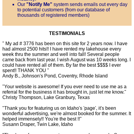
Our
"Notify Me"
system sends emails out every day
to potential customers (from our database of
thousands of registered members)
TESTIMONIALS
" My ad # 3776 has been on this site for 2 years now. I have
had almost 2500 hits!! I have rented my lakehouse every
week thru the summer and well into fall! Several people
came back from last year. I wish August was 10 weeks long. I
could have rented all of them. By far the best $$$$ I ever
spent!! THANK YOU "
Andy B., Johnson's Pond, Coventry, Rhode Island
"Your website is awesome! If you ever need to use me as a
referral for the business it has brought in, just let me know."
Christy Thompson, Lake Granbury, Texas
"Thank you for featuring us on Idaho's 'page', it's been
wonderful advertising, we're almost booked for the summer. It
helped immensely!! You're the best !!"
Susann Draper, Twin Lake, Idaho