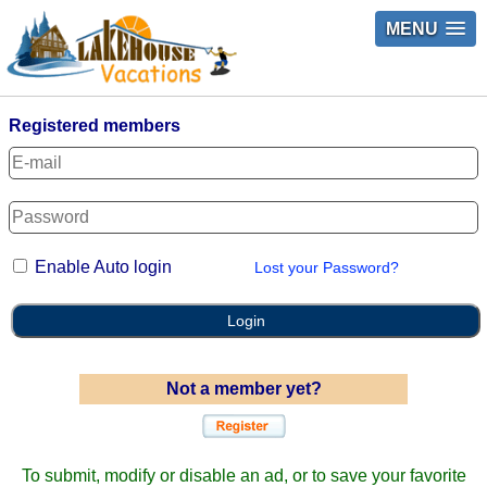
MENU
Registered members
Enable Auto login
Lost your Password?
Login
Not a member yet?
To submit, modify or disable an ad, or to save your favorite