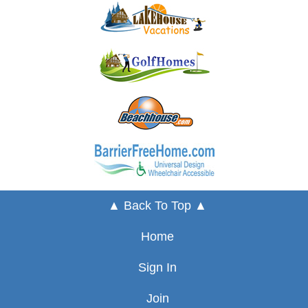
▲ Back To Top ▲
Home
Sign In
Join