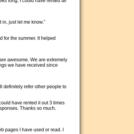
ks long. I could have rented all
 in, just let me know."
d for the summer. It helped
 are awesome. We are extremely
ngs we have received since
definitely refer other people to
could have rented it out 3 times
responses. Thanks so much.
eb pages I have used or read. I