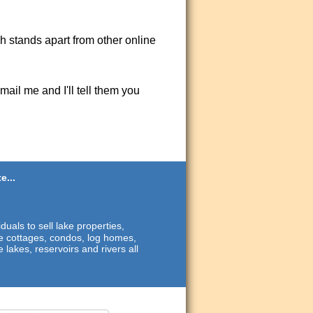
ch stands apart from other online
ail me and I'll tell them you
e...
duals to sell lake properties,
ide cottages, condos, log homes,
 lakes, reservoirs and rivers all