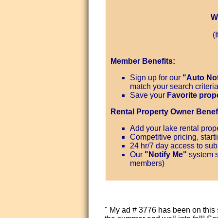
W
(
Member Benefits:
Sign up for our
"Auto Not
match your search criteri
Save your
Favorite prop
Rental Property Owner Benefi
Add your lake rental prope
Competitive pricing, start
24 hr/7 day access to subm
Our
"Notify Me"
system s
members)
" My ad # 3776 has been on this 