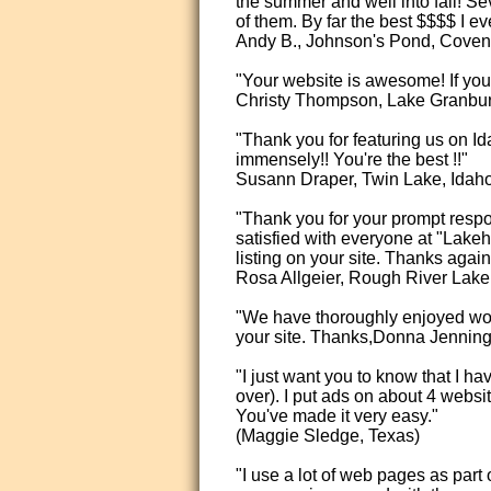
the summer and well into fall! Se
of them. By far the best $$$$ I 
Andy B., Johnson's Pond, Covent
"Your website is awesome! If you 
Christy Thompson, Lake Granbur
"Thank you for featuring us on Id
immensely!! You're the best !!"
Susann Draper, Twin Lake, Idah
"Thank you for your prompt resp
satisfied with everyone at "La
listing on your site. Thanks again
Rosa Allgeier, Rough River Lake
"We have thoroughly enjoyed worki
your site. Thanks,Donna Jenning
"I just want you to know that I h
over). I put ads on about 4 webs
You've made it very easy."
(Maggie Sledge, Texas)
"I use a lot of web pages as part