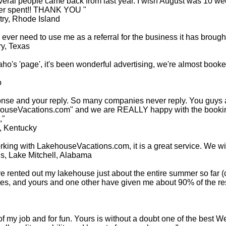
veral people came back from last year. I wish August was 10 wee
ever spent!! THANK YOU "
ry, Rhode Island
ever need to use me as a referral for the business it has brought
y, Texas
aho's 'page', it's been wonderful advertising, we're almost booke
o
onse and your reply. So many companies never reply. You guys
kehouseVacations.com" and we are REALLY happy with the booki
,"
, Kentucky
ng with LakehouseVacations.com, it is a great service. We will 
s, Lake Mitchell, Alabama
ave rented out my lakehouse just about the entire summer so far (
ites, and yours and one other have given me about 90% of the 
 of my job and for fun. Yours is without a doubt one of the best W