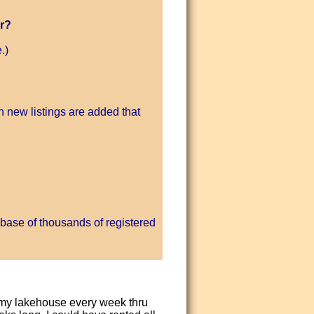
r?
.)
 new listings are added that
base of thousands of registered
d my lakehouse every week thru