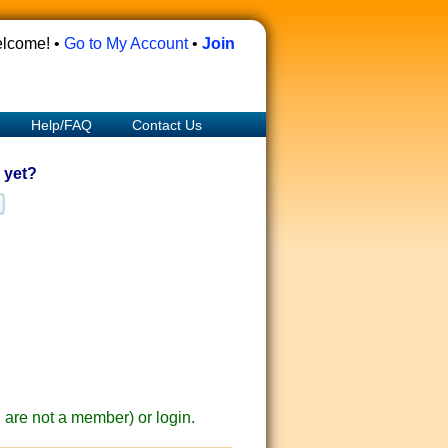
lcome! •
Go to My Account
•
Join
Help/FAQ
Contact Us
 yet?
ou are not a member) or login.