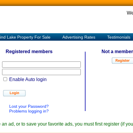
We
ind Lake Property For Sale
Advertising Rates
Testimonials
Registered members
Not a member
Enable Auto login
Lost your Password?
Problems logging in?
an ad, or to save your favorite ads, you must first register (if y