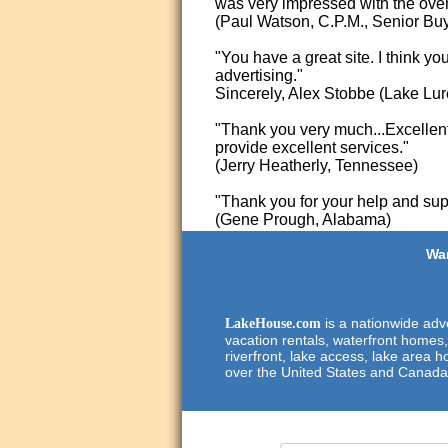
was very impressed with the overa
(Paul Watson, C.P.M., Senior Bu
"You have a great site. I think yo
advertising."
Sincerely, Alex Stobbe (Lake Lur
"Thank you very much...Excellent 
provide excellent services."
(Jerry Heatherly, Tennessee)
"Thank you for your help and supp
(Gene Prough, Alabama)
Wan
is a nationwide adve
LakeHouse.com
vacation rentals, waterfront homes,
riverfront, lake access, lake area h
over the United States and Canada