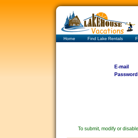
Home
Find Lake Rentals
F
E-mail
Password
To submit, modify or disable 