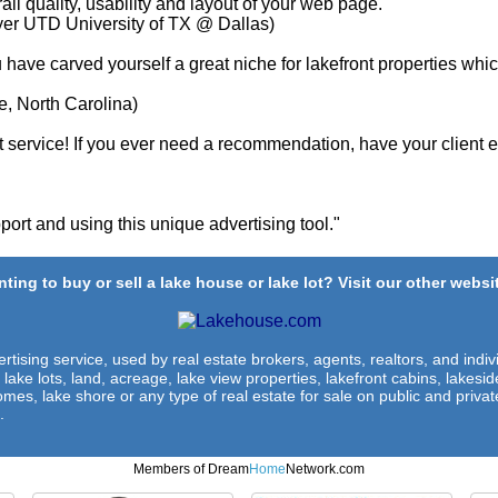
ll quality, usability and layout of your web page. "
yer UTD University of TX @ Dallas)
u have carved yourself a great niche for lakefront properties whi
e, North Carolina)
service! If you ever need a recommendation, have your client em
ort and using this unique advertising tool."
ting to buy or sell a lake house or lake lot? Visit our other websit
rtising service, used by real estate brokers, agents, realtors, and indivi
 lake lots, land, acreage, lake view properties, lakefront cabins, lakes
omes, lake shore or any type of real estate for sale on public and private
.
Members of Dream
Home
Network.com