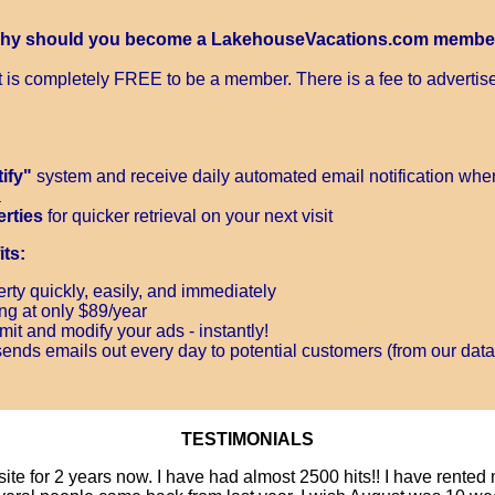
hy should you become a LakehouseVacations.com membe
It is completely FREE to be a member. There is a fee to advertise
ify"
system and receive daily automated email notification when
a
erties
for quicker retrieval on your next visit
ts:
rty quickly, easily, and immediately
ing at only $89/year
it and modify your ads - instantly!
ends emails out every day to potential customers (from our data
TESTIMONIALS
site for 2 years now. I have had almost 2500 hits!! I have rente