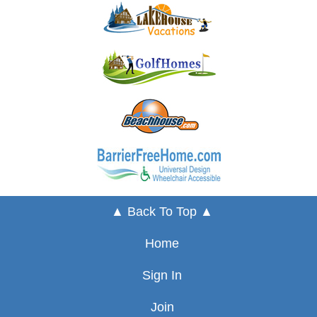
▲ Back To Top ▲
Home
Sign In
Join