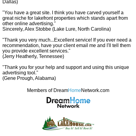
Dallas)
"You have a great site. I think you have carved yourself a
great niche for lakefront properties which stands apart from
other online advertising."
Sincerely, Alex Stobbe (Lake Lure, North Carolina)
"Thank you very much...Excellent service! If you ever need a
recommendation, have your client email me and I'll tell them
you provide excellent services."
(Jerry Heatherly, Tennessee)
"Thank you for your help and support and using this unique
advertising tool."
(Gene Prough, Alabama)
Members of Dream
Home
Network.com