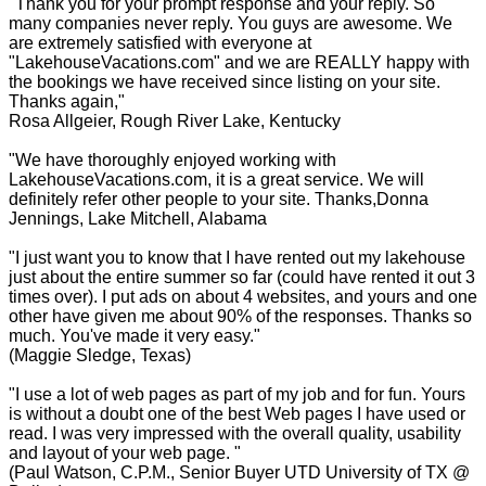
"Thank you for your prompt response and your reply. So
many companies never reply. You guys are awesome. We
are extremely satisfied with everyone at
"LakehouseVacations.com" and we are REALLY happy with
the bookings we have received since listing on your site.
Thanks again,"
Rosa Allgeier, Rough River Lake, Kentucky
"We have thoroughly enjoyed working with
LakehouseVacations.com, it is a great service. We will
definitely refer other people to your site. Thanks,Donna
Jennings, Lake Mitchell, Alabama
"I just want you to know that I have rented out my lakehouse
just about the entire summer so far (could have rented it out 3
times over). I put ads on about 4 websites, and yours and one
other have given me about 90% of the responses. Thanks so
much. You've made it very easy."
(Maggie Sledge, Texas)
"I use a lot of web pages as part of my job and for fun. Yours
is without a doubt one of the best Web pages I have used or
read. I was very impressed with the overall quality, usability
and layout of your web page. "
(Paul Watson, C.P.M., Senior Buyer UTD University of TX @