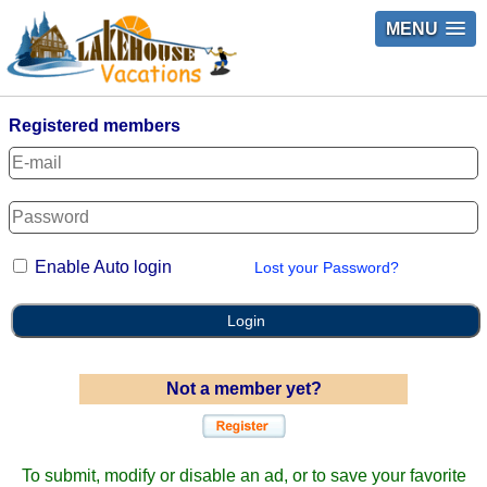
MENU
Registered members
Enable Auto login
Lost your Password?
Login
Not a member yet?
To submit, modify or disable an ad, or to save your favorite