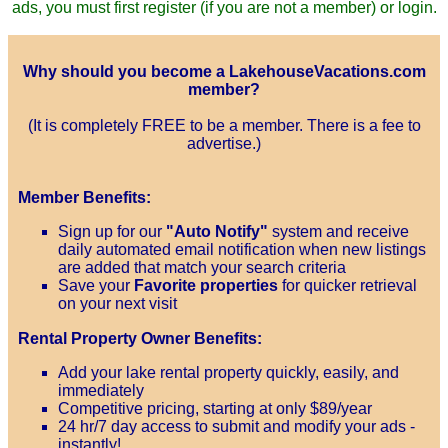
ads, you must first register (if you are not a member) or login.
Why should you become a LakehouseVacations.com
member?
(It is completely FREE to be a member. There is a fee to
advertise.)
Member Benefits:
Sign up for our
"Auto Notify"
system and receive
daily automated email notification when new listings
are added that match your search criteria
Save your
Favorite properties
for quicker retrieval
on your next visit
Rental Property Owner Benefits:
Add your lake rental property quickly, easily, and
immediately
Competitive pricing, starting at only $89/year
24 hr/7 day access to submit and modify your ads -
instantly!