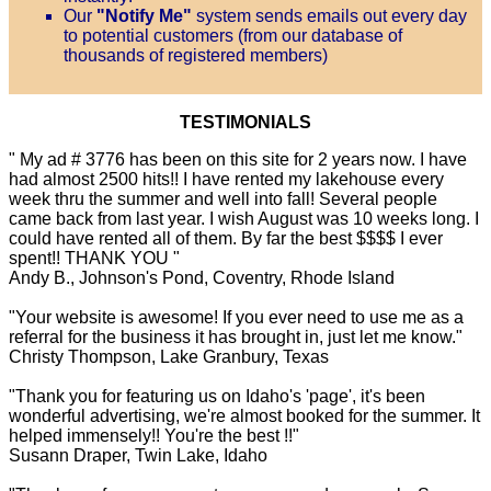
Our
"Notify Me"
system sends emails out every day
to potential customers (from our database of
thousands of registered members)
TESTIMONIALS
" My ad # 3776 has been on this site for 2 years now. I have
had almost 2500 hits!! I have rented my lakehouse every
week thru the summer and well into fall! Several people
came back from last year. I wish August was 10 weeks long. I
could have rented all of them. By far the best $$$$ I ever
spent!! THANK YOU "
Andy B., Johnson's Pond, Coventry, Rhode Island
"Your website is awesome! If you ever need to use me as a
referral for the business it has brought in, just let me know."
Christy Thompson, Lake Granbury, Texas
"Thank you for featuring us on Idaho's 'page', it's been
wonderful advertising, we're almost booked for the summer. It
helped immensely!! You're the best !!"
Susann Draper, Twin Lake, Idaho