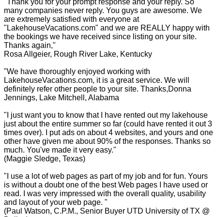
"Thank you for your prompt response and your reply. So
many companies never reply. You guys are awesome. We
are extremely satisfied with everyone at
"LakehouseVacations.com" and we are REALLY happy with
the bookings we have received since listing on your site.
Thanks again,"
Rosa Allgeier, Rough River Lake, Kentucky
"We have thoroughly enjoyed working with
LakehouseVacations.com, it is a great service. We will
definitely refer other people to your site. Thanks,Donna
Jennings, Lake Mitchell, Alabama
"I just want you to know that I have rented out my lakehouse
just about the entire summer so far (could have rented it out 3
times over). I put ads on about 4 websites, and yours and one
other have given me about 90% of the responses. Thanks so
much. You've made it very easy."
(Maggie Sledge, Texas)
"I use a lot of web pages as part of my job and for fun. Yours
is without a doubt one of the best Web pages I have used or
read. I was very impressed with the overall quality, usability
and layout of your web page. "
(Paul Watson, C.P.M., Senior Buyer UTD University of TX @