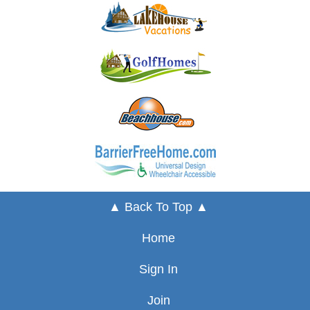
▲ Back To Top ▲
Home
Sign In
Join