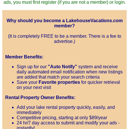
ads, you must first register (if you are not a member) or login.
Why should you become a LakehouseVacations.com
member?
(It is completely FREE to be a member. There is a fee to
advertise.)
Member Benefits:
Sign up for our
"Auto Notify"
system and receive
daily automated email notification when new listings
are added that match your search criteria
Save your
Favorite properties
for quicker retrieval
on your next visit
Rental Property Owner Benefits:
Add your lake rental property quickly, easily, and
immediately
Competitive pricing, starting at only $89/year
24 hr/7 day access to submit and modify your ads -
instantly!