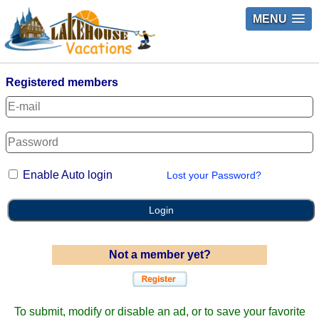
MENU
Registered members
Enable Auto login
Lost your Password?
Login
Not a member yet?
To submit, modify or disable an ad, or to save your favorite