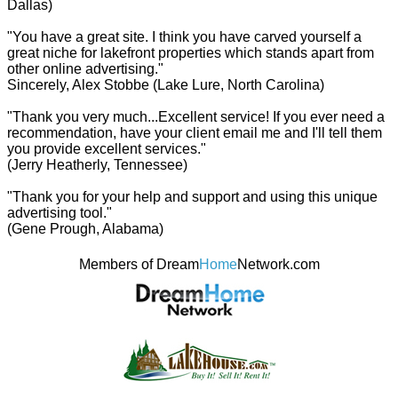
Dallas)
"You have a great site. I think you have carved yourself a
great niche for lakefront properties which stands apart from
other online advertising."
Sincerely, Alex Stobbe (Lake Lure, North Carolina)
"Thank you very much...Excellent service! If you ever need a
recommendation, have your client email me and I'll tell them
you provide excellent services."
(Jerry Heatherly, Tennessee)
"Thank you for your help and support and using this unique
advertising tool."
(Gene Prough, Alabama)
Members of Dream
Home
Network.com