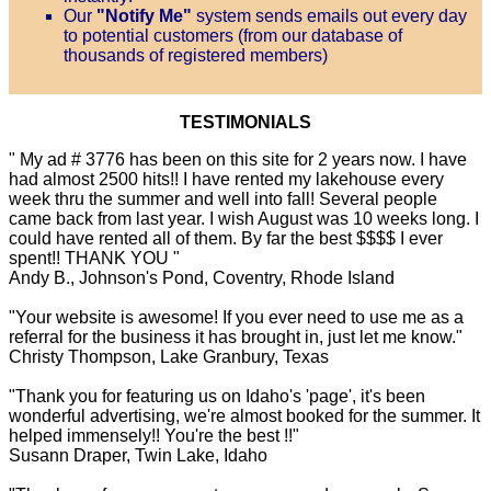
Our
"Notify Me"
system sends emails out every day
to potential customers (from our database of
thousands of registered members)
TESTIMONIALS
" My ad # 3776 has been on this site for 2 years now. I have
had almost 2500 hits!! I have rented my lakehouse every
week thru the summer and well into fall! Several people
came back from last year. I wish August was 10 weeks long. I
could have rented all of them. By far the best $$$$ I ever
spent!! THANK YOU "
Andy B., Johnson's Pond, Coventry, Rhode Island
"Your website is awesome! If you ever need to use me as a
referral for the business it has brought in, just let me know."
Christy Thompson, Lake Granbury, Texas
"Thank you for featuring us on Idaho's 'page', it's been
wonderful advertising, we're almost booked for the summer. It
helped immensely!! You're the best !!"
Susann Draper, Twin Lake, Idaho