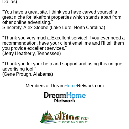
Dallas)
"You have a great site. I think you have carved yourself a
great niche for lakefront properties which stands apart from
other online advertising."
Sincerely, Alex Stobbe (Lake Lure, North Carolina)
"Thank you very much...Excellent service! If you ever need a
recommendation, have your client email me and I'll tell them
you provide excellent services."
(Jerry Heatherly, Tennessee)
"Thank you for your help and support and using this unique
advertising tool."
(Gene Prough, Alabama)
Members of Dream
Home
Network.com