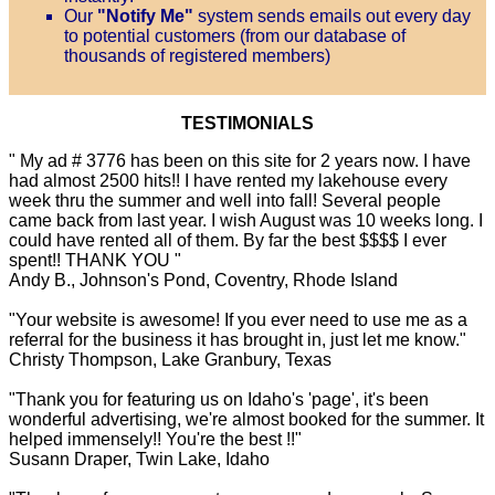
Our
"Notify Me"
system sends emails out every day
to potential customers (from our database of
thousands of registered members)
TESTIMONIALS
" My ad # 3776 has been on this site for 2 years now. I have
had almost 2500 hits!! I have rented my lakehouse every
week thru the summer and well into fall! Several people
came back from last year. I wish August was 10 weeks long. I
could have rented all of them. By far the best $$$$ I ever
spent!! THANK YOU "
Andy B., Johnson's Pond, Coventry, Rhode Island
"Your website is awesome! If you ever need to use me as a
referral for the business it has brought in, just let me know."
Christy Thompson, Lake Granbury, Texas
"Thank you for featuring us on Idaho's 'page', it's been
wonderful advertising, we're almost booked for the summer. It
helped immensely!! You're the best !!"
Susann Draper, Twin Lake, Idaho