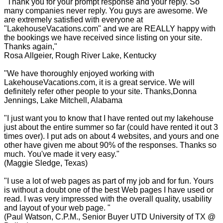
"Thank you for your prompt response and your reply. So
many companies never reply. You guys are awesome. We
are extremely satisfied with everyone at
"LakehouseVacations.com" and we are REALLY happy with
the bookings we have received since listing on your site.
Thanks again,"
Rosa Allgeier, Rough River Lake, Kentucky
"We have thoroughly enjoyed working with
LakehouseVacations.com, it is a great service. We will
definitely refer other people to your site. Thanks,Donna
Jennings, Lake Mitchell, Alabama
"I just want you to know that I have rented out my lakehouse
just about the entire summer so far (could have rented it out 3
times over). I put ads on about 4 websites, and yours and one
other have given me about 90% of the responses. Thanks so
much. You've made it very easy."
(Maggie Sledge, Texas)
"I use a lot of web pages as part of my job and for fun. Yours
is without a doubt one of the best Web pages I have used or
read. I was very impressed with the overall quality, usability
and layout of your web page. "
(Paul Watson, C.P.M., Senior Buyer UTD University of TX @