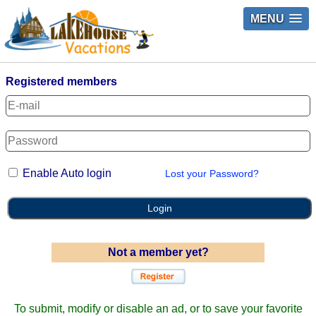
MENU
Registered members
Enable Auto login
Lost your Password?
Login
Not a member yet?
To submit, modify or disable an ad, or to save your favorite