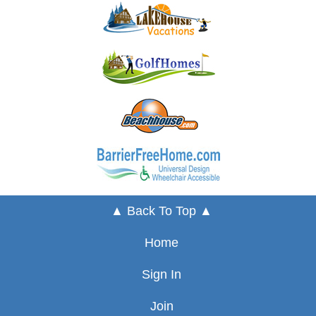
▲ Back To Top ▲
Home
Sign In
Join