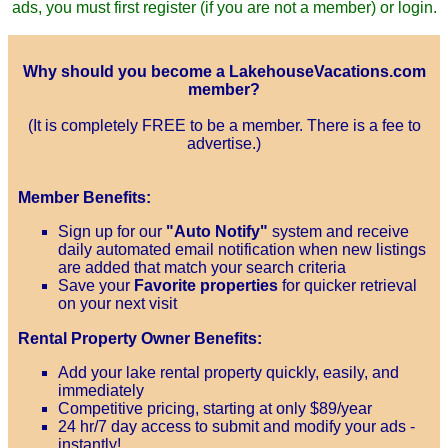
ads, you must first register (if you are not a member) or login.
Why should you become a LakehouseVacations.com
member?
(It is completely FREE to be a member. There is a fee to
advertise.)
Member Benefits:
Sign up for our
"Auto Notify"
system and receive
daily automated email notification when new listings
are added that match your search criteria
Save your
Favorite properties
for quicker retrieval
on your next visit
Rental Property Owner Benefits:
Add your lake rental property quickly, easily, and
immediately
Competitive pricing, starting at only $89/year
24 hr/7 day access to submit and modify your ads -
instantly!