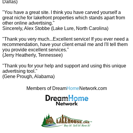
Dallas)
"You have a great site. I think you have carved yourself a
great niche for lakefront properties which stands apart from
other online advertising."
Sincerely, Alex Stobbe (Lake Lure, North Carolina)
"Thank you very much...Excellent service! If you ever need a
recommendation, have your client email me and I'll tell them
you provide excellent services."
(Jerry Heatherly, Tennessee)
"Thank you for your help and support and using this unique
advertising tool."
(Gene Prough, Alabama)
Members of Dream
Home
Network.com