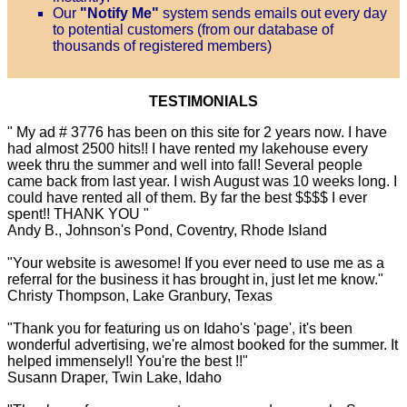
Our
"Notify Me"
system sends emails out every day
to potential customers (from our database of
thousands of registered members)
TESTIMONIALS
" My ad # 3776 has been on this site for 2 years now. I have
had almost 2500 hits!! I have rented my lakehouse every
week thru the summer and well into fall! Several people
came back from last year. I wish August was 10 weeks long. I
could have rented all of them. By far the best $$$$ I ever
spent!! THANK YOU "
Andy B., Johnson's Pond, Coventry, Rhode Island
"Your website is awesome! If you ever need to use me as a
referral for the business it has brought in, just let me know."
Christy Thompson, Lake Granbury, Texas
"Thank you for featuring us on Idaho's 'page', it's been
wonderful advertising, we're almost booked for the summer. It
helped immensely!! You're the best !!"
Susann Draper, Twin Lake, Idaho