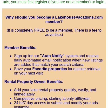
ads, you must first register (if you are not a member) or login.
Why should you become a LakehouseVacations.com
member?
(It is completely FREE to be a member. There is a fee to
advertise.)
Member Benefits:
Sign up for our
"Auto Notify"
system and receive
daily automated email notification when new listings
are added that match your search criteria
Save your
Favorite properties
for quicker retrieval
on your next visit
Rental Property Owner Benefits:
Add your lake rental property quickly, easily, and
immediately
Competitive pricing, starting at only $89/year
24 hr/7 day access to submit and modify your ads -
instantly!