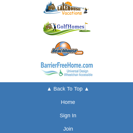
▲ Back To Top ▲
Home
Sign In
Join