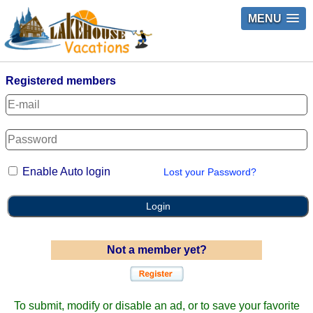
MENU
Registered members
Enable Auto login
Lost your Password?
Login
Not a member yet?
To submit, modify or disable an ad, or to save your favorite