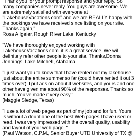
"Thank you for your prompt response and your reply. So
many companies never reply. You guys are awesome. We
are extremely satisfied with everyone at
"LakehouseVacations.com" and we are REALLY happy with
the bookings we have received since listing on your site.
Thanks again,"
Rosa Allgeier, Rough River Lake, Kentucky
"We have thoroughly enjoyed working with
LakehouseVacations.com, it is a great service. We will
definitely refer other people to your site. Thanks,Donna
Jennings, Lake Mitchell, Alabama
"I just want you to know that I have rented out my lakehouse
just about the entire summer so far (could have rented it out 3
times over). I put ads on about 4 websites, and yours and one
other have given me about 90% of the responses. Thanks so
much. You've made it very easy."
(Maggie Sledge, Texas)
"I use a lot of web pages as part of my job and for fun. Yours
is without a doubt one of the best Web pages I have used or
read. I was very impressed with the overall quality, usability
and layout of your web page. "
(Paul Watson, C.P.M., Senior Buyer UTD University of TX @