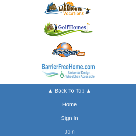
▲ Back To Top ▲
Home
Sign In
Join