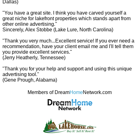
Dallas)
"You have a great site. I think you have carved yourself a
great niche for lakefront properties which stands apart from
other online advertising."
Sincerely, Alex Stobbe (Lake Lure, North Carolina)
"Thank you very much...Excellent service! If you ever need a
recommendation, have your client email me and I'll tell them
you provide excellent services."
(Jerry Heatherly, Tennessee)
"Thank you for your help and support and using this unique
advertising tool."
(Gene Prough, Alabama)
Members of Dream
Home
Network.com