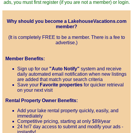
ads, you must first register (if you are not a member) or login.
Why should you become a LakehouseVacations.com
member?
(It is completely FREE to be a member. There is a fee to
advertise.)
Member Benefits:
Sign up for our
"Auto Notify"
system and receive
daily automated email notification when new listings
are added that match your search criteria
Save your
Favorite properties
for quicker retrieval
on your next visit
Rental Property Owner Benefits:
Add your lake rental property quickly, easily, and
immediately
Competitive pricing, starting at only $89/year
24 hr/7 day access to submit and modify your ads -
instantly!