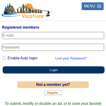
MENU
Registered members
Enable Auto login
Lost your Password?
Login
Not a member yet?
To submit, modify or disable an ad, or to save your favorite