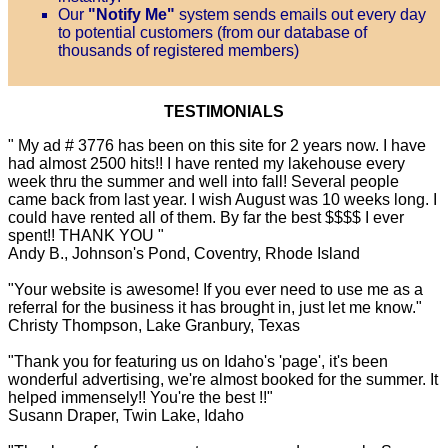
Our
"Notify Me"
system sends emails out every day
to potential customers (from our database of
thousands of registered members)
TESTIMONIALS
" My ad # 3776 has been on this site for 2 years now. I have
had almost 2500 hits!! I have rented my lakehouse every
week thru the summer and well into fall! Several people
came back from last year. I wish August was 10 weeks long. I
could have rented all of them. By far the best $$$$ I ever
spent!! THANK YOU "
Andy B., Johnson's Pond, Coventry, Rhode Island
"Your website is awesome! If you ever need to use me as a
referral for the business it has brought in, just let me know."
Christy Thompson, Lake Granbury, Texas
"Thank you for featuring us on Idaho's 'page', it's been
wonderful advertising, we're almost booked for the summer. It
helped immensely!! You're the best !!"
Susann Draper, Twin Lake, Idaho