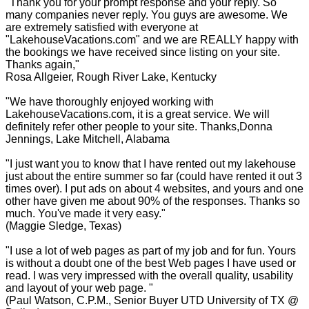
"Thank you for your prompt response and your reply. So
many companies never reply. You guys are awesome. We
are extremely satisfied with everyone at
"LakehouseVacations.com" and we are REALLY happy with
the bookings we have received since listing on your site.
Thanks again,"
Rosa Allgeier, Rough River Lake, Kentucky
"We have thoroughly enjoyed working with
LakehouseVacations.com, it is a great service. We will
definitely refer other people to your site. Thanks,Donna
Jennings, Lake Mitchell, Alabama
"I just want you to know that I have rented out my lakehouse
just about the entire summer so far (could have rented it out 3
times over). I put ads on about 4 websites, and yours and one
other have given me about 90% of the responses. Thanks so
much. You've made it very easy."
(Maggie Sledge, Texas)
"I use a lot of web pages as part of my job and for fun. Yours
is without a doubt one of the best Web pages I have used or
read. I was very impressed with the overall quality, usability
and layout of your web page. "
(Paul Watson, C.P.M., Senior Buyer UTD University of TX @