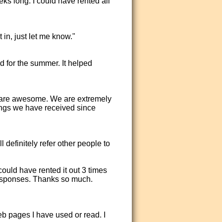
ks long. I could have rented all
 in, just let me know."
d for the summer. It helped
 are awesome. We are extremely
ngs we have received since
definitely refer other people to
could have rented it out 3 times
responses. Thanks so much.
eb pages I have used or read. I