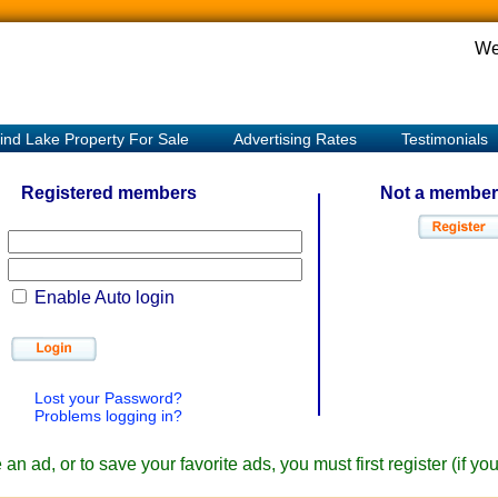
We
ind Lake Property For Sale
Advertising Rates
Testimonials
Registered members
Not a member
Enable Auto login
Lost your Password?
Problems logging in?
an ad, or to save your favorite ads, you must first register (if y