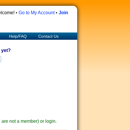
lcome! •
Go to My Account
•
Join
Help/FAQ
Contact Us
 yet?
ou are not a member) or login.