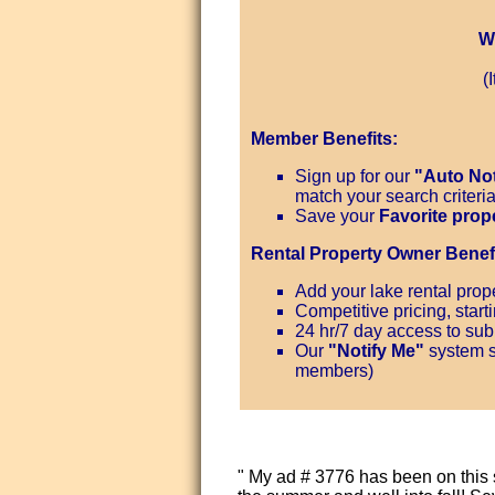
W
(
Member Benefits:
Sign up for our
"Auto Not
match your search criteri
Save your
Favorite prop
Rental Property Owner Benefi
Add your lake rental prope
Competitive pricing, start
24 hr/7 day access to subm
Our
"Notify Me"
system s
members)
" My ad # 3776 has been on this 