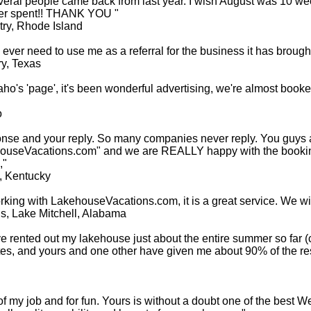
veral people came back from last year. I wish August was 10 wee
ever spent!! THANK YOU "
ry, Rhode Island
ever need to use me as a referral for the business it has brought
y, Texas
aho's 'page', it's been wonderful advertising, we're almost booke
o
onse and your reply. So many companies never reply. You guys
kehouseVacations.com" and we are REALLY happy with the booki
,"
, Kentucky
ng with LakehouseVacations.com, it is a great service. We will 
s, Lake Mitchell, Alabama
ave rented out my lakehouse just about the entire summer so far (
ites, and yours and one other have given me about 90% of the 
 of my job and for fun. Yours is without a doubt one of the best W