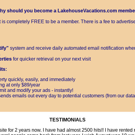
hy should you become a LakehouseVacations.com membe
It is completely FREE to be a member. There is a fee to advertise
ify"
system and receive daily automated email notification when
a
erties
for quicker retrieval on your next visit
ts:
rty quickly, easily, and immediately
ing at only $89/year
it and modify your ads - instantly!
ends emails out every day to potential customers (from our data
TESTIMONIALS
site for 2 years now. I have had almost 2500 hits!! I have rente