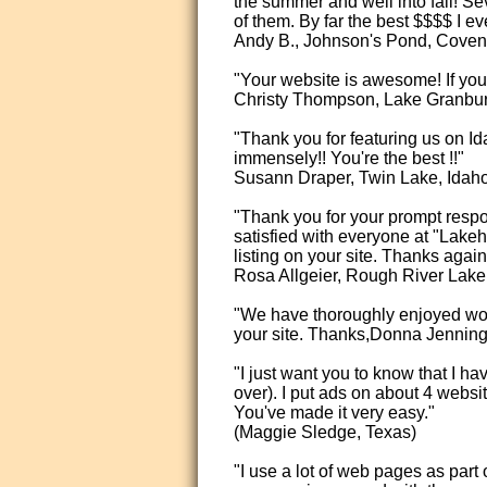
the summer and well into fall! Se
of them. By far the best $$$$ I 
Andy B., Johnson's Pond, Covent
"Your website is awesome! If you 
Christy Thompson, Lake Granbur
"Thank you for featuring us on Id
immensely!! You're the best !!"
Susann Draper, Twin Lake, Idah
"Thank you for your prompt resp
satisfied with everyone at "La
listing on your site. Thanks again
Rosa Allgeier, Rough River Lake
"We have thoroughly enjoyed worki
your site. Thanks,Donna Jenning
"I just want you to know that I h
over). I put ads on about 4 webs
You've made it very easy."
(Maggie Sledge, Texas)
"I use a lot of web pages as part