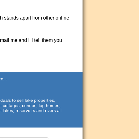
ch stands apart from other online
ail me and I'll tell them you
e...
duals to sell lake properties,
ide cottages, condos, log homes,
 lakes, reservoirs and rivers all