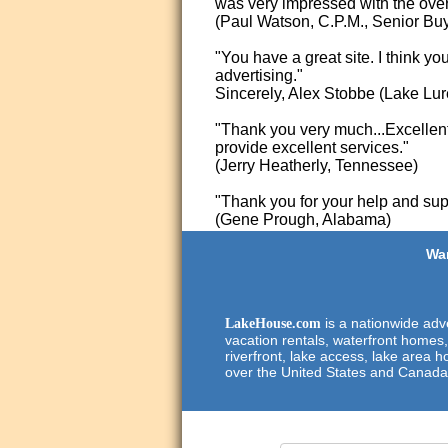
was very impressed with the overa
(Paul Watson, C.P.M., Senior Bu
"You have a great site. I think yo
advertising."
Sincerely, Alex Stobbe (Lake Lur
"Thank you very much...Excellent 
provide excellent services."
(Jerry Heatherly, Tennessee)
"Thank you for your help and supp
(Gene Prough, Alabama)
Wan
is a nationwide adve
LakeHouse.com
vacation rentals, waterfront homes,
riverfront, lake access, lake area h
over the United States and Canada