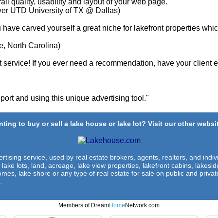
ll quality, usability and layout of your web page. "
yer UTD University of TX @ Dallas)
u have carved yourself a great niche for lakefront properties whi
e, North Carolina)
service! If you ever need a recommendation, have your client em
ort and using this unique advertising tool."
ting to buy or sell a lake house or lake lot? Visit our other websit
rtising service, used by real estate brokers, agents, realtors, and indivi
 lake lots, land, acreage, lake view properties, lakefront cabins, lakes
omes, lake shore or any type of real estate for sale on public and private
.
Members of Dream
Home
Network.com