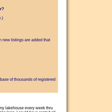
r?
.)
 new listings are added that
base of thousands of registered
d my lakehouse every week thru