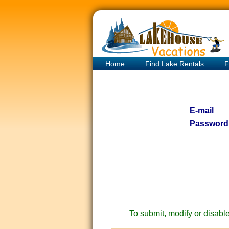
Home
Find Lake Rentals
F
E-mail
Password
To submit, modify or disable 