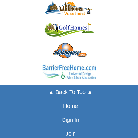
▲ Back To Top ▲
Home
Sign In
Join