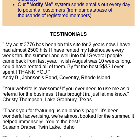
Our
"Notify Me"
system sends emails out every day
to potential customers (from our database of
thousands of registered members)
TESTIMONIALS
" My ad # 3776 has been on this site for 2 years now. I have
had almost 2500 hits!! I have rented my lakehouse every
week thru the summer and well into fall! Several people
came back from last year. I wish August was 10 weeks long. I
could have rented all of them. By far the best $$$$ I ever
spent!! THANK YOU "
Andy B., Johnson's Pond, Coventry, Rhode Island
"Your website is awesome! If you ever need to use me as a
referral for the business it has brought in, just let me know."
Christy Thompson, Lake Granbury, Texas
"Thank you for featuring us on Idaho's 'page', it's been
wonderful advertising, we're almost booked for the summer. It
helped immensely!! You're the best !!"
Susann Draper, Twin Lake, Idaho