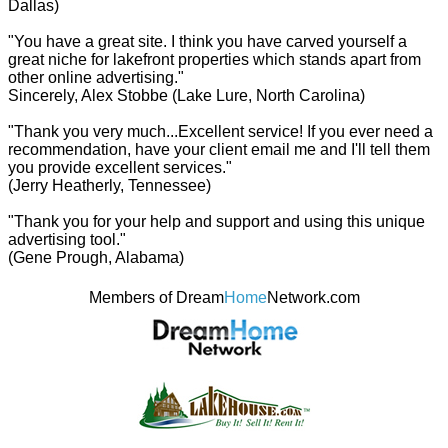
Dallas)
"You have a great site. I think you have carved yourself a
great niche for lakefront properties which stands apart from
other online advertising."
Sincerely, Alex Stobbe (Lake Lure, North Carolina)
"Thank you very much...Excellent service! If you ever need a
recommendation, have your client email me and I'll tell them
you provide excellent services."
(Jerry Heatherly, Tennessee)
"Thank you for your help and support and using this unique
advertising tool."
(Gene Prough, Alabama)
Members of Dream
Home
Network.com