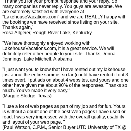
"Thank you for your prompt response and your reply. So
many companies never reply. You guys are awesome. We
are extremely satisfied with everyone at
"LakehouseVacations.com" and we are REALLY happy with
the bookings we have received since listing on your site.
Thanks again,"
Rosa Allgeier, Rough River Lake, Kentucky
"We have thoroughly enjoyed working with
LakehouseVacations.com, it is a great service. We will
definitely refer other people to your site. Thanks,Donna
Jennings, Lake Mitchell, Alabama
"I just want you to know that I have rented out my lakehouse
just about the entire summer so far (could have rented it out 3
times over). I put ads on about 4 websites, and yours and one
other have given me about 90% of the responses. Thanks so
much. You've made it very easy."
(Maggie Sledge, Texas)
"I use a lot of web pages as part of my job and for fun. Yours
is without a doubt one of the best Web pages I have used or
read. I was very impressed with the overall quality, usability
and layout of your web page. "
(Paul Watson, C.P.M., Senior Buyer UTD University of TX @