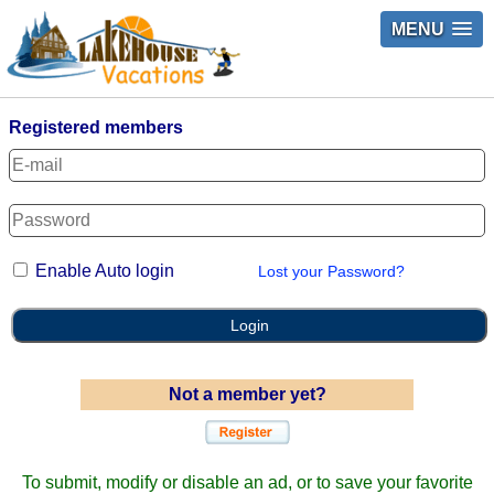
MENU
Registered members
Enable Auto login
Lost your Password?
Login
Not a member yet?
To submit, modify or disable an ad, or to save your favorite