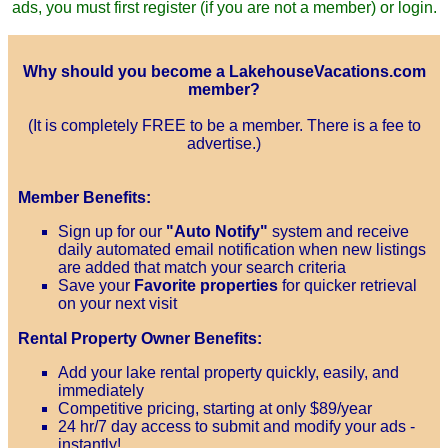
ads, you must first register (if you are not a member) or login.
Why should you become a LakehouseVacations.com
member?
(It is completely FREE to be a member. There is a fee to
advertise.)
Member Benefits:
Sign up for our
"Auto Notify"
system and receive
daily automated email notification when new listings
are added that match your search criteria
Save your
Favorite properties
for quicker retrieval
on your next visit
Rental Property Owner Benefits:
Add your lake rental property quickly, easily, and
immediately
Competitive pricing, starting at only $89/year
24 hr/7 day access to submit and modify your ads -
instantly!