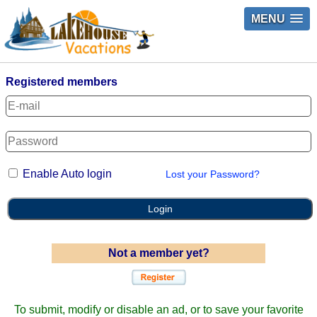
MENU
Registered members
Enable Auto login
Lost your Password?
Login
Not a member yet?
To submit, modify or disable an ad, or to save your favorite