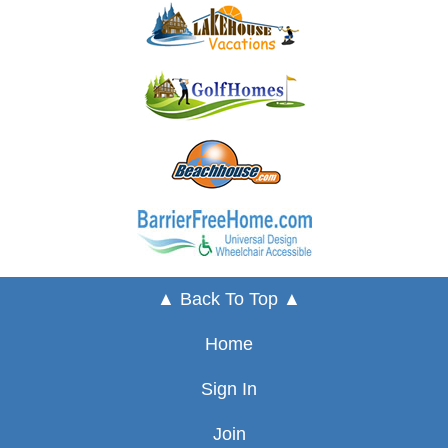
▲ Back To Top ▲
Home
Sign In
Join