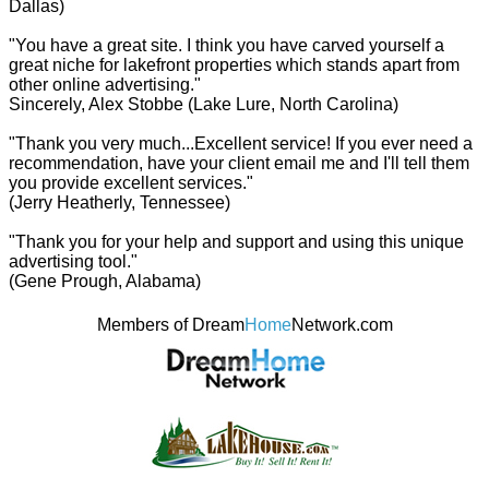
Dallas)
"You have a great site. I think you have carved yourself a
great niche for lakefront properties which stands apart from
other online advertising."
Sincerely, Alex Stobbe (Lake Lure, North Carolina)
"Thank you very much...Excellent service! If you ever need a
recommendation, have your client email me and I'll tell them
you provide excellent services."
(Jerry Heatherly, Tennessee)
"Thank you for your help and support and using this unique
advertising tool."
(Gene Prough, Alabama)
Members of Dream
Home
Network.com