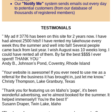
Our
"Notify Me"
system sends emails out every day
to potential customers (from our database of
thousands of registered members)
TESTIMONIALS
" My ad # 3776 has been on this site for 2 years now. I have
had almost 2500 hits!! I have rented my lakehouse every
week thru the summer and well into fall! Several people
came back from last year. I wish August was 10 weeks long. I
could have rented all of them. By far the best $$$$ I ever
spent!! THANK YOU "
Andy B., Johnson's Pond, Coventry, Rhode Island
"Your website is awesome! If you ever need to use me as a
referral for the business it has brought in, just let me know."
Christy Thompson, Lake Granbury, Texas
"Thank you for featuring us on Idaho's 'page', it's been
wonderful advertising, we're almost booked for the summer. It
helped immensely!! You're the best !!"
Susann Draper, Twin Lake, Idaho