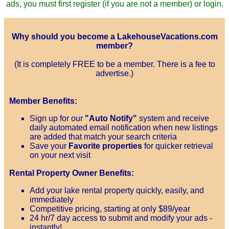
ads, you must first register (if you are not a member) or login.
Why should you become a LakehouseVacations.com
member?
(It is completely FREE to be a member. There is a fee to
advertise.)
Member Benefits:
Sign up for our
"Auto Notify"
system and receive
daily automated email notification when new listings
are added that match your search criteria
Save your
Favorite properties
for quicker retrieval
on your next visit
Rental Property Owner Benefits:
Add your lake rental property quickly, easily, and
immediately
Competitive pricing, starting at only $89/year
24 hr/7 day access to submit and modify your ads -
instantly!