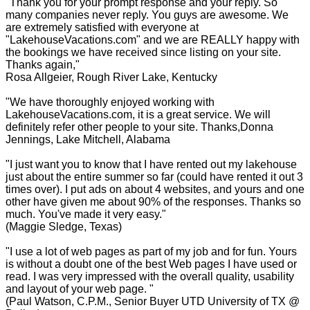
"Thank you for your prompt response and your reply. So
many companies never reply. You guys are awesome. We
are extremely satisfied with everyone at
"LakehouseVacations.com" and we are REALLY happy with
the bookings we have received since listing on your site.
Thanks again,"
Rosa Allgeier, Rough River Lake, Kentucky
"We have thoroughly enjoyed working with
LakehouseVacations.com, it is a great service. We will
definitely refer other people to your site. Thanks,Donna
Jennings, Lake Mitchell, Alabama
"I just want you to know that I have rented out my lakehouse
just about the entire summer so far (could have rented it out 3
times over). I put ads on about 4 websites, and yours and one
other have given me about 90% of the responses. Thanks so
much. You've made it very easy."
(Maggie Sledge, Texas)
"I use a lot of web pages as part of my job and for fun. Yours
is without a doubt one of the best Web pages I have used or
read. I was very impressed with the overall quality, usability
and layout of your web page. "
(Paul Watson, C.P.M., Senior Buyer UTD University of TX @