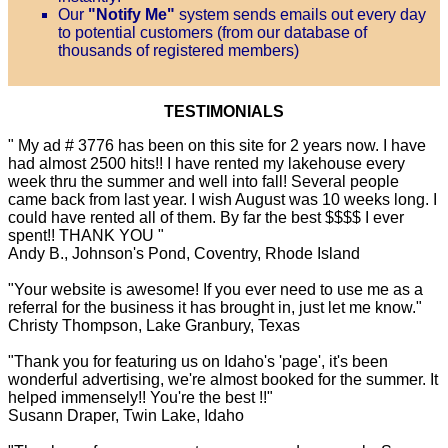
Our
"Notify Me"
system sends emails out every day
to potential customers (from our database of
thousands of registered members)
TESTIMONIALS
" My ad # 3776 has been on this site for 2 years now. I have
had almost 2500 hits!! I have rented my lakehouse every
week thru the summer and well into fall! Several people
came back from last year. I wish August was 10 weeks long. I
could have rented all of them. By far the best $$$$ I ever
spent!! THANK YOU "
Andy B., Johnson's Pond, Coventry, Rhode Island
"Your website is awesome! If you ever need to use me as a
referral for the business it has brought in, just let me know."
Christy Thompson, Lake Granbury, Texas
"Thank you for featuring us on Idaho's 'page', it's been
wonderful advertising, we're almost booked for the summer. It
helped immensely!! You're the best !!"
Susann Draper, Twin Lake, Idaho