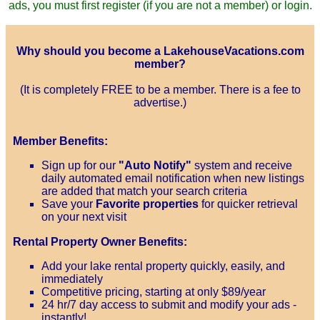
ads, you must first register (if you are not a member) or login.
Why should you become a LakehouseVacations.com
member?
(It is completely FREE to be a member. There is a fee to
advertise.)
Member Benefits:
Sign up for our
"Auto Notify"
system and receive
daily automated email notification when new listings
are added that match your search criteria
Save your
Favorite properties
for quicker retrieval
on your next visit
Rental Property Owner Benefits:
Add your lake rental property quickly, easily, and
immediately
Competitive pricing, starting at only $89/year
24 hr/7 day access to submit and modify your ads -
instantly!