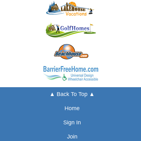
▲ Back To Top ▲
Home
Sign In
Join