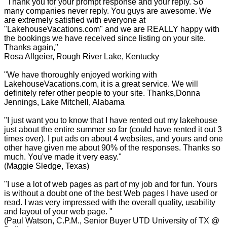
"Thank you for your prompt response and your reply. So
many companies never reply. You guys are awesome. We
are extremely satisfied with everyone at
"LakehouseVacations.com" and we are REALLY happy with
the bookings we have received since listing on your site.
Thanks again,"
Rosa Allgeier, Rough River Lake, Kentucky
"We have thoroughly enjoyed working with
LakehouseVacations.com, it is a great service. We will
definitely refer other people to your site. Thanks,Donna
Jennings, Lake Mitchell, Alabama
"I just want you to know that I have rented out my lakehouse
just about the entire summer so far (could have rented it out 3
times over). I put ads on about 4 websites, and yours and one
other have given me about 90% of the responses. Thanks so
much. You've made it very easy."
(Maggie Sledge, Texas)
"I use a lot of web pages as part of my job and for fun. Yours
is without a doubt one of the best Web pages I have used or
read. I was very impressed with the overall quality, usability
and layout of your web page. "
(Paul Watson, C.P.M., Senior Buyer UTD University of TX @