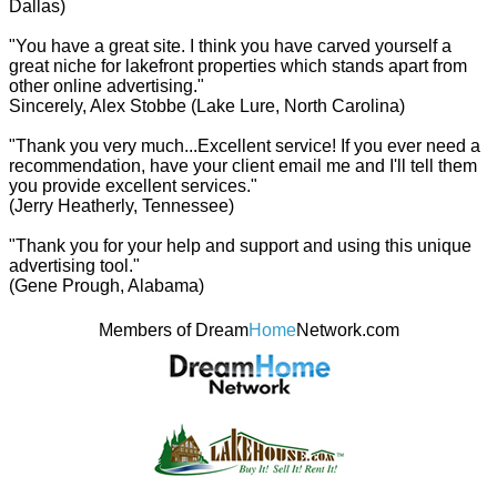
Dallas)
"You have a great site. I think you have carved yourself a
great niche for lakefront properties which stands apart from
other online advertising."
Sincerely, Alex Stobbe (Lake Lure, North Carolina)
"Thank you very much...Excellent service! If you ever need a
recommendation, have your client email me and I'll tell them
you provide excellent services."
(Jerry Heatherly, Tennessee)
"Thank you for your help and support and using this unique
advertising tool."
(Gene Prough, Alabama)
Members of Dream
Home
Network.com