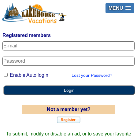
MENU
Registered members
Enable Auto login
Lost your Password?
Login
Not a member yet?
To submit, modify or disable an ad, or to save your favorite